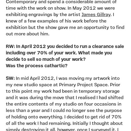
Contemporary and spend a considerable amount of
time with the work on show. In May 2012 we were
exhibiting engravings by the artist
James Gillray
. I
knew of a few examples of his work before the
exhibition but the show gave me an opportunity to find
out more about him.
RW: In April 2012 you decided to run a clearance sale
including over 70% of your work. What made you
decide to sell so much of your work?
Was the process cathartic?
SW:
In mid April 2012, I was moving my artwork into
my new studio space at Primary Project Space. Prior
to this point my work had been in temporary storage
and it was during the move that I realised I had shifted
the entire contents of my studio on four occasions in
less than a year and I could no longer see the purpose
of holding onto everything. I decided to get rid of 70%
of all the work I had remaining. Initially I thought about
simply destroying it all, however, once I surveyed it, I