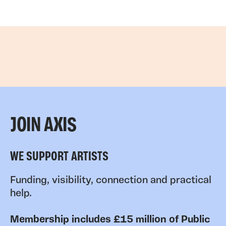
JOIN AXIS
WE SUPPORT ARTISTS
Funding, visibility, connection and practical
help.
Membership includes £15 million of Public