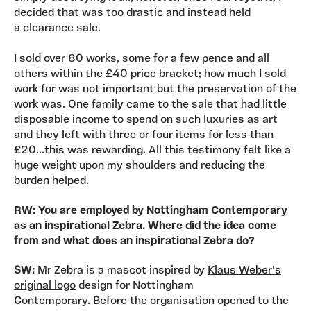
decided that was too drastic and instead held
a clearance sale.
I sold over 80 works, some for a few pence and all
others within the £40 price bracket; how much I sold
work for was not important but the preservation of the
work was. One family came to the sale that had little
disposable income to spend on such luxuries as art
and they left with three or four items for less than
£20...this was rewarding. All this testimony felt like a
huge weight upon my shoulders and reducing the
burden helped.
RW: You are employed by Nottingham Contemporary
as an inspirational Zebra. Where did the idea come
from and what does an inspirational Zebra do?
SW:
Mr Zebra is a mascot inspired by
Klaus Weber's
original logo
design for Nottingham
Contemporary. Before the organisation opened to the