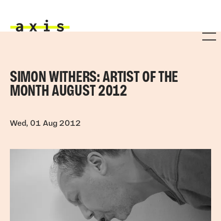
Skip to main content
Axis
SIMON WITHERS: ARTIST OF THE
MONTH AUGUST 2012
Wed, 01 Aug 2012