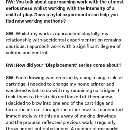
RW: You talk about approaching work with the utmost
seriousness whilst working with the intensity of a
child at play. Does playful experimentation help you
find new working methods?
SW:
Whilst my work is approached playfully, my
relationship with accidental experimentation remains
cautious. I approach work with a significant degree of
volition and control.
RW: How did your 'Displacement' series come about?
SW:
Each drawing was created by using a single ink jet
cartridge. I needed to change my home printer and
wondered what to do with my remaining cartridges. I
took them to the studio and looked at them anew.
I decided to blow into one end of the cartridge and
force the ink out through the other nozzle. I connected
immediately with this as a way of making drawings
and the process reflected previous work; I regularly
throw or spit out substances. A number of my works