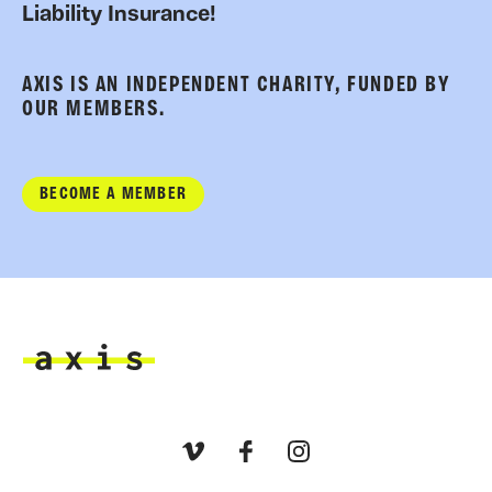
Liability Insurance!
AXIS IS AN INDEPENDENT CHARITY, FUNDED BY
OUR MEMBERS.
BECOME A MEMBER
Axis
Vimeo
Facebook
Instagram