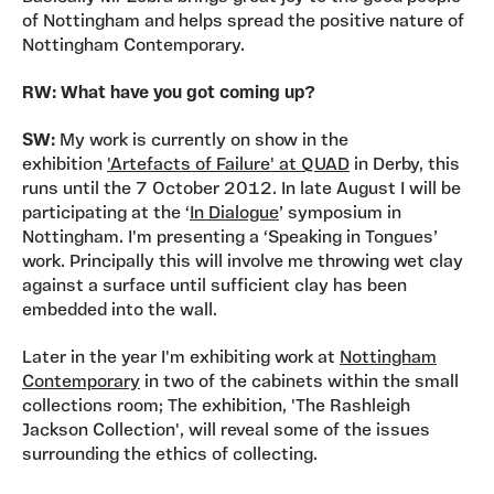
of Nottingham and helps spread the positive nature of
Nottingham Contemporary.
RW: What have you got coming up?
SW:
My work is currently on show in the
exhibition
'Artefacts of Failure' at QUAD
in Derby, this
runs until the 7 October 2012. In late August I will be
participating at the ‘
In Dialogue
’ symposium in
Nottingham. I'm presenting a ‘Speaking in Tongues’
work. Principally this will involve me throwing wet clay
against a surface until sufficient clay has been
embedded into the wall.
Later in the year I'm exhibiting work at
Nottingham
Contemporary
in two of the cabinets within the small
collections room; The exhibition, 'The Rashleigh
Jackson Collection', will reveal some of the issues
surrounding the ethics of collecting.