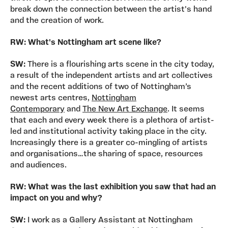
break down the connection between the artist's hand
and the creation of work.
RW: What's Nottingham art scene like?
SW:
There is a flourishing arts scene in the city today,
a result of the independent artists and art collectives
and the recent additions of two of Nottingham’s
newest arts centres,
Nottingham
Contemporary
and
The New Art Exchange
. It seems
that each and every week there is a plethora of artist-
led and institutional activity taking place in the city.
Increasingly there is a greater co-mingling of artists
and organisations…the sharing of space, resources
and audiences.
RW: What was the last exhibition you saw that had an
impact on you and why?
SW:
I work as a Gallery Assistant at Nottingham