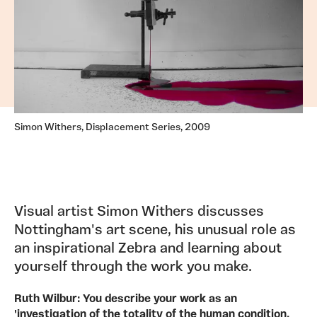
Simon Withers, Displacement Series, 2009
Visual artist Simon Withers discusses
Nottingham's art scene, his unusual role as
an inspirational Zebra and learning about
yourself through the work you make.
Ruth Wilbur: You describe your work as an
'investigation of the totality of the human condition,