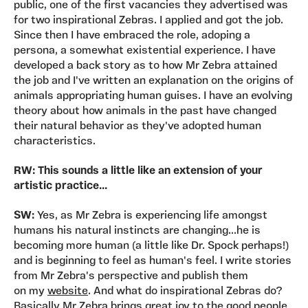
public, one of the first vacancies they advertised was
for two inspirational Zebras. I applied and got the job.
Since then I have embraced the role, adoping a
persona, a somewhat existential experience. I have
developed a back story as to how Mr Zebra attained
the job and I've written an explanation on the origins of
animals appropriating human guises. I have an evolving
theory about how animals in the past have changed
their natural behavior as they've adopted human
characteristics.
RW: This sounds a little like an extension of your
artistic practice...
SW:
Yes, as Mr Zebra is experiencing life amongst
humans his natural instincts are changing...he is
becoming more human (a little like Dr. Spock perhaps!)
and is beginning to feel as human's feel. I write stories
from Mr Zebra's perspective and publish them
on my
website
. And what do inspirational Zebras do?
Basically Mr Zebra brings great joy to the good people