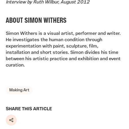
Interview by Ruth Wilbur, August 2012
ABOUT SIMON WITHERS
Simon Withers is a visual artist, performer and writer.
He investigates the human condition through
experimentation with paint, sculpture, film,
installation and short stories. Simon divides his time
between his artistic practice and exhibition and event
curation.
TAGS, TOPICS, ARTFOR
Making Art
SHARE THIS ARTICLE
Share