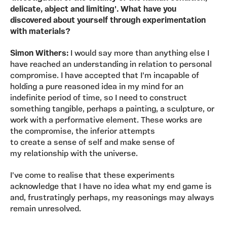
delicate, abject and limiting'. What have you
discovered about yourself through experimentation
with materials?
Simon Withers:
I would say more than anything else I
have reached an understanding in relation to personal
compromise. I have accepted that I'm incapable of
holding a pure reasoned idea in my mind for an
indefinite period of time, so I need to construct
something tangible, perhaps a painting, a sculpture, or
work with a performative element. These works are
the compromise, the inferior attempts
to create a sense of self and make sense of
my relationship with the universe.
I've come to realise that these experiments
acknowledge that I have no idea what my end game is
and, frustratingly perhaps, my reasonings may always
remain unresolved.