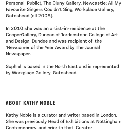
Personal, Public), The Cluny Gallery, Newcastle; All My
Favourite Singers Couldn't Sing, Workplace Gallery,
Gateshead (all 2008).
In 2010 she was an artist-in-residence at the
CooperGallery, Duncan of Jordanstone College of Art
and Design, Dundee and was recipient of the
‘Newcomer of the Year Award by The Journal
Newspaper.
Sophiel is based in the North East and is represented
by Workplace Gallery, Gateshead.
ABOUT KATHY NOBLE
Kathy Noble is a curator and writer based in London.
She was previously Head of Exhibitions at Nottingham
Contemporary, and prior to that, Curator