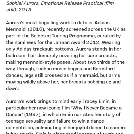
Sophiel Aurora, Emotional Release Practical (film
still), 2013
Aurora’s most beguiling work to date is ‘Adidas
Mermaid’ (2010), recently screened across the UK as
part of the Selected Touring Programme, curated by
the nominees for the Jarman Award 2012. Wearing
only Adidas tracksuit bottoms, Aurora stands in her
bedroom, hair demurely covering her bare breasts,
making mermaid-style poses. About two thirds of the
way through, techno music begins and Beresford
dances, legs still crossed as if a mermaid, but arms
moving wildly above her, her breasts bobbing up and
down.
Aurora’s work brings to mind early Tracey Emin, in
particular her now iconic film ‘Why I Never Became a
Dancer’ (1997), in which Emin narrates her story of
teenage sexuality and failure to win a dance
competition, culminating in her joyful dance to camera