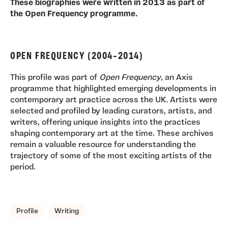
These biographies were written in 2013 as part of
the Open Frequency programme.
OPEN FREQUENCY (2004–2014)
This profile was part of
Open Frequency
, an Axis
programme that highlighted emerging developments in
contemporary art practice across the UK. Artists were
selected and profiled by leading curators, artists, and
writers, offering unique insights into the practices
shaping contemporary art at the time. These archives
remain a valuable resource for understanding the
trajectory of some of the most exciting artists of the
period.
TAGS, TOPICS, ARTFOR
Profile
Writing