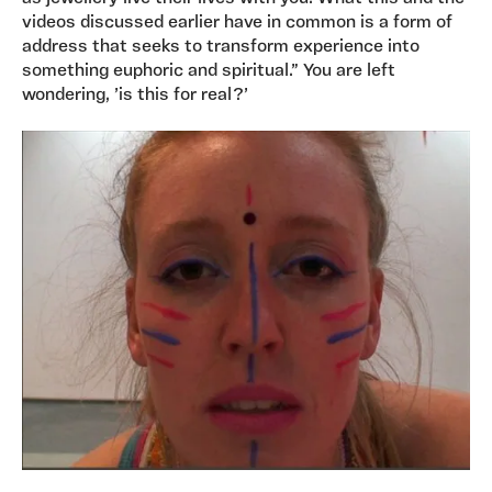
videos discussed earlier have in common is a form of
address that seeks to transform experience into
something euphoric and spiritual.” You are left
wondering, ’is this for real?’