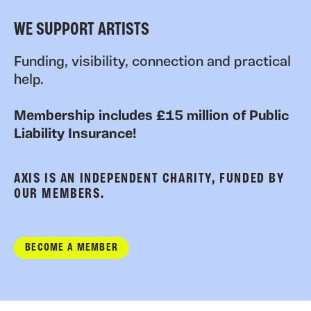
WE SUPPORT ARTISTS
Funding, visibility, connection and practical
help.
Membership includes £15 million of Public
Liability Insurance!
AXIS IS AN INDEPENDENT CHARITY, FUNDED BY
OUR MEMBERS.
BECOME A MEMBER