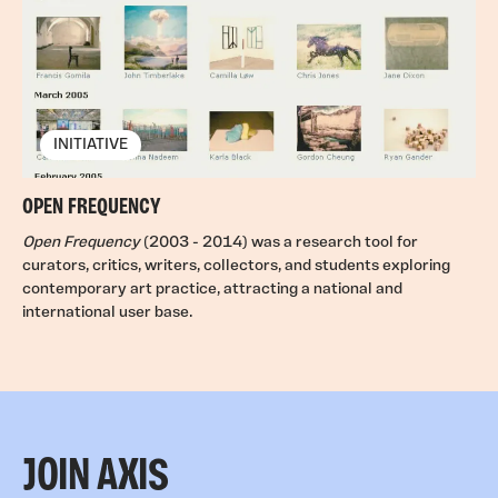
INITIATIVE
OPEN FREQUENCY
Open Frequency
(2003 - 2014) was a research tool for
curators, critics, writers, collectors, and students exploring
contemporary art practice, attracting a national and
international user base.
JOIN AXIS