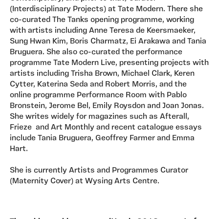
(Interdisciplinary Projects) at Tate Modern. There she
co-curated The Tanks opening programme, working
with artists including Anne Teresa de Keersmaeker,
Sung Hwan Kim, Boris Charmatz, Ei Arakawa and Tania
Bruguera. She also co-curated the performance
programme Tate Modern Live, presenting projects with
artists including Trisha Brown, Michael Clark, Keren
Cytter, Katerina Seda and Robert Morris, and the
online programme Performance Room with Pablo
Bronstein, Jerome Bel, Emily Roysdon and Joan Jonas.
She writes widely for magazines such as Afterall,
Frieze and Art Monthly and recent catalogue essays
include Tania Bruguera, Geoffrey Farmer and Emma
Hart.
She is currently Artists and Programmes Curator
(Maternity Cover) at Wysing Arts Centre.