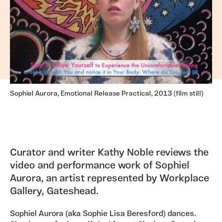
Sophiel Aurora, Emotional Release Practical, 2013 (film still)
Curator and writer Kathy Noble reviews the
video and performance work of Sophiel
Aurora, an artist represented by Workplace
Gallery, Gateshead.
Sophiel Aurora (aka Sophie Lisa Beresford) dances.