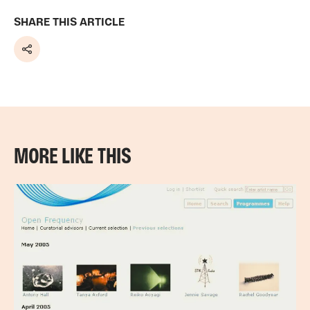
SHARE THIS ARTICLE
Share
MORE LIKE THIS