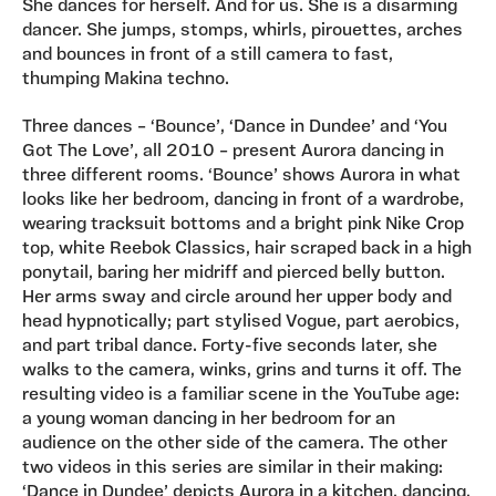
She dances for herself. And for us. She is a disarming
dancer. She jumps, stomps, whirls, pirouettes, arches
and bounces in front of a still camera to fast,
thumping Makina techno.
Three dances – ‘Bounce’, ‘Dance in Dundee’ and ‘You
Got The Love’, all 2010 – present Aurora dancing in
three different rooms. ‘Bounce’ shows Aurora in what
looks like her bedroom, dancing in front of a wardrobe,
wearing tracksuit bottoms and a bright pink Nike Crop
top, white Reebok Classics, hair scraped back in a high
ponytail, baring her midriff and pierced belly button.
Her arms sway and circle around her upper body and
head hypnotically; part stylised Vogue, part aerobics,
and part tribal dance. Forty-five seconds later, she
walks to the camera, winks, grins and turns it off. The
resulting video is a familiar scene in the YouTube age:
a young woman dancing in her bedroom for an
audience on the other side of the camera. The other
two videos in this series are similar in their making:
‘Dance in Dundee’ depicts Aurora in a kitchen, dancing,