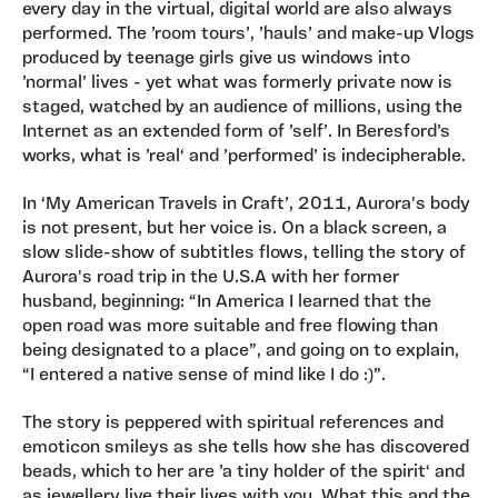
every day in the virtual, digital world are also always
performed. The ’room tours’, ’hauls’ and make-up Vlogs
produced by teenage girls give us windows into
’normal’ lives - yet what was formerly private now is
staged, watched by an audience of millions, using the
Internet as an extended form of ’self’. In Beresford’s
works, what is ’real‘ and ’performed’ is indecipherable.
In ‘My American Travels in Craft’, 2011, Aurora's body
is not present, but her voice is. On a black screen, a
slow slide-show of subtitles flows, telling the story of
Aurora's road trip in the U.S.A with her former
husband, beginning: “In America I learned that the
open road was more suitable and free flowing than
being designated to a place”, and going on to explain,
“I entered a native sense of mind like I do :)”.
The story is peppered with spiritual references and
emoticon smileys as she tells how she has discovered
beads, which to her are ’a tiny holder of the spirit‘ and
as jewellery live their lives with you. What this and the