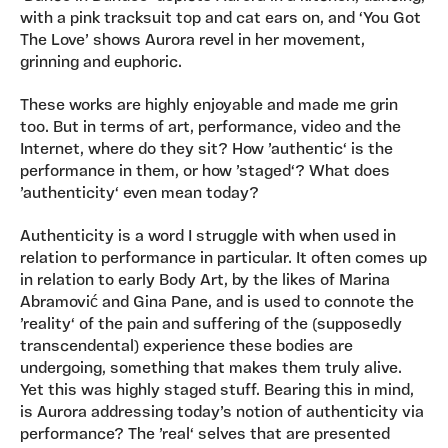
with a pink tracksuit top and cat ears on, and ‘You Got
The Love’ shows Aurora revel in her movement,
grinning and euphoric.
These works are highly enjoyable and made me grin
too. But in terms of art, performance, video and the
Internet, where do they sit? How ’authentic‘ is the
performance in them, or how ’staged‘? What does
’authenticity‘ even mean today?
Authenticity is a word I struggle with when used in
relation to performance in particular. It often comes up
in relation to early Body Art, by the likes of Marina
Abramović and Gina Pane, and is used to connote the
’reality‘ of the pain and suffering of the (supposedly
transcendental) experience these bodies are
undergoing, something that makes them truly alive.
Yet this was highly staged stuff. Bearing this in mind,
is Aurora addressing today’s notion of authenticity via
performance? The ’real‘ selves that are presented