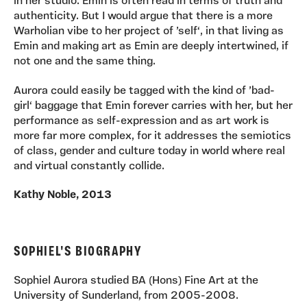
in her studio. Emin is often read in terms of truth and
authenticity. But I would argue that there is a more
Warholian vibe to her project of ’self‘, in that living as
Emin and making art as Emin are deeply intertwined, if
not one and the same thing.
Aurora could easily be tagged with the kind of ’bad-
girl‘ baggage that Emin forever carries with her, but her
performance as self-expression and as art work is
more far more complex, for it addresses the semiotics
of class, gender and culture today in world where real
and virtual constantly collide.
Kathy Noble, 2013
SOPHIEL'S BIOGRAPHY
Sophiel Aurora studied BA (Hons) Fine Art at the
University of Sunderland, from 2005-2008.