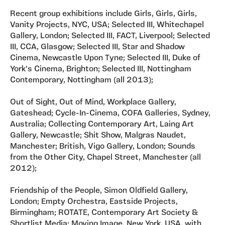
Recent group exhibitions include Girls, Girls, Girls,
Vanity Projects, NYC, USA; Selected III, Whitechapel
Gallery, London; Selected III, FACT, Liverpool; Selected
III, CCA, Glasgow; Selected III, Star and Shadow
Cinema, Newcastle Upon Tyne; Selected III, Duke of
York's Cinema, Brighton; Selected III, Nottingham
Contemporary, Nottingham (all 2013);
Out of Sight, Out of Mind, Workplace Gallery,
Gateshead; Cycle-In-Cinema, COFA Galleries, Sydney,
Australia; Collecting Contemporary Art, Laing Art
Gallery, Newcastle; Shit Show, Malgras Naudet,
Manchester; British, Vigo Gallery, London; Sounds
from the Other City, Chapel Street, Manchester (all
2012);
Friendship of the People, Simon Oldfield Gallery,
London; Empty Orchestra, Eastside Projects,
Birmingham; ROTATE, Contemporary Art Society &
Shortlist Media; Moving Image, New York, USA, with