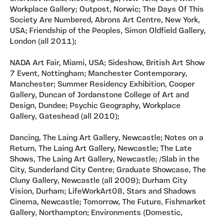
Workplace Gallery; Outpost, Norwic; The Days Of This
Society Are Numbered, Abrons Art Centre, New York,
USA; Friendship of the Peoples, Simon Oldfield Gallery,
London (all 2011);
NADA Art Fair, Miami, USA; Sideshow, British Art Show
7 Event, Nottingham; Manchester Contemporary,
Manchester; Summer Residency Exhibition, Cooper
Gallery, Duncan of Jordanstone College of Art and
Design, Dundee; Psychic Geography, Workplace
Gallery, Gateshead (all 2010);
Dancing, The Laing Art Gallery, Newcastle; Notes on a
Return, The Laing Art Gallery, Newcastle; The Late
Shows, The Laing Art Gallery, Newcastle; /Slab in the
City, Sunderland City Centre; Graduate Showcase, The
Cluny Gallery, Newcastle (all 2009); Durham City
Vision, Durham; LifeWorkArt08, Stars and Shadows
Cinema, Newcastle; Tomorrow, The Future, Fishmarket
Gallery, Northampton; Environments (Domestic,