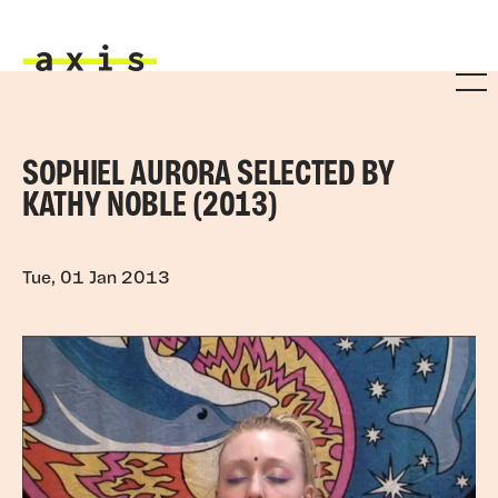
Skip to main content
Axis
SOPHIEL AURORA SELECTED BY
KATHY NOBLE (2013)
Tue, 01 Jan 2013