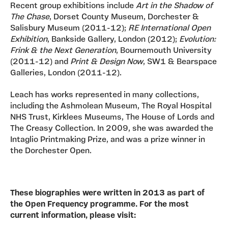
Recent group exhibitions include
Art in the Shadow of
The Chase
, Dorset County Museum, Dorchester &
Salisbury Museum (2011-12);
RE International Open
Exhibition
, Bankside Gallery, London (2012);
Evolution:
Frink & the Next Generation
, Bournemouth University
(2011-12) and
Print & Design Now
, SW1 & Bearspace
Galleries, London (2011-12).
Leach has works represented in many collections,
including the Ashmolean Museum, The Royal Hospital
NHS Trust, Kirklees Museums, The House of Lords and
The Creasy Collection. In 2009, she was awarded the
Intaglio Printmaking Prize, and was a prize winner in
the Dorchester Open.
These biographies were written in 2013 as part of
the Open Frequency programme. For the most
current information, please visit: