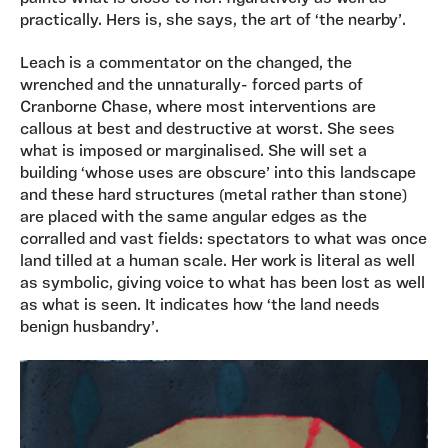
practically. Hers is, she says, the art of ‘the nearby’.
Leach is a commentator on the changed, the
wrenched and the unnaturally- forced parts of
Cranborne Chase, where most interventions are
callous at best and destructive at worst. She sees
what is imposed or marginalised. She will set a
building ‘whose uses are obscure’ into this landscape
and these hard structures (metal rather than stone)
are placed with the same angular edges as the
corralled and vast fields: spectators to what was once
land tilled at a human scale. Her work is literal as well
as symbolic, giving voice to what has been lost as well
as what is seen. It indicates how ‘the land needs
benign husbandry’.