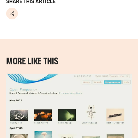
SHARE THIS ARTICLE
Share
MORE LIKE THIS