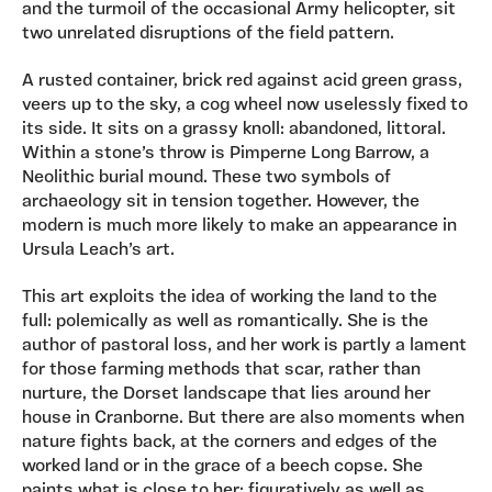
and the turmoil of the occasional Army helicopter, sit
two unrelated disruptions of the field pattern.
A rusted container, brick red against acid green grass,
veers up to the sky, a cog wheel now uselessly fixed to
its side. It sits on a grassy knoll: abandoned, littoral.
Within a stone’s throw is Pimperne Long Barrow, a
Neolithic burial mound. These two symbols of
archaeology sit in tension together. However, the
modern is much more likely to make an appearance in
Ursula Leach’s art.
This art exploits the idea of working the land to the
full: polemically as well as romantically. She is the
author of pastoral loss, and her work is partly a lament
for those farming methods that scar, rather than
nurture, the Dorset landscape that lies around her
house in Cranborne. But there are also moments when
nature fights back, at the corners and edges of the
worked land or in the grace of a beech copse. She
paints what is close to her: figuratively as well as