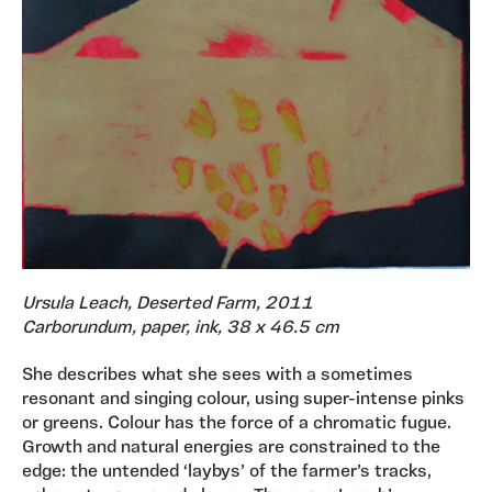
Ursula Leach, Deserted Farm, 2011
Carborundum, paper, ink, 38 x 46.5 cm
She describes what she sees with a sometimes
resonant and singing colour, using super-intense pinks
or greens. Colour has the force of a chromatic fugue.
Growth and natural energies are constrained to the
edge: the untended ‘laybys’ of the farmer’s tracks,