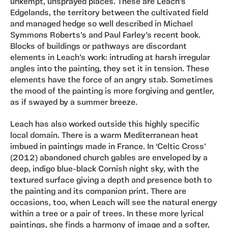
unkempt, unsprayed places. These are Leach’s
Edgelands, the territory between the cultivated field
and managed hedge so well described in Michael
Symmons Roberts’s and Paul Farley’s recent book.
Blocks of buildings or pathways are discordant
elements in Leach’s work: intruding at harsh irregular
angles into the painting, they set it in tension. These
elements have the force of an angry stab. Sometimes
the mood of the painting is more forgiving and gentler,
as if swayed by a summer breeze.
Leach has also worked outside this highly specific
local domain. There is a warm Mediterranean heat
imbued in paintings made in France. In ‘Celtic Cross’
(2012) abandoned church gables are enveloped by a
deep, indigo blue-black Cornish night sky, with the
textured surface giving a depth and presence both to
the painting and its companion print. There are
occasions, too, when Leach will see the natural energy
within a tree or a pair of trees. In these more lyrical
paintings, she finds a harmony of image and a softer,