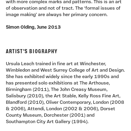
with more complex marks and patterns. This is an art
of observation and not of tract. The ‘formal issues of
image making’ are always her primary concern.
Simon Olding, June 2013
ARTIST'S
BIOGRAPHY
Ursula Leach trained in fine art at Winchester,
Wimbledon and West Surrey College of Art and Design.
She has exhibited widely since the early 1990s and
has presented solo exhibitions at The Arthouse,
Birmingham (2011), The John Creasy Museum,
Salisbury (2010), the Art Stable, Kelly Ross Fine Art,
Blandford (2010), Oliver Contemporary, London (2008
& 2006), Attendi, London (2002 & 2006), Dorset
County Museum, Dorchester (2001) and
Southampton City Art Gallery (1994).