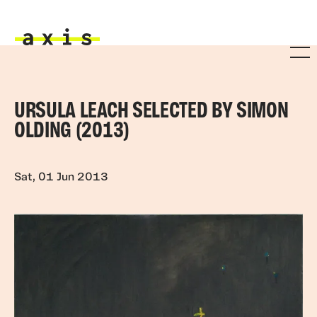
Skip to main content
Axis
URSULA LEACH SELECTED BY SIMON
OLDING (2013)
Sat, 01 Jun 2013