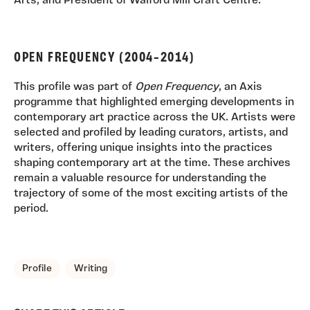
Arts, and President of Walford Mill Craft Centre.
OPEN FREQUENCY (2004–2014)
This profile was part of
Open Frequency
, an Axis
programme that highlighted emerging developments in
contemporary art practice across the UK. Artists were
selected and profiled by leading curators, artists, and
writers, offering unique insights into the practices
shaping contemporary art at the time. These archives
remain a valuable resource for understanding the
trajectory of some of the most exciting artists of the
period.
TAGS, TOPICS, ARTFOR
Profile
Writing