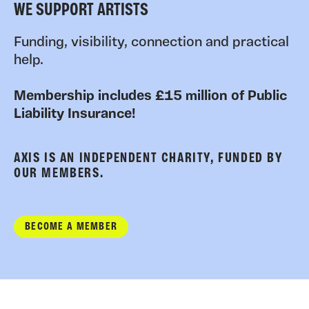
WE SUPPORT ARTISTS
Funding, visibility, connection and practical
help.
Membership includes £15 million of Public
Liability Insurance!
AXIS IS AN INDEPENDENT CHARITY, FUNDED BY
OUR MEMBERS.
BECOME A MEMBER