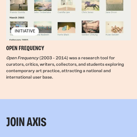
INITIATIVE
OPEN FREQUENCY
Open Frequency
(2003 - 2014) was a research tool for
curators, critics, writers, collectors, and students exploring
contemporary art practice, attracting a national and
international user base.
JOIN AXIS