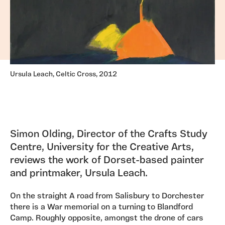
Ursula Leach, Celtic Cross, 2012
Simon Olding, Director of the Crafts Study
Centre, University for the Creative Arts,
reviews the work of Dorset-based painter
and printmaker, Ursula Leach.
On the straight A road from Salisbury to Dorchester
there is a War memorial on a turning to Blandford
Camp. Roughly opposite, amongst the drone of cars