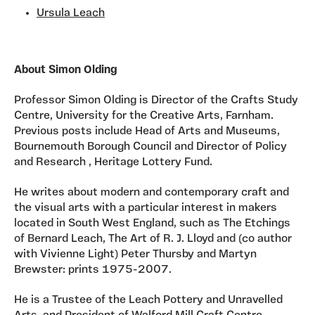
Ursula Leach
About Simon Olding
Professor Simon Olding is Director of the Crafts Study
Centre, University for the Creative Arts, Farnham.
Previous posts include Head of Arts and Museums,
Bournemouth Borough Council and Director of Policy
and Research , Heritage Lottery Fund.
He writes about modern and contemporary craft and
the visual arts with a particular interest in makers
located in South West England, such as The Etchings
of Bernard Leach, The Art of R. J. Lloyd and (co author
with Vivienne Light) Peter Thursby and Martyn
Brewster: prints 1975-2007.
He is a Trustee of the Leach Pottery and Unravelled