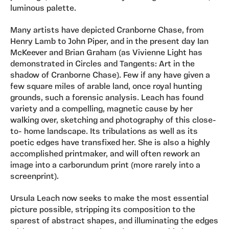
luminous palette.
Many artists have depicted Cranborne Chase, from
Henry Lamb to John Piper, and in the present day Ian
McKeever and Brian Graham (as Vivienne Light has
demonstrated in Circles and Tangents: Art in the
shadow of Cranborne Chase). Few if any have given a
few square miles of arable land, once royal hunting
grounds, such a forensic analysis. Leach has found
variety and a compelling, magnetic cause by her
walking over, sketching and photography of this close-
to- home landscape. Its tribulations as well as its
poetic edges have transfixed her. She is also a highly
accomplished printmaker, and will often rework an
image into a carborundum print (more rarely into a
screenprint).
Ursula Leach now seeks to make the most essential
picture possible, stripping its composition to the
sparest of abstract shapes, and illuminating the edges