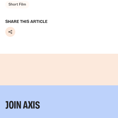
Short Film
SHARE THIS ARTICLE
Share
JOIN AXIS