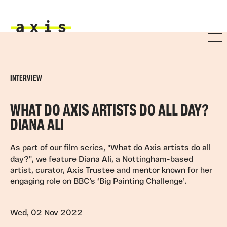
Skip to main content
Axis
INTERVIEW
WHAT DO AXIS ARTISTS DO ALL DAY?
DIANA ALI
As part of our film series, "What do Axis artists do all
day?", we feature Diana Ali, a Nottingham-based
artist, curator, Axis Trustee and mentor known for her
engaging role on BBC’s ‘Big Painting Challenge’.
Wed, 02 Nov 2022