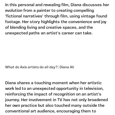
In this personal and revealing film, Diana discusses her
evolution from a painter to creating compelling
'fictional narratives' through film, using vintage found
footage. Her story highlights the convenience and joy
of blending living and creative spaces, and the
unexpected paths an artist's career can take.
What do Axis artists do all day?: Diana Ali
Diana shares a touching moment when her artistic
work led to an unexpected opportunity in television,
reinforcing the impact of recognition on an artist's
journey. Her involvement in TV has not only broadened
her own practice but also touched many outside the
conventional art audience, encouraging them to