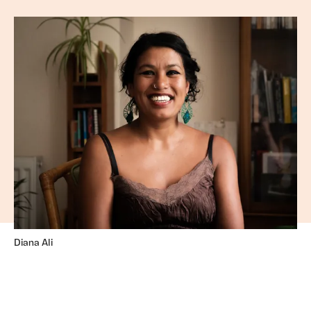
Diana Ali