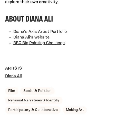
explore their own creativity.
ABOUT DIANA ALI
Diana's Axis Artist Portfolio
Diana Ali's website
BBC Big Painting Challenge
ARTISTS
Diana Ali
TAGS, TOPICS, ARTFOR
Film
Social & Political
Personal Narratives & Identity
Participatory & Collaborative
Making Art