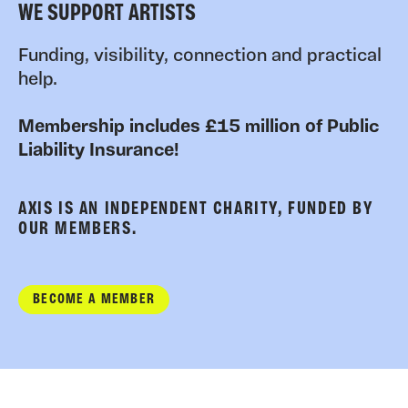
WE SUPPORT ARTISTS
Funding, visibility, connection and practical
help.
Membership includes £15 million of Public
Liability Insurance!
AXIS IS AN INDEPENDENT CHARITY, FUNDED BY
OUR MEMBERS.
BECOME A MEMBER