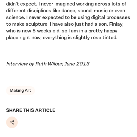
didn’t expect. I never imagined working across lots of
different disciplines like dance, sound, music or even
science. I never expected to be using digital processes
to make sculpture. I have also just had a son, Finlay,
who is now 5 weeks old, so I am in a pretty happy
place right now, everything is slightly rose tinted.
Interview by Ruth Wilbur, June 2013
TAGS, TOPICS, ARTFOR
Making Art
SHARE THIS ARTICLE
Share