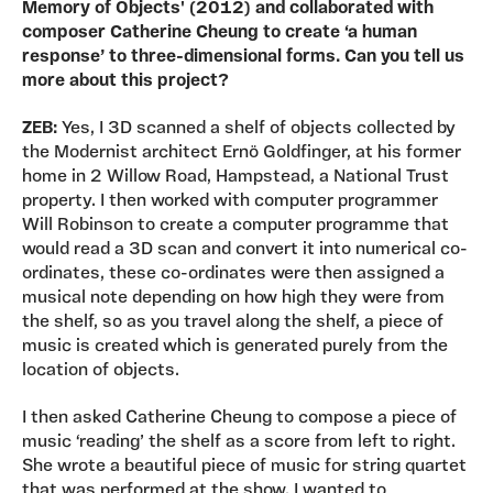
Memory of Objects' (2012) and collaborated with
composer Catherine Cheung to create ‘a human
response’ to three-dimensional forms. Can you tell us
more about this project?
ZEB:
Yes, I 3D scanned a shelf of objects collected by
the Modernist architect Ernö Goldfinger, at his former
home in 2 Willow Road, Hampstead, a National Trust
property. I then worked with computer programmer
Will Robinson to create a computer programme that
would read a 3D scan and convert it into numerical co-
ordinates, these co-ordinates were then assigned a
musical note depending on how high they were from
the shelf, so as you travel along the shelf, a piece of
music is created which is generated purely from the
location of objects.
I then asked Catherine Cheung to compose a piece of
music ‘reading’ the shelf as a score from left to right.
She wrote a beautiful piece of music for string quartet
that was performed at the show. I wanted to