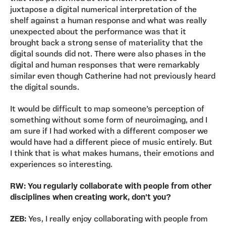
juxtapose a digital numerical interpretation of the
shelf against a human response and what was really
unexpected about the performance was that it
brought back a strong sense of materiality that the
digital sounds did not. There were also phases in the
digital and human responses that were remarkably
similar even though Catherine had not previously heard
the digital sounds.
It would be difficult to map someone’s perception of
something without some form of neuroimaging, and I
am sure if I had worked with a different composer we
would have had a different piece of music entirely. But
I think that is what makes humans, their emotions and
experiences so interesting.
RW: You regularly collaborate with people from other
disciplines when creating work, don't you?
ZEB:
Yes, I really enjoy collaborating with people from