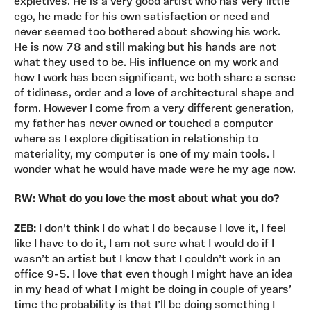
expletives. He is a very good artist who has very little
ego, he made for his own satisfaction or need and
never seemed too bothered about showing his work.
He is now 78 and still making but his hands are not
what they used to be. His influence on my work and
how I work has been significant, we both share a sense
of tidiness, order and a love of architectural shape and
form. However I come from a very different generation,
my father has never owned or touched a computer
where as I explore digitisation in relationship to
materiality, my computer is one of my main tools. I
wonder what he would have made were he my age now.
RW: What do you love the most about what you do?
ZEB:
I don’t think I do what I do because I love it, I feel
like I have to do it, I am not sure what I would do if I
wasn’t an artist but I know that I couldn’t work in an
office 9-5. I love that even though I might have an idea
in my head of what I might be doing in couple of years’
time the probability is that I’ll be doing something I