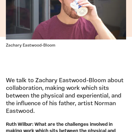
Zachary Eastwood-Bloom
We talk to Zachary Eastwood-Bloom about
collaboration, making work which sits
between the physical and experiential, and
the influence of his father, artist Norman
Eastwood.
Ruth Wilbur: What are the challenges involved in
making work which sits between the physical and