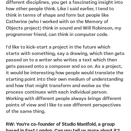
different disciplines, you get a fascinating insight into
how other people think. Like I said earlier, I tend to
think in terms of shape and form but people like
Catherine (who I worked with on the Memory of
Objects project) think in sound and Will Robinson, my
programmer friend, can think in computer code.
I'd like to kick-start a project in the future which
starts with something, say a drawing, which then gets
passed on to a writer who writes a text which then
gets passed onto a composer and so on. As a project,
it would be interesting how people would translate the
starting point into their own medium of understanding
and how that might transform and evolve as the
process continues with each individual person.
Working with different people always brings different
points of view and I like to see different perspectives
of the same thing.
RW: You’re co-founder of Studio Manifold, a group
based in East London. Can you tell us more about it?