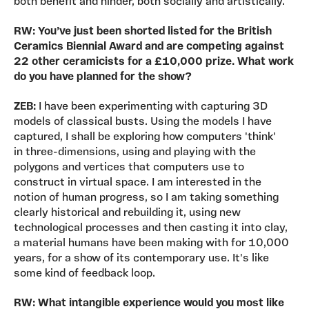
both benefit and hinder, both socially and artistically.
RW:
You’ve just been shorted listed for the British
Ceramics Biennial Award and are competing against
22 other ceramicists for a £10,000 prize. What work
do you have planned for the show?
ZEB:
I have been experimenting with capturing 3D
models of classical busts. Using the models I have
captured, I shall be exploring how computers 'think'
in three-dimensions, using and playing with the
polygons and vertices that computers use to
construct in virtual space. I am interested in the
notion of human progress, so I am taking something
clearly historical and rebuilding it, using new
technological processes and then casting it into clay,
a material humans have been making with for 10,000
years, for a show of its contemporary use. It's like
some kind of feedback loop.
RW: What intangible experience would you most like