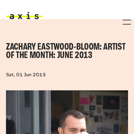
Skip to main content
Axis
ZACHARY EASTWOOD-BLOOM: ARTIST
OF THE MONTH: JUNE 2013
Sat, 01 Jun 2013