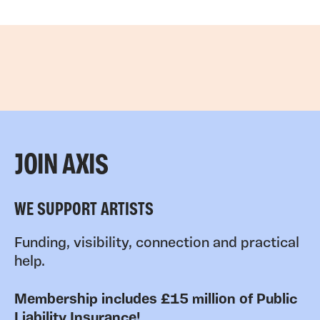
JOIN AXIS
WE SUPPORT ARTISTS
Funding, visibility, connection and practical
help.
Membership includes £15 million of Public
Liability Insurance!