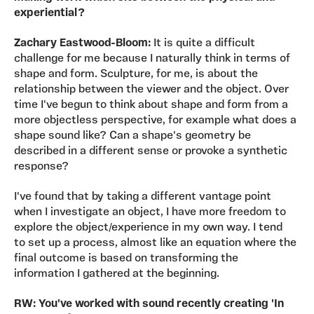
experiential?
Zachary Eastwood-Bloom:
It is quite a difficult
challenge for me because I naturally think in terms of
shape and form. Sculpture, for me, is about the
relationship between the viewer and the object. Over
time I've begun to think about shape and form from a
more objectless perspective, for example what does a
shape sound like? Can a shape's geometry be
described in a different sense or provoke a synthetic
response?
I've found that by taking a different vantage point
when I investigate an object, I have more freedom to
explore the object/experience in my own way. I tend
to set up a process, almost like an equation where the
final outcome is based on transforming the
information I gathered at the beginning.
RW: You've worked with sound recently creating 'In