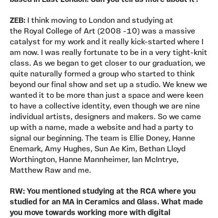
ZEB:
I think moving to London and studying at
the Royal College of Art (2008 -10) was a massive
catalyst for my work and it really kick-started where I
am now. I was really fortunate to be in a very tight-knit
class. As we began to get closer to our graduation, we
quite naturally formed a group who started to think
beyond our final show and set up a studio. We knew we
wanted it to be more than just a space and were keen
to have a collective identity, even though we are nine
individual artists, designers and makers. So we came
up with a name, made a website and had a party to
signal our beginning. The team is Ellie Doney, Hanne
Enemark, Amy Hughes, Sun Ae Kim, Bethan Lloyd
Worthington, Hanne Mannheimer, Ian McIntrye,
Matthew Raw and me.
RW: You mentioned studying at the RCA where you
studied for an MA in Ceramics and Glass. What made
you move towards working more with digital