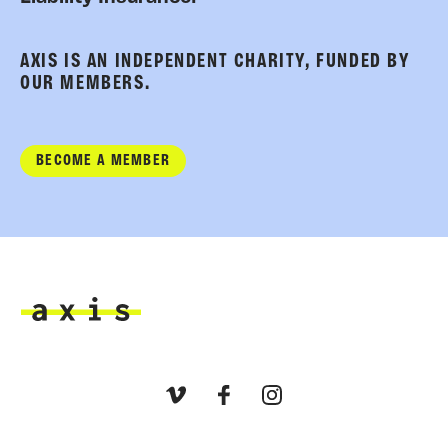
AXIS IS AN INDEPENDENT CHARITY, FUNDED BY
OUR MEMBERS.
BECOME A MEMBER
Axis
Vimeo
Facebook
Instagram