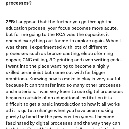
processes?
ZEB:
I suppose that the further you go through the
education process, your focus becomes more acute,
but for me going to the RCA was the opposite, it
opened everything out for me to explore again. When I
was there, I experimented with lots of different
processes such as bronze casting, electroforming
copper, CNC milling, 3D printing and even writing code.
I went into the place wanting to become a highly
skilled ceramicist but came out with far bigger
ambitions. Knowing how to make in clay is very useful
because it can transfer into so many other processes
and materials. I was very keen to use digital processes
because outside of an educational institution it is
difficult to get a basic introduction to how it all works
ad it is quite a change when you have been making
purely by hand for the previous ten years. I became
fascinated by digital processes and the way they can