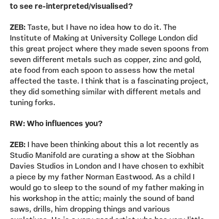
to see re-interpreted/visualised?
ZEB:
Taste, but I have no idea how to do it. The
Institute of Making at University College London did
this great project where they made seven spoons from
seven different metals such as copper, zinc and gold,
ate food from each spoon to assess how the metal
affected the taste. I think that is a fascinating project,
they did something similar with different metals and
tuning forks.
RW: Who influences you?
ZEB:
I have been thinking about this a lot recently as
Studio Manifold are curating a show at the Siobhan
Davies Studios in London and I have chosen to exhibit
a piece by my father Norman Eastwood. As a child I
would go to sleep to the sound of my father making in
his workshop in the attic; mainly the sound of band
saws, drills, him dropping things and various