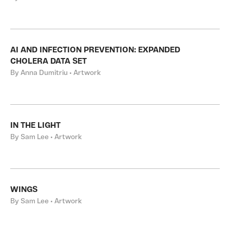
AI AND INFECTION PREVENTION: EXPANDED
CHOLERA DATA SET
By Anna Dumitriu • Artwork
IN THE LIGHT
By Sam Lee • Artwork
WINGS
By Sam Lee • Artwork