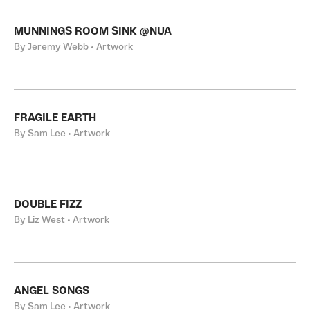
MUNNINGS ROOM SINK @NUA
By Jeremy Webb • Artwork
FRAGILE EARTH
By Sam Lee • Artwork
DOUBLE FIZZ
By Liz West • Artwork
ANGEL SONGS
By Sam Lee • Artwork