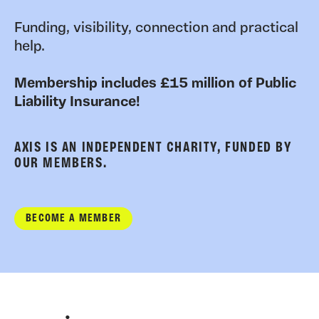
Funding, visibility, connection and practical
help.
Membership includes £15 million of Public
Liability Insurance!
AXIS IS AN INDEPENDENT CHARITY, FUNDED BY
OUR MEMBERS.
BECOME A MEMBER