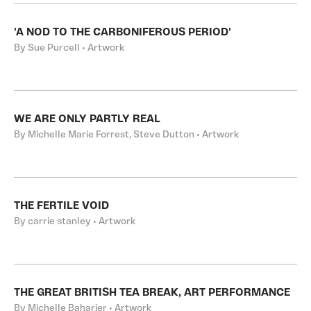
'A NOD TO THE CARBONIFEROUS PERIOD'
By Sue Purcell • Artwork
WE ARE ONLY PARTLY REAL
By Michelle Marie Forrest, Steve Dutton • Artwork
THE FERTILE VOID
By carrie stanley • Artwork
THE GREAT BRITISH TEA BREAK, ART PERFORMANCE
By Michelle Baharier • Artwork