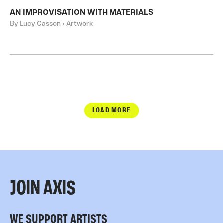
AN IMPROVISATION WITH MATERIALS
By Lucy Casson • Artwork
LOAD MORE
JOIN AXIS
WE SUPPORT ARTISTS