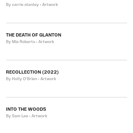
By carrie stanley • Artwork
THE DEATH OF GLANTON
By Mia Roberts • Artwork
RECOLLECTION (2022)
By Holly O’Brien • Artwork
INTO THE WOODS
By Sam Lee • Artwork