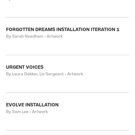
FORGOTTEN DREAMS INSTALLATION ITERATION 1
By Sarah Needham • Artwork
URGENT VOICES
By Laura Dekker, Liz Sergeant • Artwork
EVOLVE INSTALLATION
By Sam Lee • Artwork