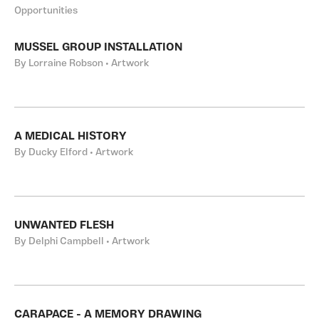
Opportunities
MUSSEL GROUP INSTALLATION
By Lorraine Robson • Artwork
A MEDICAL HISTORY
By Ducky Elford • Artwork
UNWANTED FLESH
By Delphi Campbell • Artwork
CARAPACE - A MEMORY DRAWING