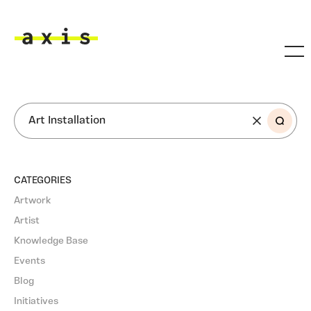
Skip to main content
Axis
SEARCH
CATEGORIES
Artwork
Artist
Knowledge Base
Events
Blog
Initiatives