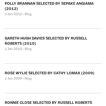
POLLY BRANNAN SELECTED BY SEPAKE ANGIAMA
(2012)
1 Jan 2012 • Blog
GARETH HUGH DAVIES SELECTED BY RUSSELL
ROBERTS (2010)
1 Jan 2010 • Blog
ROSE WYLIE SELECTED BY CATHY LOMAX (2009)
1 Jan 2009 • Blog
RONNIE CLOSE SELECTED BY RUSSELL ROBERTS