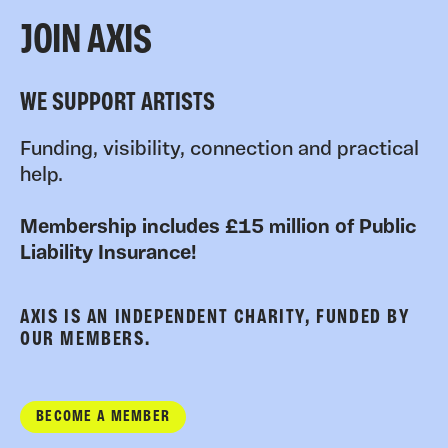
JOIN AXIS
WE SUPPORT ARTISTS
Funding, visibility, connection and practical
help.
Membership includes £15 million of Public
Liability Insurance!
AXIS IS AN INDEPENDENT CHARITY, FUNDED BY
OUR MEMBERS.
BECOME A MEMBER