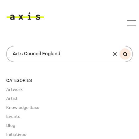
Skip to main content
Axis
SEARCH
CATEGORIES
Artwork
Artist
Knowledge Base
Events
Blog
Initiatives