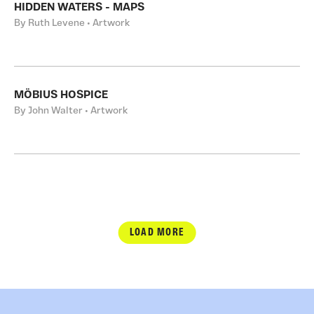
HIDDEN WATERS - MAPS
By Ruth Levene • Artwork
MÖBIUS HOSPICE
By John Walter • Artwork
LOAD MORE