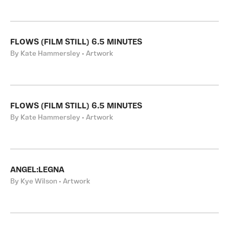
FLOWS (FILM STILL) 6.5 MINUTES
By Kate Hammersley • Artwork
FLOWS (FILM STILL) 6.5 MINUTES
By Kate Hammersley • Artwork
ANGEL:LEGNA
By Kye Wilson • Artwork