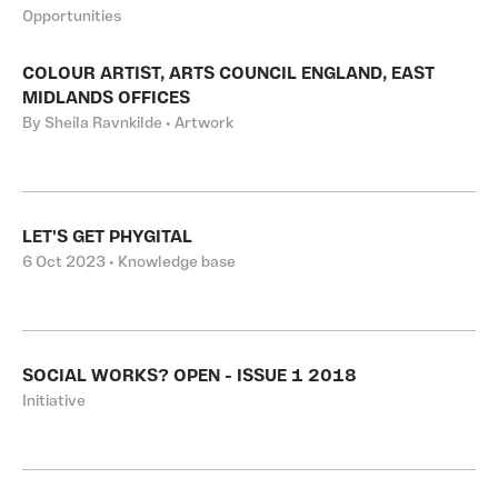
Opportunities
COLOUR ARTIST, ARTS COUNCIL ENGLAND, EAST
MIDLANDS OFFICES
By Sheila Ravnkilde • Artwork
LET'S GET PHYGITAL
6 Oct 2023 • Knowledge base
SOCIAL WORKS? OPEN - ISSUE 1 2018
Initiative