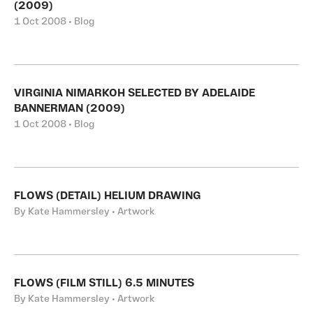
(2009)
1 Oct 2008 • Blog
VIRGINIA NIMARKOH SELECTED BY ADELAIDE
BANNERMAN (2009)
1 Oct 2008 • Blog
FLOWS (DETAIL) HELIUM DRAWING
By Kate Hammersley • Artwork
FLOWS (FILM STILL) 6.5 MINUTES
By Kate Hammersley • Artwork