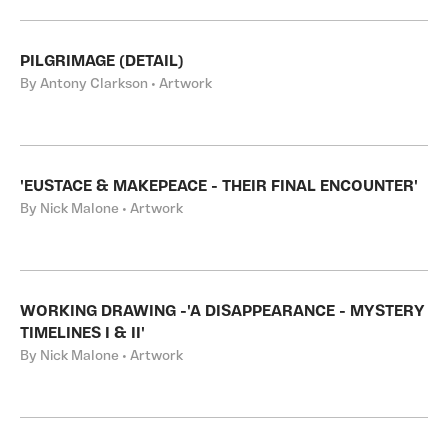
PILGRIMAGE (DETAIL)
By Antony Clarkson • Artwork
'EUSTACE & MAKEPEACE - THEIR FINAL ENCOUNTER'
By Nick Malone • Artwork
WORKING DRAWING -'A DISAPPEARANCE - MYSTERY
TIMELINES I & II'
By Nick Malone • Artwork