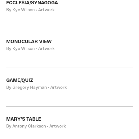
ECCLESIA/SYNAGOGA
By Kye Wilson • Artwork
MONOCULAR VIEW
By Kye Wilson • Artwork
GAME/QUIZ
By Gregory Hayman • Artwork
MARY'S TABLE
By Antony Clarkson • Artwork