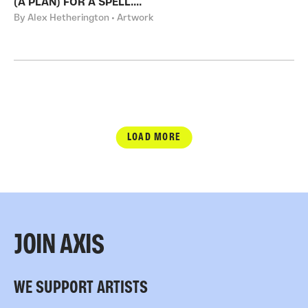
(A PLAN) FOR A SPELL....
By Alex Hetherington • Artwork
LOAD MORE
JOIN AXIS
WE SUPPORT ARTISTS