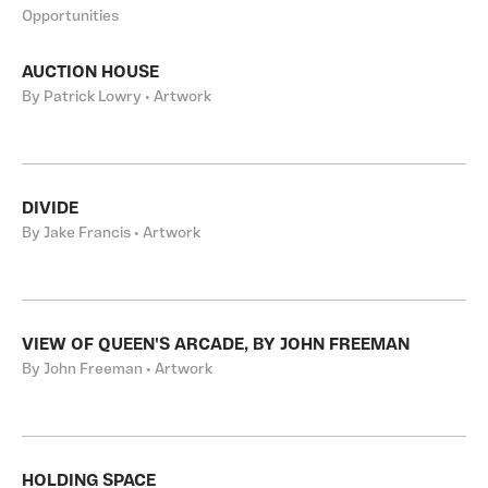
Opportunities
AUCTION HOUSE
By Patrick Lowry • Artwork
DIVIDE
By Jake Francis • Artwork
VIEW OF QUEEN'S ARCADE, BY JOHN FREEMAN
By John Freeman • Artwork
HOLDING SPACE