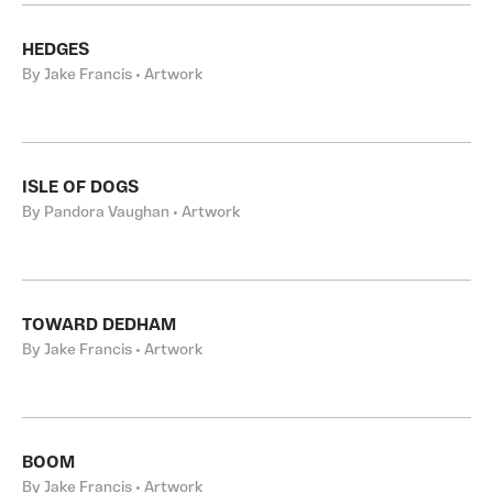
HEDGES
By Jake Francis • Artwork
ISLE OF DOGS
By Pandora Vaughan • Artwork
TOWARD DEDHAM
By Jake Francis • Artwork
BOOM
By Jake Francis • Artwork