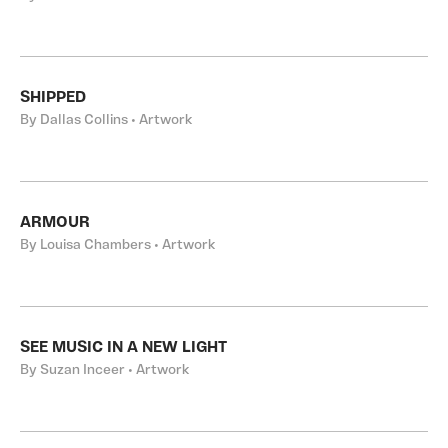
SHIPPED
By Dallas Collins • Artwork
ARMOUR
By Louisa Chambers • Artwork
SEE MUSIC IN A NEW LIGHT
By Suzan Inceer • Artwork