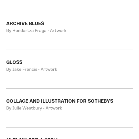
ARCHIVE BLUES
By Hondartza Fraga • Artwork
GLOSS
By Jake Francis • Artwork
COLLAGE AND ILLUSTRATION FOR SOTHEBYS
By Julie Westbury • Artwork