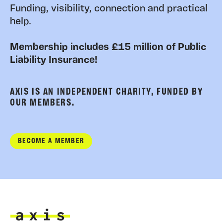
Funding, visibility, connection and practical
help.
Membership includes £15 million of Public
Liability Insurance!
AXIS IS AN INDEPENDENT CHARITY, FUNDED BY
OUR MEMBERS.
BECOME A MEMBER