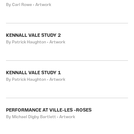
By Carl Rowe • Artwork
KENNALL VALE STUDY 2
By Patrick Haughton • Artwork
KENNALL VALE STUDY 1
By Patrick Haughton • Artwork
PERFORMANCE AT VILLE-LES -ROSES
By Michael Digby Bartlett • Artwork