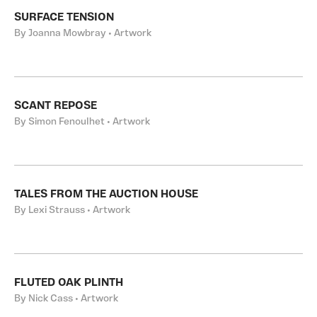
SURFACE TENSION
By Joanna Mowbray • Artwork
SCANT REPOSE
By Simon Fenoulhet • Artwork
TALES FROM THE AUCTION HOUSE
By Lexi Strauss • Artwork
FLUTED OAK PLINTH
By Nick Cass • Artwork