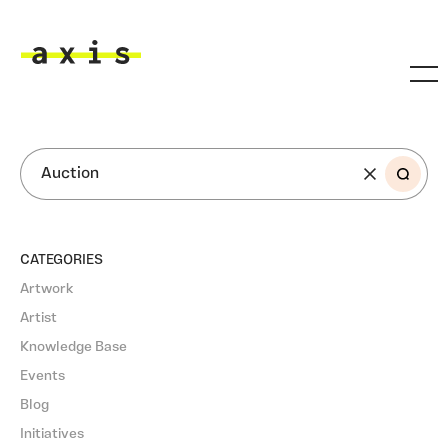
Skip to main content
Axis
SEARCH
CATEGORIES
Artwork
Artist
Knowledge Base
Events
Blog
Initiatives