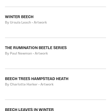
WINTER BEECH
By Ursula Leach • Artwork
THE RUMINATION BEETLE SERIES
By Paul Newman • Artwork
BEECH TREES HAMPSTEAD HEATH
By Charlotte Harker • Artwork
BEECH LEAVES IN WINTER