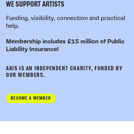
WE SUPPORT ARTISTS
Funding, visibility, connection and practical
help.
Membership includes £15 million of Public
Liability Insurance!
AXIS IS AN INDEPENDENT CHARITY, FUNDED BY
OUR MEMBERS.
BECOME A MEMBER