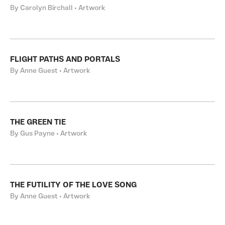
By Carolyn Birchall • Artwork
FLIGHT PATHS AND PORTALS
By Anne Guest • Artwork
THE GREEN TIE
By Gus Payne • Artwork
THE FUTILITY OF THE LOVE SONG
By Anne Guest • Artwork