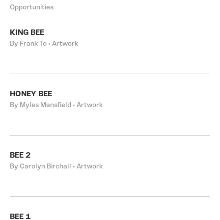
Opportunities
KING BEE
By Frank To • Artwork
HONEY BEE
By Myles Mansfield • Artwork
BEE 2
By Carolyn Birchall • Artwork
BEE 1