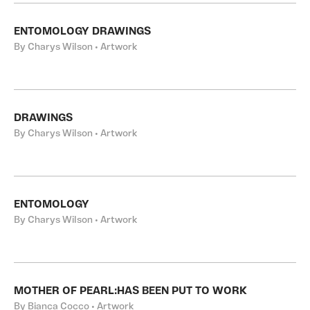
ENTOMOLOGY DRAWINGS
By Charys Wilson • Artwork
DRAWINGS
By Charys Wilson • Artwork
ENTOMOLOGY
By Charys Wilson • Artwork
MOTHER OF PEARL:HAS BEEN PUT TO WORK
By Bianca Cocco • Artwork