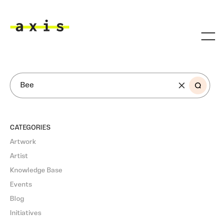
Skip to main content
Axis
SEARCH
CATEGORIES
Artwork
Artist
Knowledge Base
Events
Blog
Initiatives