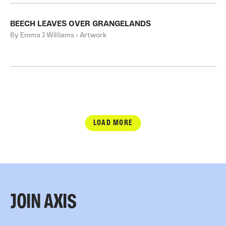
BEECH LEAVES OVER GRANGELANDS
By Emma J Williams • Artwork
LOAD MORE
JOIN AXIS