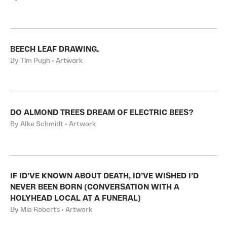
BEECH LEAF DRAWING.
By Tim Pugh • Artwork
DO ALMOND TREES DREAM OF ELECTRIC BEES?
By Alke Schmidt • Artwork
IF ID’VE KNOWN ABOUT DEATH, ID’VE WISHED I’D
NEVER BEEN BORN (CONVERSATION WITH A
HOLYHEAD LOCAL AT A FUNERAL)
By Mia Roberts • Artwork