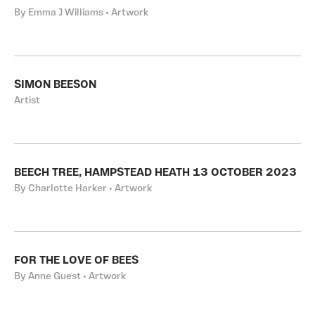
By Emma J Williams • Artwork
SIMON BEESON
Artist
BEECH TREE, HAMPSTEAD HEATH 13 OCTOBER 2023
By Charlotte Harker • Artwork
FOR THE LOVE OF BEES
By Anne Guest • Artwork