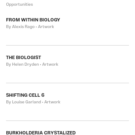
Opportunities
FROM WITHIN BIOLOGY
By Alexis Rago • Artwork
THE BIOLOGIST
By Helen Dryden • Artwork
SHIFTING CELL 6
By Louise Garland • Artwork
BURKHOLDERIA CRYSTALIZED