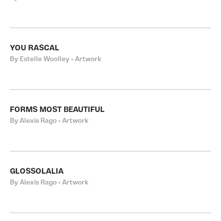
YOU RASCAL
By Estelle Woolley • Artwork
FORMS MOST BEAUTIFUL
By Alexis Rago • Artwork
GLOSSOLALIA
By Alexis Rago • Artwork