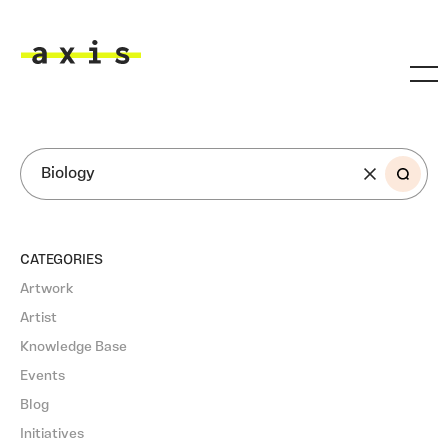
Skip to main content
Axis
SEARCH
CATEGORIES
Artwork
Artist
Knowledge Base
Events
Blog
Initiatives