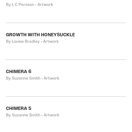
By L C Persson • Artwork
GROWTH WITH HONEYSUCKLE
By Louise Bradley • Artwork
CHIMERA 6
By Suzanne Smith • Artwork
CHIMERA 5
By Suzanne Smith • Artwork