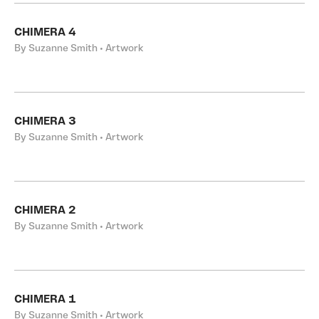
CHIMERA 4
By Suzanne Smith • Artwork
CHIMERA 3
By Suzanne Smith • Artwork
CHIMERA 2
By Suzanne Smith • Artwork
CHIMERA 1
By Suzanne Smith • Artwork