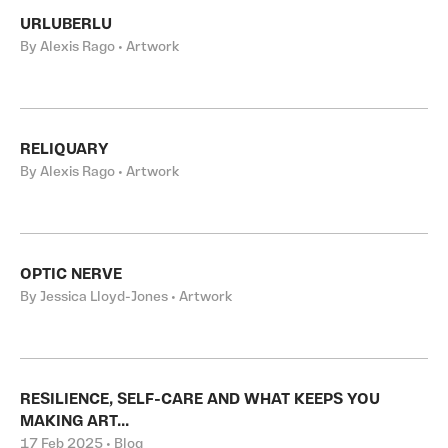
URLUBERLU
By Alexis Rago • Artwork
RELIQUARY
By Alexis Rago • Artwork
OPTIC NERVE
By Jessica Lloyd-Jones • Artwork
RESILIENCE, SELF-CARE AND WHAT KEEPS YOU
MAKING ART...
17 Feb 2025 • Blog