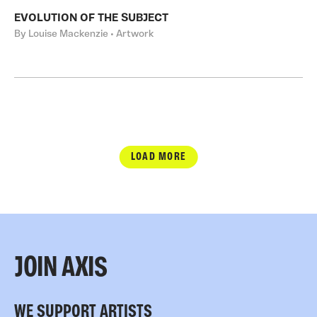
EVOLUTION OF THE SUBJECT
By Louise Mackenzie • Artwork
LOAD MORE
JOIN AXIS
WE SUPPORT ARTISTS