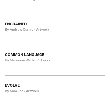
ENGRAINED
By Andrew Carnie • Artwork
COMMON LANGUAGE
By Marianne Wilde • Artwork
EVOLVE
By Sam Lee • Artwork