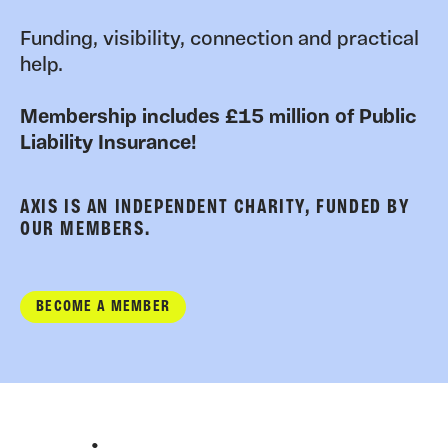
Funding, visibility, connection and practical
help.
Membership includes £15 million of Public
Liability Insurance!
AXIS IS AN INDEPENDENT CHARITY, FUNDED BY
OUR MEMBERS.
BECOME A MEMBER