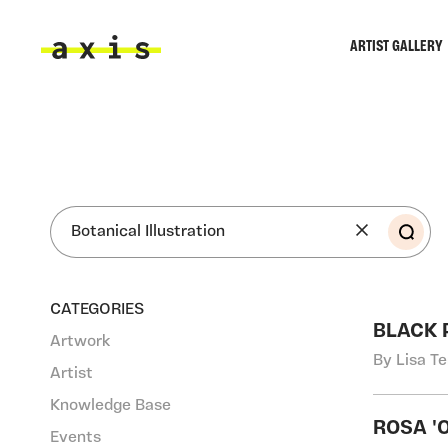
Skip to main content
ARTIST GALLERY
Axis
SEA
CATEGORIES
BLACK 
Artwork
By Lisa T
Artist
Knowledge Base
ROSA '
Events