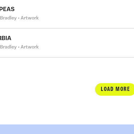
PEAS
 Bradley • Artwork
RBIA
 Bradley • Artwork
LOAD MORE