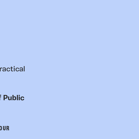
ractical
 Public
 OUR