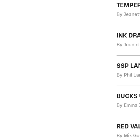
TEMPE
By Jeanett
INK DR
By Jeanett
SSP L
By Phil L
BUCKS 
By Emma J
RED VA
By Mik Go