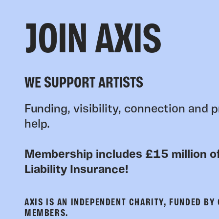
JOIN AXIS
WE SUPPORT ARTISTS
Funding, visibility, connection and p
help.
Membership includes £15 million of
Liability Insurance!
AXIS IS AN INDEPENDENT CHARITY, FUNDED BY
MEMBERS.