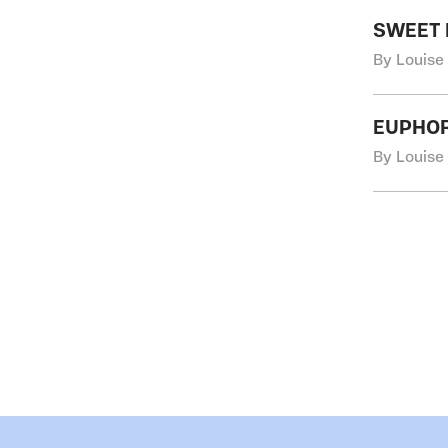
SWEET 
By Louise
EUPHO
By Louise