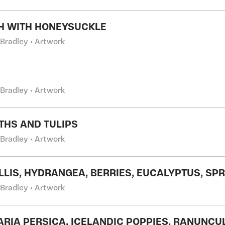
H WITH HONEYSUCKLE
 Bradley • Artwork
 Bradley • Artwork
THS AND TULIPS
 Bradley • Artwork
LIS, HYDRANGEA, BERRIES, EUCALYPTUS, SP
 Bradley • Artwork
LARIA PERSICA, ICELANDIC POPPIES, RANUNCU