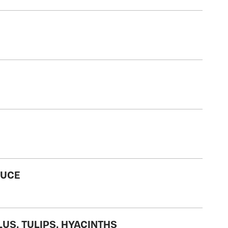
RUCE
LUS, TULIPS, HYACINTHS