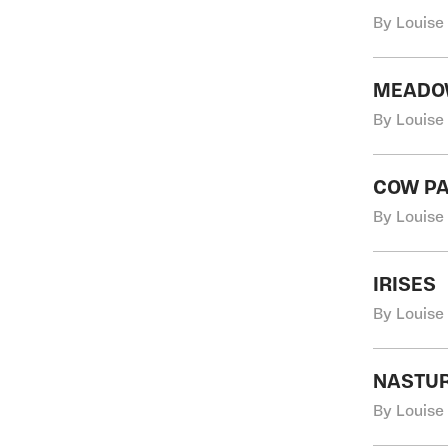
By Louise
MEAD
By Louise
COW P
By Louise
IRISES
By Louise
NASTU
By Louise