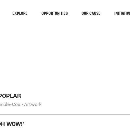
EXPLORE
OPPORTUNITIES
OUR CAUSE
INITIATIV
RCH
POPLAR
emple-Cox • Artwork
OH WOW!'