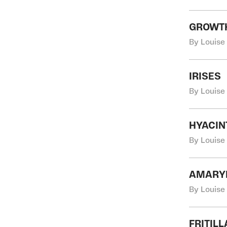
GROWT
By Louise
IRISES
By Louise
HYACIN
By Louise
AMARYL
By Louise
FRITIL