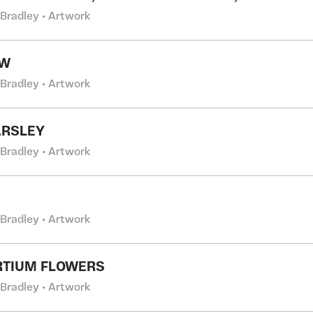
 Bradley • Artwork
OW
 Bradley • Artwork
ARSLEY
 Bradley • Artwork
 Bradley • Artwork
RTIUM FLOWERS
 Bradley • Artwork