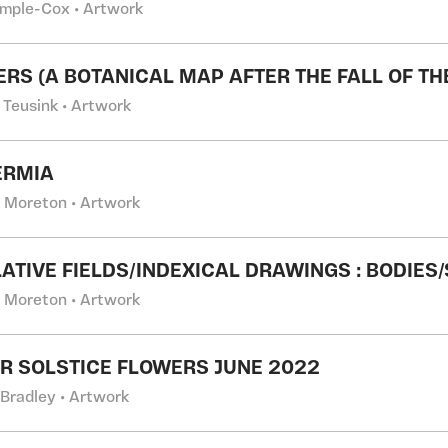
emple-Cox • Artwork
TERS (A BOTANICAL MAP AFTER THE FALL OF TH
 Teusink • Artwork
ERMIA
l Moreton • Artwork
ATIVE FIELDS/INDEXICAL DRAWINGS : BODIES
l Moreton • Artwork
 SOLSTICE FLOWERS JUNE 2022
 Bradley • Artwork