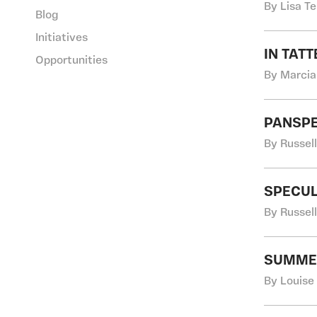
By Lisa T
Blog
Initiatives
IN TAT
Opportunities
By Marcia
PANSP
By Russel
SPECUL
By Russel
SUMMER
By Louise