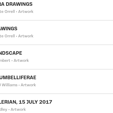
RA DRAWINGS
e Orrell • Artwork
AWINGS
e Orrell • Artwork
ANDSCAPE
ambert • Artwork
UMBELLIFERAE
 Williams • Artwork
LERIAN, 15 JULY 2017
dley • Artwork