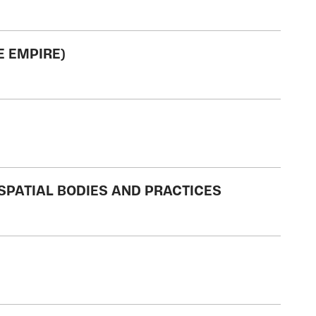
E EMPIRE)
/SPATIAL BODIES AND PRACTICES