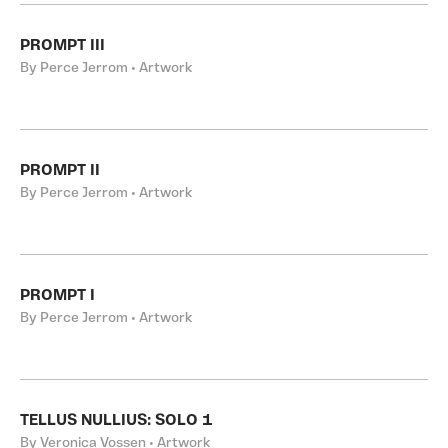
PROMPT III
By Perce Jerrom • Artwork
PROMPT II
By Perce Jerrom • Artwork
PROMPT I
By Perce Jerrom • Artwork
TELLUS NULLIUS: SOLO 1
By Veronica Vossen • Artwork