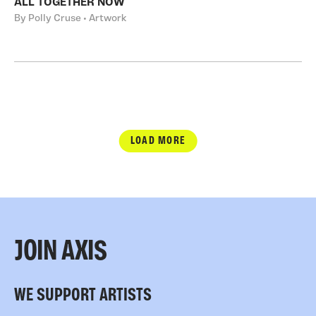
ALL TOGETHER NOW
By Polly Cruse • Artwork
LOAD MORE
JOIN AXIS
WE SUPPORT ARTISTS