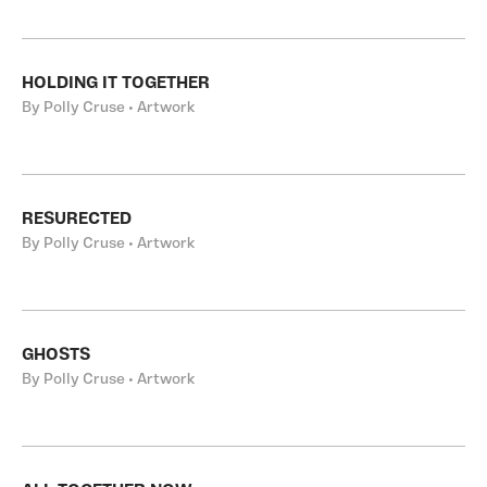
HOLDING IT TOGETHER
By Polly Cruse • Artwork
RESURECTED
By Polly Cruse • Artwork
GHOSTS
By Polly Cruse • Artwork