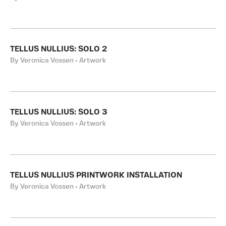
TELLUS NULLIUS: SOLO 2
By Veronica Vossen • Artwork
TELLUS NULLIUS: SOLO 3
By Veronica Vossen • Artwork
TELLUS NULLIUS PRINTWORK INSTALLATION
By Veronica Vossen • Artwork