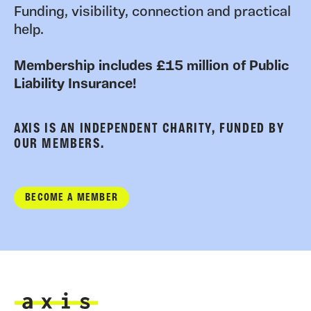
Funding, visibility, connection and practical
help.
Membership includes £15 million of Public
Liability Insurance!
AXIS IS AN INDEPENDENT CHARITY, FUNDED BY
OUR MEMBERS.
BECOME A MEMBER