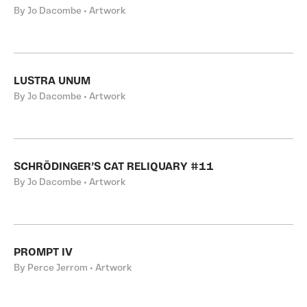
By Jo Dacombe • Artwork
LUSTRA UNUM
By Jo Dacombe • Artwork
SCHRÖDINGER’S CAT RELIQUARY #11
By Jo Dacombe • Artwork
PROMPT IV
By Perce Jerrom • Artwork