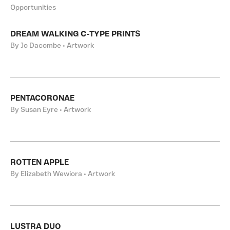
Opportunities
DREAM WALKING C-TYPE PRINTS
By Jo Dacombe • Artwork
PENTACORONAE
By Susan Eyre • Artwork
ROTTEN APPLE
By Elizabeth Wewiora • Artwork
LUSTRA DUO