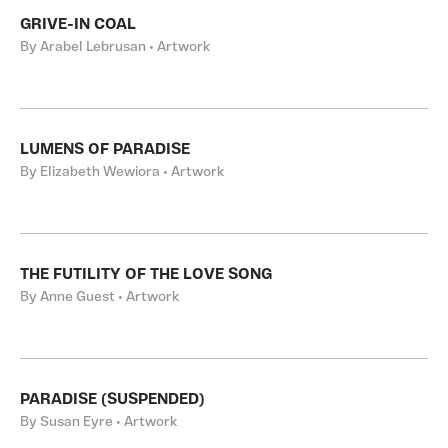
GRIVE-IN COAL
By Arabel Lebrusan • Artwork
LUMENS OF PARADISE
By Elizabeth Wewiora • Artwork
THE FUTILITY OF THE LOVE SONG
By Anne Guest • Artwork
PARADISE (SUSPENDED)
By Susan Eyre • Artwork