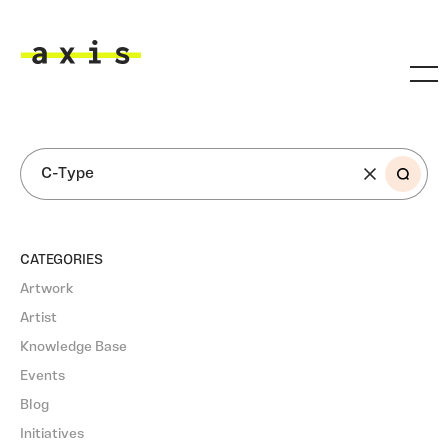
Skip to main content
Axis
SEARCH
CATEGORIES
Artwork
Artist
Knowledge Base
Events
Blog
Initiatives