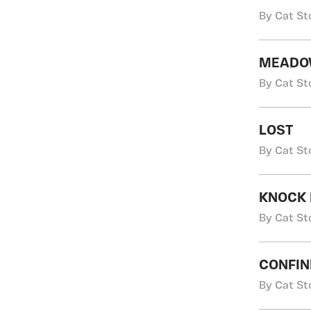
By Cat St
MEADO
By Cat St
LOST
By Cat St
KNOCK 
By Cat St
CONFIN
By Cat St