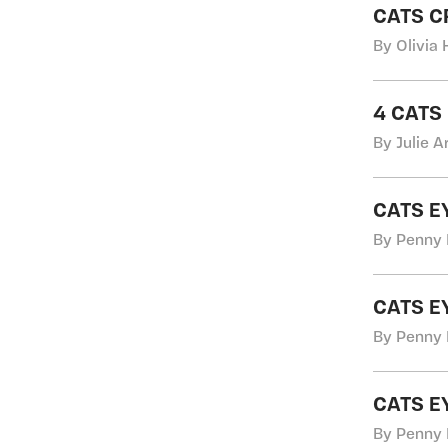
CATS C
By Olivia 
4 CATS
By Julie A
CATS E
By Penny 
CATS E
By Penny 
CATS E
By Penny 