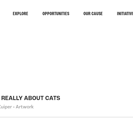
EXPLORE
OPPORTUNITIES
OUR CAUSE
INITIATIV
RCH
T REALLY ABOUT CATS
Kuiper • Artwork