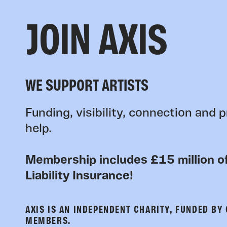
JOIN AXIS
WE SUPPORT ARTISTS
Funding, visibility, connection and p
help.
Membership includes £15 million of
Liability Insurance!
AXIS IS AN INDEPENDENT CHARITY, FUNDED BY
MEMBERS.