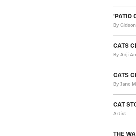
'PATIO 
By Gideon
CATS C
By Anji Ar
CATS C
By Jane M
CAT ST
Artist
THE WA