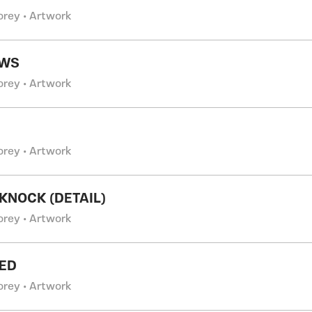
orey • Artwork
WS
orey • Artwork
orey • Artwork
KNOCK (DETAIL)
orey • Artwork
ED
orey • Artwork