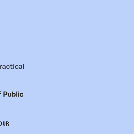
ractical
 Public
 OUR