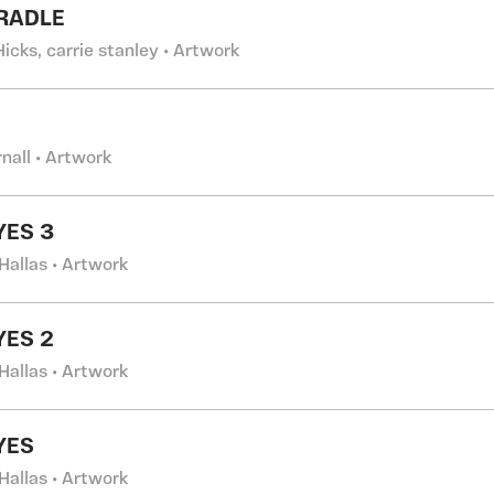
RADLE
Hicks, carrie stanley • Artwork
rnall • Artwork
YES 3
Hallas • Artwork
YES 2
Hallas • Artwork
YES
Hallas • Artwork