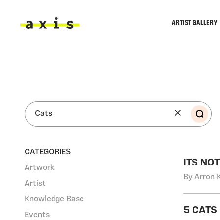
Skip to main content
ARTIST GALLERY
Axis
SEA
CATEGORIES
ITS NO
Artwork
By Arron 
Artist
Knowledge Base
5 CATS
Events