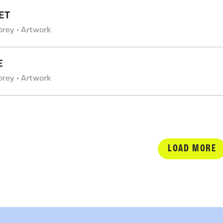
ET
orey • Artwork
E
orey • Artwork
LOAD MORE