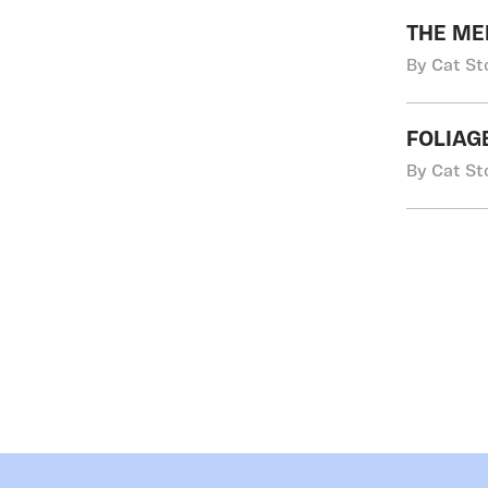
THE ME
By Cat St
FOLIAG
By Cat St