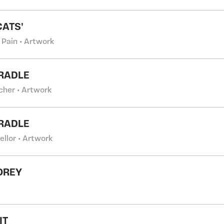
CATS'
 Pain • Artwork
RADLE
cher • Artwork
RADLE
ellor • Artwork
OREY
IT