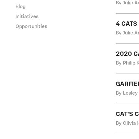
By Julie A
Blog
Initiatives
4 CATS
Opportunities
By Julie A
2020 
By Philip
GARFIE
By Lesley
CAT'S 
By Olivia 