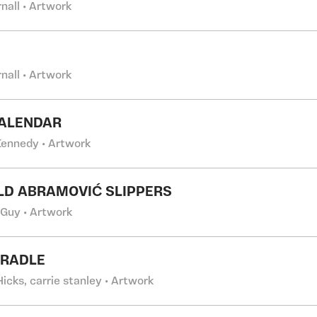
rnall • Artwork
rnall • Artwork
CALENDAR
 Kennedy • Artwork
LD ABRAMOVIĆ SLIPPERS
 Guy • Artwork
CRADLE
Hicks, carrie stanley • Artwork