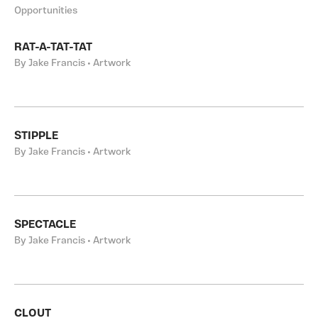
Opportunities
RAT-A-TAT-TAT
By Jake Francis • Artwork
STIPPLE
By Jake Francis • Artwork
SPECTACLE
By Jake Francis • Artwork
CLOUT