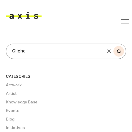
Skip to main content
Axis
SEARCH
CATEGORIES
Artwork
Artist
Knowledge Base
Events
Blog
Initiatives