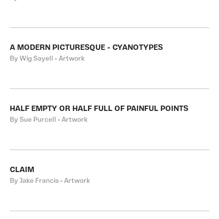
A MODERN PICTURESQUE - CYANOTYPES
By Wig Sayell • Artwork
HALF EMPTY OR HALF FULL OF PAINFUL POINTS
By Sue Purcell • Artwork
CLAIM
By Jake Francis • Artwork