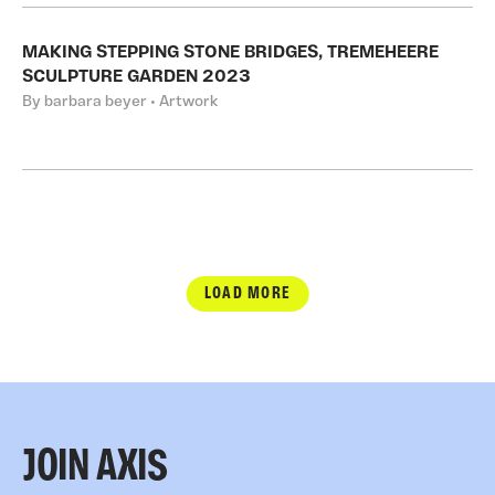
MAKING STEPPING STONE BRIDGES, TREMEHEERE
SCULPTURE GARDEN 2023
By barbara beyer • Artwork
LOAD MORE
JOIN AXIS