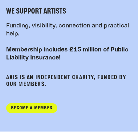
WE SUPPORT ARTISTS
Funding, visibility, connection and practical
help.
Membership includes £15 million of Public
Liability Insurance!
AXIS IS AN INDEPENDENT CHARITY, FUNDED BY
OUR MEMBERS.
BECOME A MEMBER