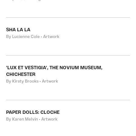
SHA LA LA
By Lucienne Cole • Artwork
'LUX ET VESTIGIA', THE NOVIUM MUSEUM,
CHICHESTER
By Kirsty Brooks • Artwork
PAPER DOLLS: CLOCHE
By Karen Melvin • Artwork