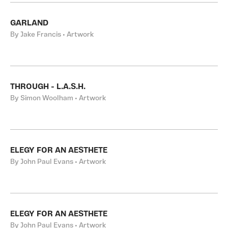
GARLAND
By Jake Francis • Artwork
THROUGH - L.A.S.H.
By Simon Woolham • Artwork
ELEGY FOR AN AESTHETE
By John Paul Evans • Artwork
ELEGY FOR AN AESTHETE
By John Paul Evans • Artwork