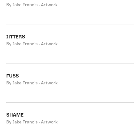
By Jake Francis • Artwork
JITTERS
By Jake Francis • Artwork
FUSS
By Jake Francis • Artwork
SHAME
By Jake Francis • Artwork