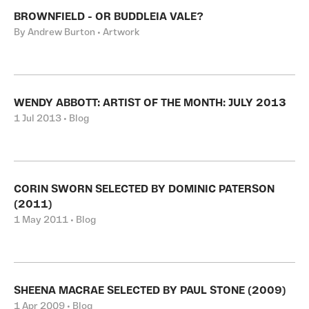
BROWNFIELD - OR BUDDLEIA VALE?
By Andrew Burton • Artwork
WENDY ABBOTT: ARTIST OF THE MONTH: JULY 2013
1 Jul 2013 • Blog
CORIN SWORN SELECTED BY DOMINIC PATERSON
(2011)
1 May 2011 • Blog
SHEENA MACRAE SELECTED BY PAUL STONE (2009)
1 Apr 2009 • Blog