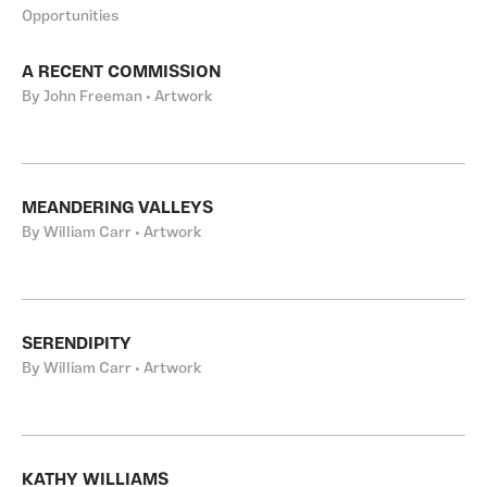
Opportunities
A RECENT COMMISSION
By John Freeman • Artwork
MEANDERING VALLEYS
By William Carr • Artwork
SERENDIPITY
By William Carr • Artwork
KATHY WILLIAMS