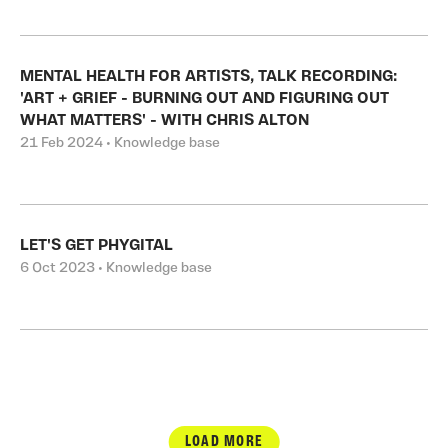
MENTAL HEALTH FOR ARTISTS, TALK RECORDING:
'ART + GRIEF - BURNING OUT AND FIGURING OUT
WHAT MATTERS' - WITH CHRIS ALTON
21 Feb 2024 • Knowledge base
LET'S GET PHYGITAL
6 Oct 2023 • Knowledge base
LOAD MORE