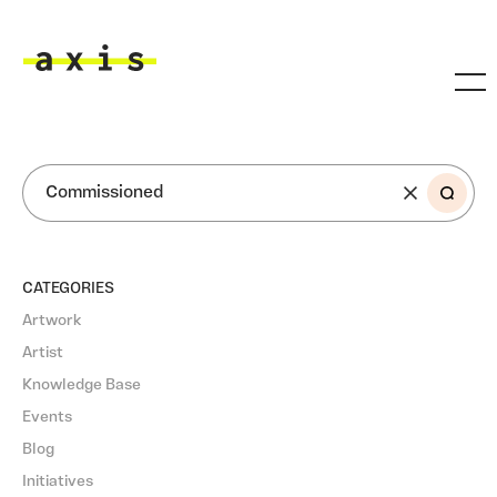
Skip to main content
Axis
SEARCH
CATEGORIES
Artwork
Artist
Knowledge Base
Events
Blog
Initiatives