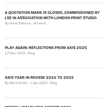
A QUOTATION MARK IS CLOSED, COMMISSIONED BY
LSE IN ASSOCIATION WITH LONDON PRINT STUDIO
By Hana Sakuma • Artwork
PLAY AGAIN: REFLECTIONS FROM AXIS 2025
17 Dec 2025 • Blog
AXIS YEAR IN REVIEW 2024 TO 2025
By Mark Smith • 1 Apr 2025 • Blog