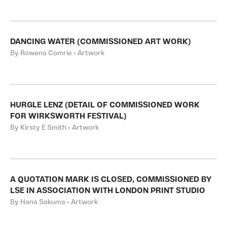
DANCING WATER (COMMISSIONED ART WORK)
By Rowena Comrie • Artwork
HURGLE LENZ (DETAIL OF COMMISSIONED WORK
FOR WIRKSWORTH FESTIVAL)
By Kirsty E Smith • Artwork
A QUOTATION MARK IS CLOSED, COMMISSIONED BY
LSE IN ASSOCIATION WITH LONDON PRINT STUDIO
By Hana Sakuma • Artwork