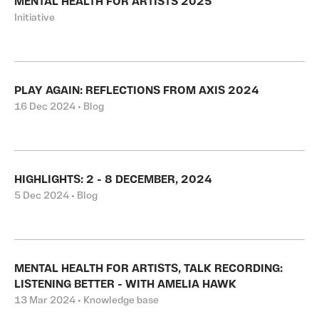
MENTAL HEALTH FOR ARTISTS 2025
Initiative
PLAY AGAIN: REFLECTIONS FROM AXIS 2024
16 Dec 2024 • Blog
HIGHLIGHTS: 2 - 8 DECEMBER, 2024
5 Dec 2024 • Blog
MENTAL HEALTH FOR ARTISTS, TALK RECORDING:
LISTENING BETTER - WITH AMELIA HAWK
13 Mar 2024 • Knowledge base