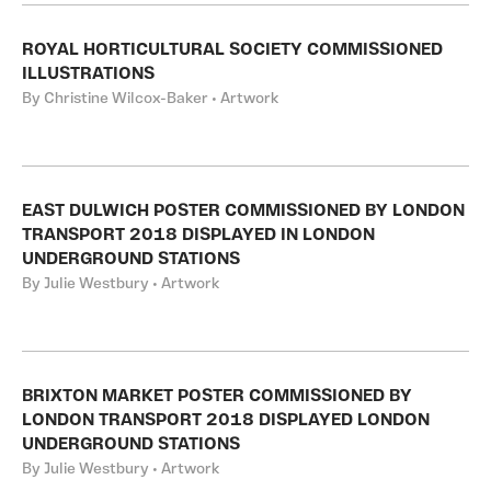
ROYAL HORTICULTURAL SOCIETY COMMISSIONED
ILLUSTRATIONS
By Christine Wilcox-Baker • Artwork
EAST DULWICH POSTER COMMISSIONED BY LONDON
TRANSPORT 2018 DISPLAYED IN LONDON
UNDERGROUND STATIONS
By Julie Westbury • Artwork
BRIXTON MARKET POSTER COMMISSIONED BY
LONDON TRANSPORT 2018 DISPLAYED LONDON
UNDERGROUND STATIONS
By Julie Westbury • Artwork