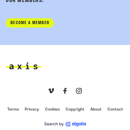
OUR MEMBERS.
BECOME A MEMBER
Axis
Vimeo
Facebook
Instagram
Terms
Privacy
Cookies
Copyright
About
Contact