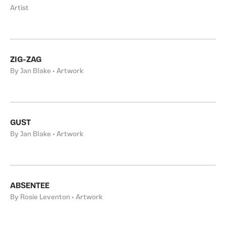
Artist
ZIG-ZAG
By Jan Blake • Artwork
GUST
By Jan Blake • Artwork
ABSENTEE
By Rosie Leventon • Artwork