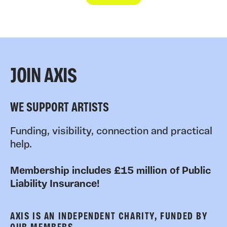
JOIN AXIS
WE SUPPORT ARTISTS
Funding, visibility, connection and practical
help.
Membership includes £15 million of Public
Liability Insurance!
AXIS IS AN INDEPENDENT CHARITY, FUNDED BY