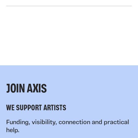
JOIN AXIS
WE SUPPORT ARTISTS
Funding, visibility, connection and practical
help.