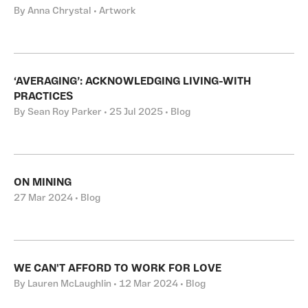
By Anna Chrystal • Artwork
‘AVERAGING’: ACKNOWLEDGING LIVING-WITH
PRACTICES
By Sean Roy Parker • 25 Jul 2025 • Blog
ON MINING
27 Mar 2024 • Blog
WE CAN'T AFFORD TO WORK FOR LOVE
By Lauren McLaughlin • 12 Mar 2024 • Blog