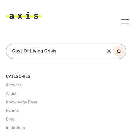
Skip to main content
Axis
SEARCH
CATEGORIES
Artwork
Artist
Knowledge Base
Events
Blog
Initiatives