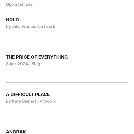
Opportunities
HOLD
By Jake Francis • Artwork
THE PRICE OF EVERYTHING
8 Apr 2024 • Blog
A DIFFICULT PLACE
By Katy Beinart • Artwork
ANORAK