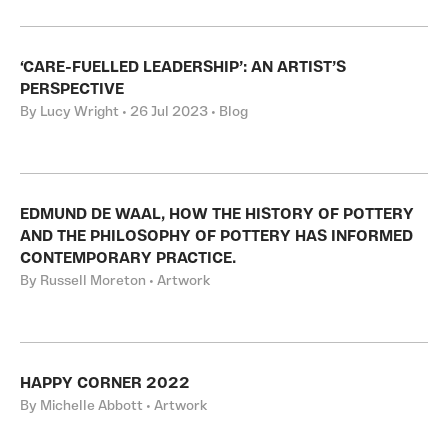
‘CARE-FUELLED LEADERSHIP’: AN ARTIST’S
PERSPECTIVE
By Lucy Wright • 26 Jul 2023 • Blog
EDMUND DE WAAL, HOW THE HISTORY OF POTTERY
AND THE PHILOSOPHY OF POTTERY HAS INFORMED
CONTEMPORARY PRACTICE.
By Russell Moreton • Artwork
HAPPY CORNER 2022
By Michelle Abbott • Artwork