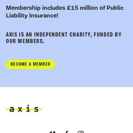
Membership includes £15 million of Public
Liability Insurance!
AXIS IS AN INDEPENDENT CHARITY, FUNDED BY
OUR MEMBERS.
BECOME A MEMBER
Axis