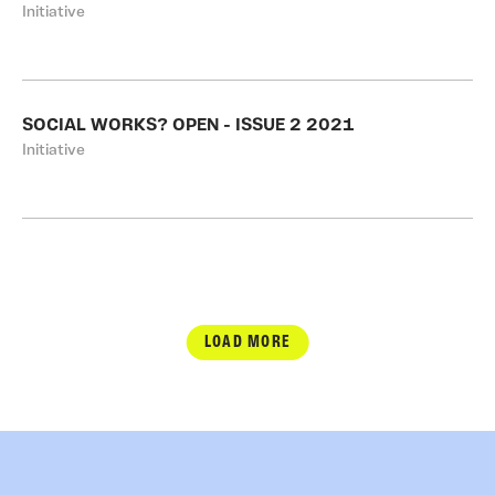
Initiative
SOCIAL WORKS? OPEN - ISSUE 2 2021
Initiative
LOAD MORE