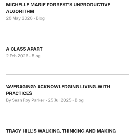
MICHELLE MARIE FORREST'S UNPRODUCTIVE
ALGORITHM
28 May 2026 • Blog
A CLASS APART
2 Feb 2026 • Blog
‘AVERAGING’: ACKNOWLEDGING LIVING-WITH
PRACTICES
By Sean Roy Parker • 25 Jul 2025 • Blog
TRACY HILL'S WALKING, THINKING AND MAKING