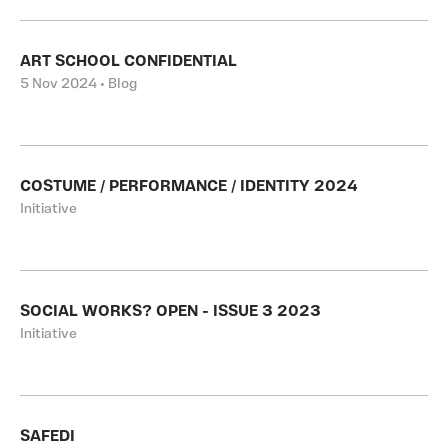
ART SCHOOL CONFIDENTIAL
5 Nov 2024 • Blog
COSTUME / PERFORMANCE / IDENTITY 2024
Initiative
SOCIAL WORKS? OPEN - ISSUE 3 2023
Initiative
SAFEDI