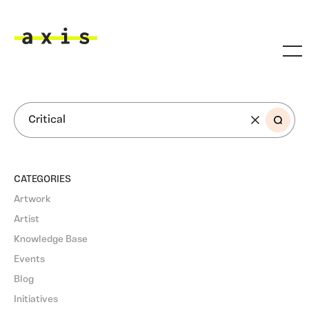
Skip to main content
Axis
SEARCH
CATEGORIES
Artwork
Artist
Knowledge Base
Events
Blog
Initiatives