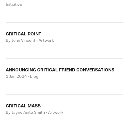
Initiative
CRITICAL POINT
By John Vincent • Artwork
ANNOUNCING CRITICAL FRIEND CONVERSATIONS
1 Jan 2024 • Blog
CRITICAL MASS
By Jayne Anita Smith • Artwork