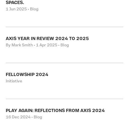
SPACES.
1 Jun 2025 • Blog
AXIS YEAR IN REVIEW 2024 TO 2025
By Mark Smith • 1 Apr 2025 • Blog
FELLOWSHIP 2024
Initiative
PLAY AGAIN: REFLECTIONS FROM AXIS 2024
16 Dec 2024 • Blog