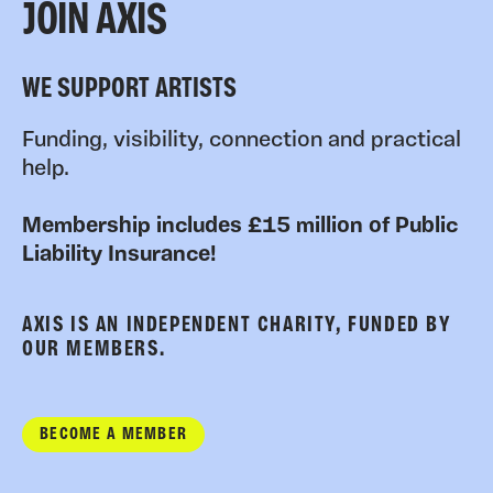
JOIN AXIS
WE SUPPORT ARTISTS
Funding, visibility, connection and practical
help.
Membership includes £15 million of Public
Liability Insurance!
AXIS IS AN INDEPENDENT CHARITY, FUNDED BY
OUR MEMBERS.
BECOME A MEMBER