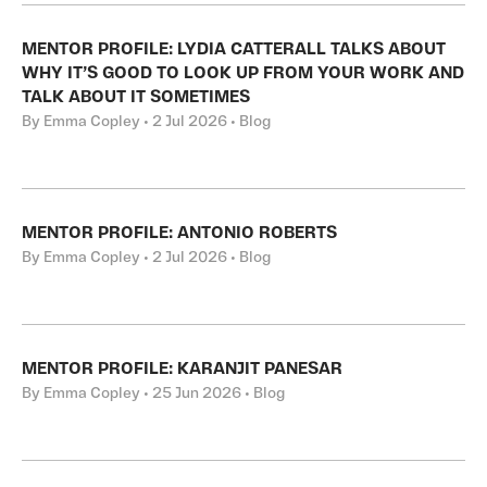
MENTOR PROFILE: LYDIA CATTERALL TALKS ABOUT
WHY IT’S GOOD TO LOOK UP FROM YOUR WORK AND
TALK ABOUT IT SOMETIMES
By Emma Copley • 2 Jul 2026 • Blog
MENTOR PROFILE: ANTONIO ROBERTS
By Emma Copley • 2 Jul 2026 • Blog
MENTOR PROFILE: KARANJIT PANESAR
By Emma Copley • 25 Jun 2026 • Blog