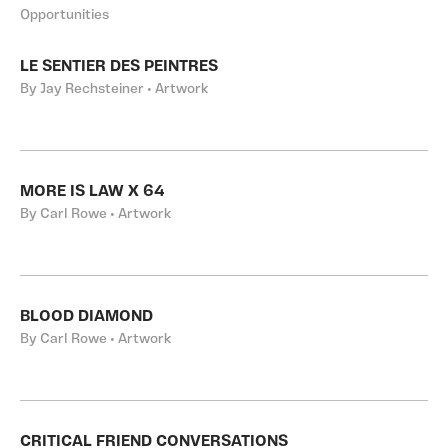
Opportunities
LE SENTIER DES PEINTRES
By Jay Rechsteiner • Artwork
MORE IS LAW X 64
By Carl Rowe • Artwork
BLOOD DIAMOND
By Carl Rowe • Artwork
CRITICAL FRIEND CONVERSATIONS