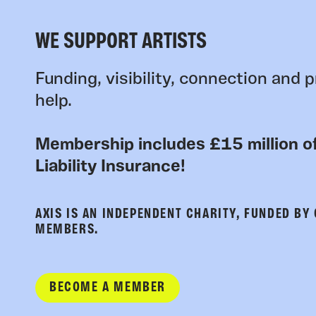
WE SUPPORT ARTISTS
Funding, visibility, connection and p
help.
Membership includes £15 million of
Liability Insurance!
AXIS IS AN INDEPENDENT CHARITY, FUNDED BY
MEMBERS.
BECOME A MEMBER