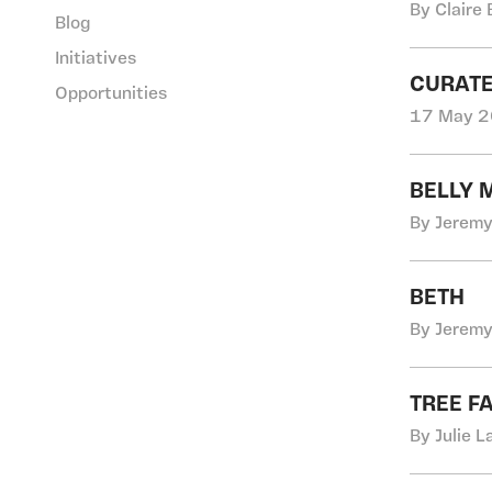
By Claire 
Blog
Initiatives
CURATE
Opportunities
17 May 2
BELLY 
By Jeremy
BETH
By Jeremy
TREE F
By Julie 