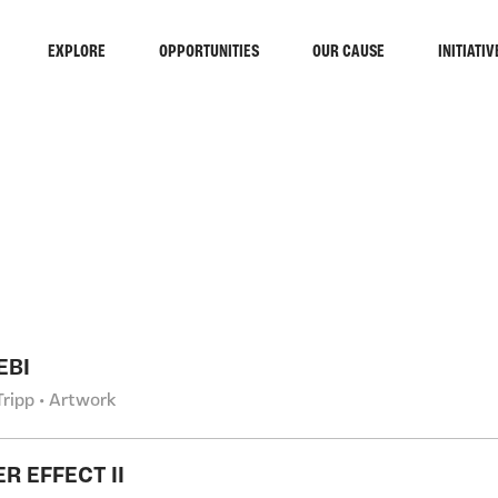
EXPLORE
OPPORTUNITIES
OUR CAUSE
INITIATIV
RCH
EBI
Tripp • Artwork
R EFFECT II