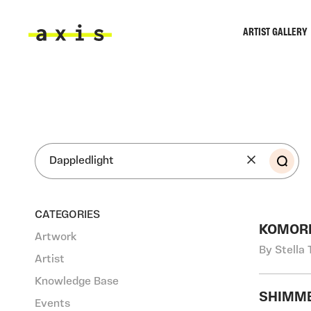
Skip to main content
ARTIST GALLERY
Axis
SEA
CATEGORIES
KOMOR
Artwork
By Stella 
Artist
Knowledge Base
SHIMME
Events