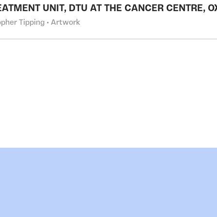
EATMENT UNIT, DTU AT THE CANCER CENTRE, 
opher Tipping • Artwork