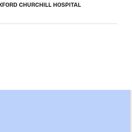
OXFORD CHURCHILL HOSPITAL