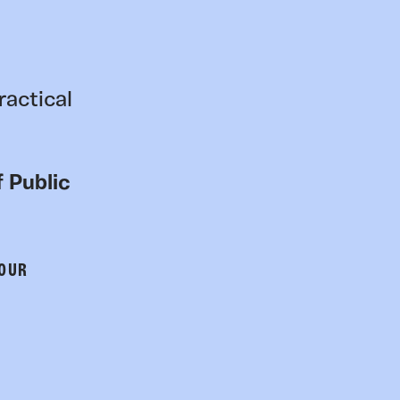
ractical
 Public
 OUR