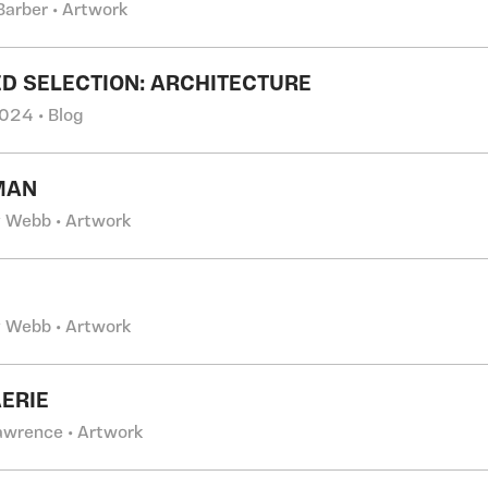
Barber • Artwork
D SELECTION: ARCHITECTURE
024 • Blog
MAN
 Webb • Artwork
 Webb • Artwork
AERIE
Lawrence • Artwork