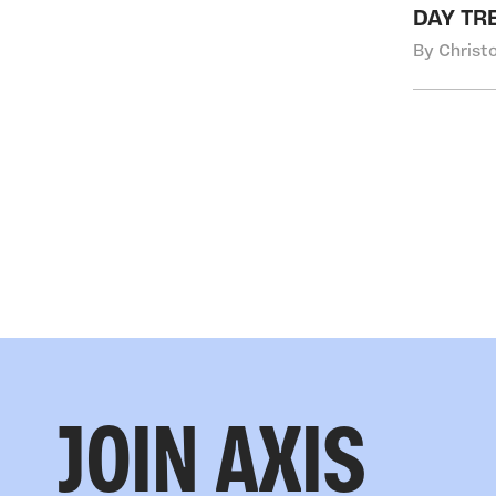
DAY TR
By Christ
JOIN AXIS