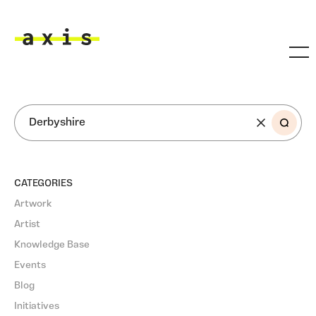
Skip to main content
Axis
SEARCH
CATEGORIES
Artwork
Artist
Knowledge Base
Events
Blog
Initiatives