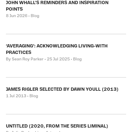
JOHN WHALL'S REMINDERS AND INSPIRATION
POINTS
8 Jun 2026 • Blog
‘AVERAGING’: ACKNOWLEDGING LIVING-WITH
PRACTICES
By Sean Roy Parker • 25 Jul 2025 • Blog
JAMES RIGLER SELECTED BY DAWN YOULL (2013)
1 Jul 2013 • Blog
UNTITLED (2020, FROM THE SERIES LIMINAL)