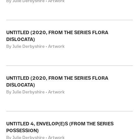
By Julie Derbyshire • Artwork
UNTITLED (2020, FROM THE SERIES FLORA
DISLOCATA)
By Julie Derbyshire • Artwork
UNTITLED (2020, FROM THE SERIES FLORA
DISLOCATA)
By Julie Derbyshire • Artwork
UNTITLED 4, ENVELOP(E)S (FROM THE SERIES
POSSESSION)
By Julie Derbyshire • Artwork