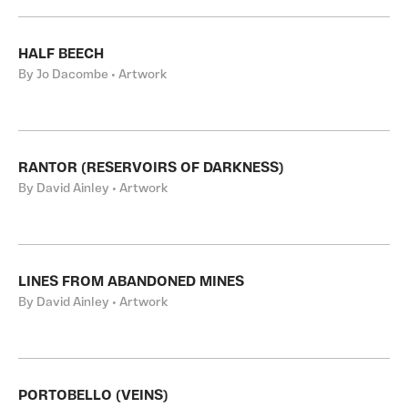
HALF BEECH
By Jo Dacombe • Artwork
RANTOR (RESERVOIRS OF DARKNESS)
By David Ainley • Artwork
LINES FROM ABANDONED MINES
By David Ainley • Artwork
PORTOBELLO (VEINS)