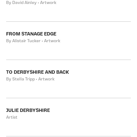
By David Ainley • Artwork
FROM STANAGE EDGE
By Alistair Tucker • Artwork
TO DERBYSHIRE AND BACK
By Stella Tripp • Artwork
JULIE DERBYSHIRE
Artist