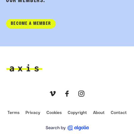
OUR MEMBERS.
BECOME A MEMBER
Axis
Vimeo
Facebook
Instagram
Terms
Privacy
Cookies
Copyright
About
Contact