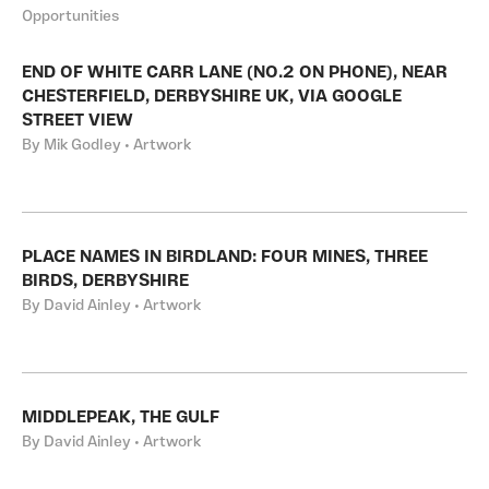
Opportunities
END OF WHITE CARR LANE (NO.2 ON PHONE), NEAR
CHESTERFIELD, DERBYSHIRE UK, VIA GOOGLE
STREET VIEW
By Mik Godley • Artwork
PLACE NAMES IN BIRDLAND: FOUR MINES, THREE
BIRDS, DERBYSHIRE
By David Ainley • Artwork
MIDDLEPEAK, THE GULF
By David Ainley • Artwork