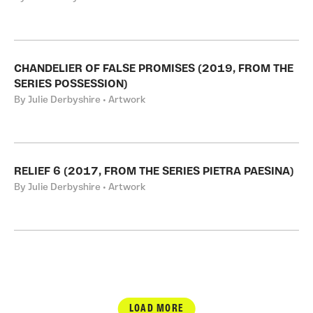
CHANDELIER OF FALSE PROMISES (2019, FROM THE
SERIES POSSESSION)
By Julie Derbyshire • Artwork
RELIEF 6 (2017, FROM THE SERIES PIETRA PAESINA)
By Julie Derbyshire • Artwork
LOAD MORE