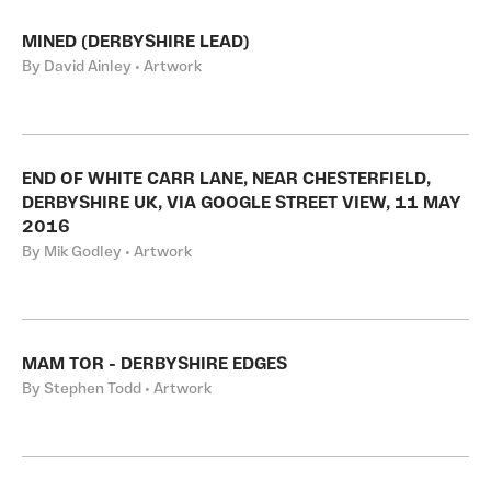
MINED (DERBYSHIRE LEAD)
By David Ainley • Artwork
END OF WHITE CARR LANE, NEAR CHESTERFIELD,
DERBYSHIRE UK, VIA GOOGLE STREET VIEW, 11 MAY
2016
By Mik Godley • Artwork
MAM TOR - DERBYSHIRE EDGES
By Stephen Todd • Artwork