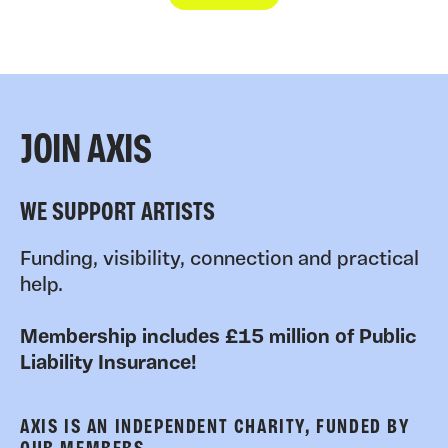
JOIN AXIS
WE SUPPORT ARTISTS
Funding, visibility, connection and practical
help.
Membership includes £15 million of Public
Liability Insurance!
AXIS IS AN INDEPENDENT CHARITY, FUNDED BY