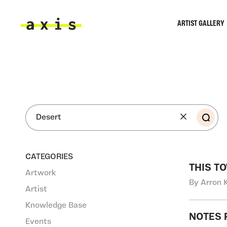
Skip to main content
ARTIST GALLERY
Axis
SEA
CATEGORIES
THIS T
Artwork
By Arron 
Artist
Knowledge Base
NOTES 
Events