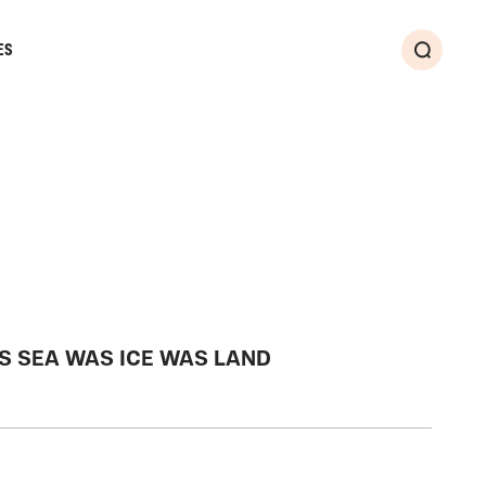
ES
Search
S SEA WAS ICE WAS LAND