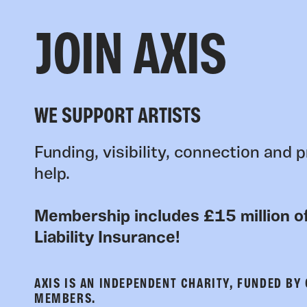
JOIN AXIS
WE SUPPORT ARTISTS
Funding, visibility, connection and p
help.
Membership includes £15 million of
Liability Insurance!
AXIS IS AN INDEPENDENT CHARITY, FUNDED BY
MEMBERS.