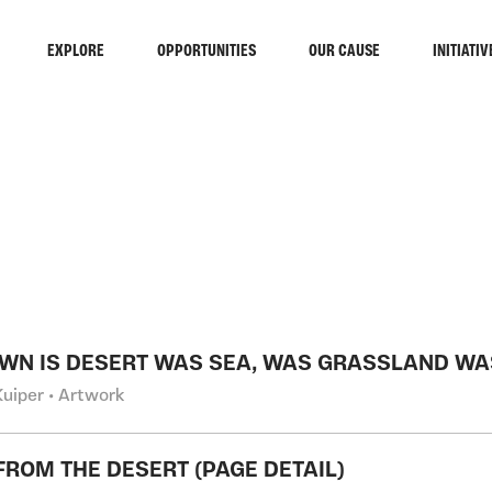
EXPLORE
OPPORTUNITIES
OUR CAUSE
INITIATIV
RCH
OWN IS DESERT WAS SEA, WAS GRASSLAND WA
Kuiper • Artwork
FROM THE DESERT (PAGE DETAIL)