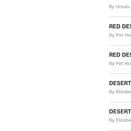
By Ursula
RED DE
By Pat Ho
RED DE
By Pat Ho
DESERT
By Elizab
DESERT
By Elizab