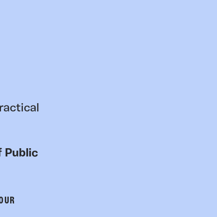
ractical
 Public
 OUR