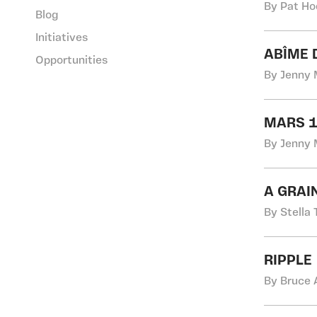
By Pat Ho
Blog
Initiatives
ABÎME 
Opportunities
By Jenny 
MARS 1
By Jenny 
A GRAI
By Stella 
RIPPLE
By Bruce 