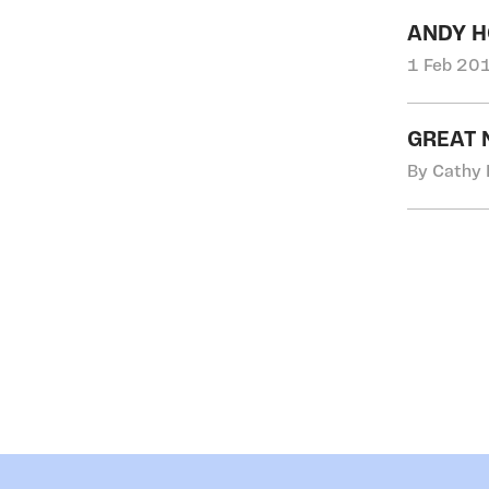
ANDY H
1 Feb 201
GREAT 
By Cathy 