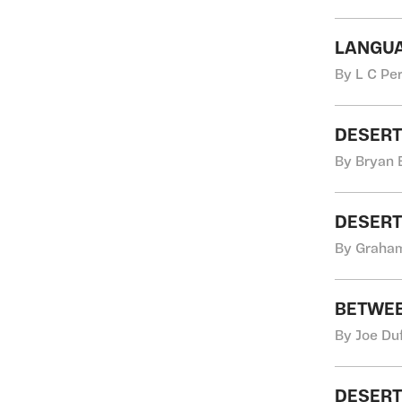
LANGUA
By L C Pe
DESER
By Bryan 
DESERT
By Graha
BETWEE
By Joe Du
DESERT