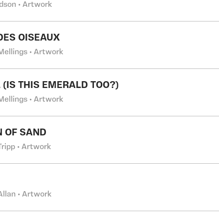
dson • Artwork
DES OISEAUX
Mellings • Artwork
 (IS THIS EMERALD TOO?)
Mellings • Artwork
N OF SAND
Tripp • Artwork
Allan • Artwork