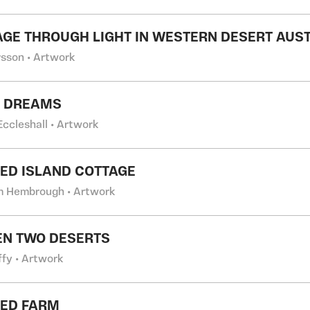
GE THROUGH LIGHT IN WESTERN DESERT AUS
rsson • Artwork
T DREAMS
Eccleshall • Artwork
ED ISLAND COTTAGE
m Hembrough • Artwork
N TWO DESERTS
ffy • Artwork
ED FARM