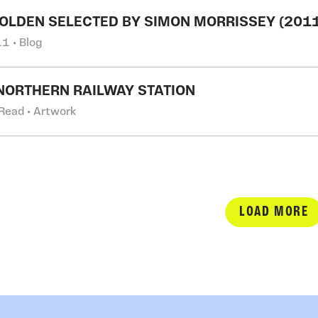
OLDEN SELECTED BY SIMON MORRISSEY (2011
1 • Blog
NORTHERN RAILWAY STATION
Read • Artwork
LOAD MORE