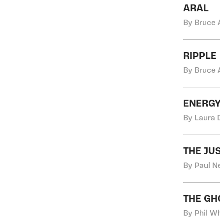
ARAL
By Bruce 
RIPPLE
By Bruce 
ENERGY
By Laura 
THE JU
By Paul N
THE GH
By Phil Wh