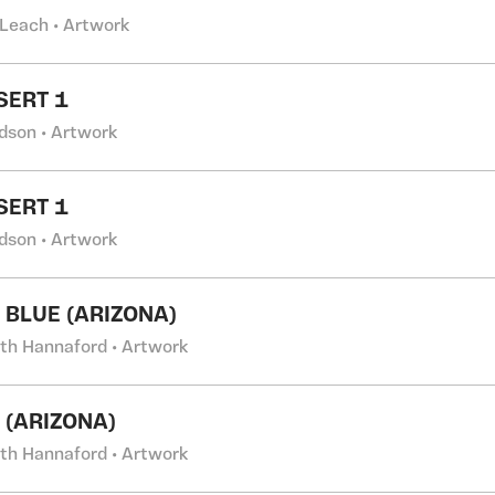
 Leach • Artwork
SERT 1
dson • Artwork
SERT 1
dson • Artwork
 BLUE (ARIZONA)
eth Hannaford • Artwork
 (ARIZONA)
eth Hannaford • Artwork