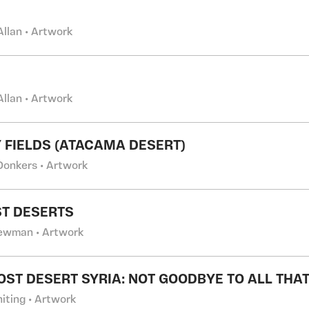
Allan • Artwork
Allan • Artwork
 FIELDS (ATACAMA DESERT)
Donkers • Artwork
ST DESERTS
ewman • Artwork
OST DESERT SYRIA: NOT GOODBYE TO ALL THAT
iting • Artwork