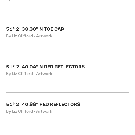
51° 2' 38.30" N TOE CAP
By Liz Clifford • Artwork
51° 2' 40.04" N RED REFLECTORS
By Liz Clifford • Artwork
51° 2' 40.66" RED REFLECTORS
By Liz Clifford • Artwork