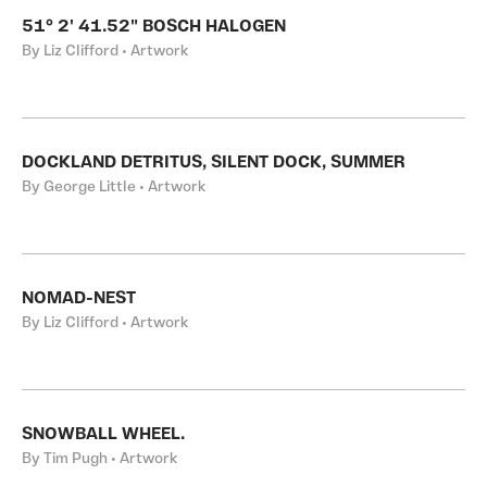
51° 2' 41.52" BOSCH HALOGEN
By Liz Clifford • Artwork
DOCKLAND DETRITUS, SILENT DOCK, SUMMER
By George Little • Artwork
NOMAD-NEST
By Liz Clifford • Artwork
SNOWBALL WHEEL.
By Tim Pugh • Artwork