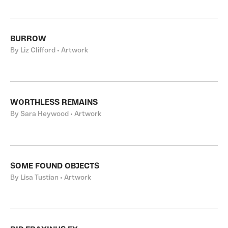
BURROW
By Liz Clifford • Artwork
WORTHLESS REMAINS
By Sara Heywood • Artwork
SOME FOUND OBJECTS
By Lisa Tustian • Artwork