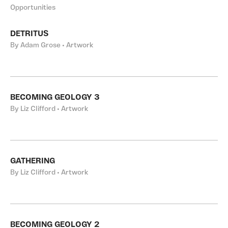
Opportunities
DETRITUS
By Adam Grose • Artwork
BECOMING GEOLOGY 3
By Liz Clifford • Artwork
GATHERING
By Liz Clifford • Artwork
BECOMING GEOLOGY 2