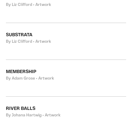
By Liz Clifford • Artwork
SUBSTRATA
By Liz Clifford • Artwork
MEMBERSHIP
By Adam Grose • Artwork
RIVER BALLS
By Johana Hartwig • Artwork