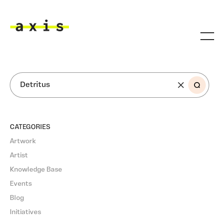
Skip to main content
Axis
SEARCH
CATEGORIES
Artwork
Artist
Knowledge Base
Events
Blog
Initiatives