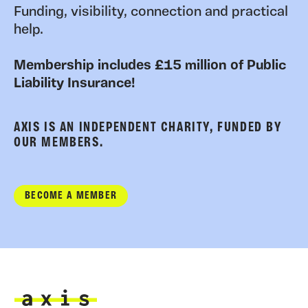
Funding, visibility, connection and practical
help.
Membership includes £15 million of Public
Liability Insurance!
AXIS IS AN INDEPENDENT CHARITY, FUNDED BY
OUR MEMBERS.
BECOME A MEMBER