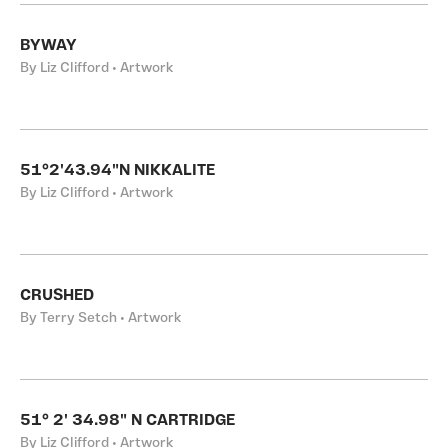
BYWAY
By Liz Clifford • Artwork
51°2'43.94"N NIKKALITE
By Liz Clifford • Artwork
CRUSHED
By Terry Setch • Artwork
51° 2' 34.98" N CARTRIDGE
By Liz Clifford • Artwork