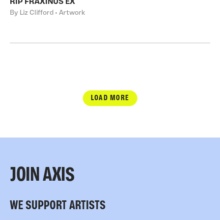
RIP FRAXINUS EX
By Liz Clifford • Artwork
LOAD MORE
JOIN AXIS
WE SUPPORT ARTISTS