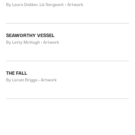
By Laura Dekker, Liz Sergeant • Artwork
SEAWORTHY VESSEL
By Letty McHugh • Artwork
THE FALL
By Larain Briggs • Artwork