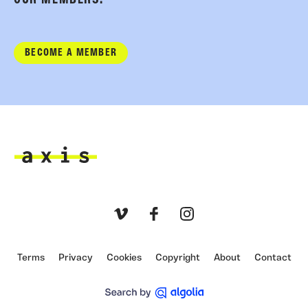
OUR MEMBERS.
BECOME A MEMBER
Axis
Vimeo
Facebook
Instagram
Terms
Privacy
Cookies
Copyright
About
Contact