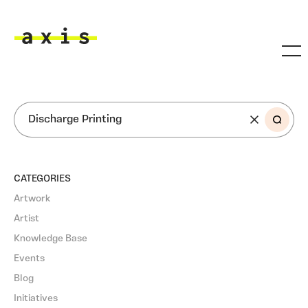
Skip to main content
Axis
SEARCH
CATEGORIES
Artwork
Artist
Knowledge Base
Events
Blog
Initiatives