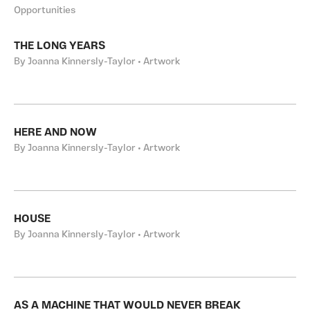
Opportunities
THE LONG YEARS
By Joanna Kinnersly-Taylor • Artwork
HERE AND NOW
By Joanna Kinnersly-Taylor • Artwork
HOUSE
By Joanna Kinnersly-Taylor • Artwork
AS A MACHINE THAT WOULD NEVER BREAK