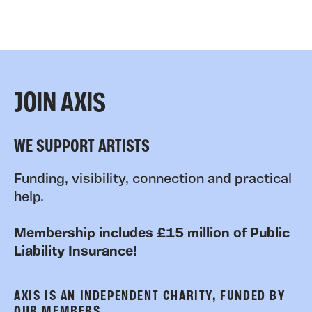
JOIN AXIS
WE SUPPORT ARTISTS
Funding, visibility, connection and practical
help.
Membership includes £15 million of Public
Liability Insurance!
AXIS IS AN INDEPENDENT CHARITY, FUNDED BY