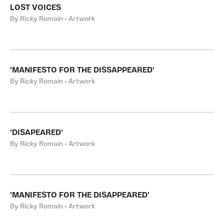
LOST VOICES
By Ricky Romain • Artwork
'MANIFESTO FOR THE DISSAPPEARED'
By Ricky Romain • Artwork
'DISAPEARED'
By Ricky Romain • Artwork
'MANIFESTO FOR THE DISAPPEARED'
By Ricky Romain • Artwork