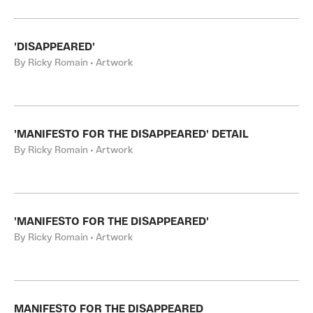
'DISAPPEARED'
By Ricky Romain • Artwork
'MANIFESTO FOR THE DISAPPEARED' DETAIL
By Ricky Romain • Artwork
'MANIFESTO FOR THE DISAPPEARED'
By Ricky Romain • Artwork
MANIFESTO FOR THE DISAPPEARED