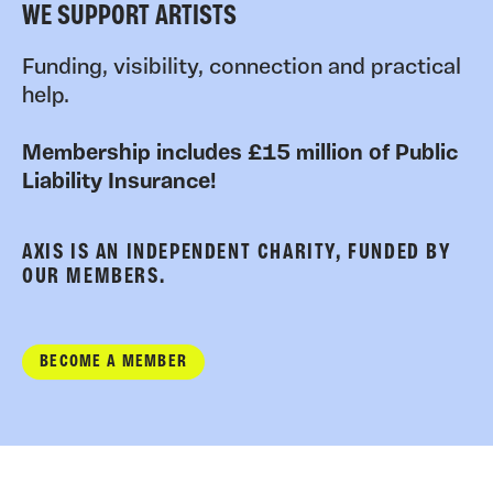
WE SUPPORT ARTISTS
Funding, visibility, connection and practical
help.
Membership includes £15 million of Public
Liability Insurance!
AXIS IS AN INDEPENDENT CHARITY, FUNDED BY
OUR MEMBERS.
BECOME A MEMBER