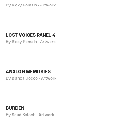
By Ricky Romain • Artwork
LOST VOICES PANEL 4
By Ricky Romain • Artwork
ANALOG MEMORIES
By Bianca Cocco • Artwork
BURDEN
By Saud Baloch • Artwork