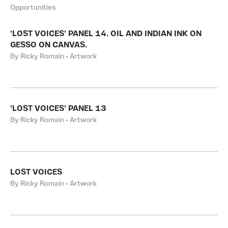
Opportunities
'LOST VOICES' PANEL 14. OIL AND INDIAN INK ON
GESSO ON CANVAS.
By Ricky Romain • Artwork
'LOST VOICES' PANEL 13
By Ricky Romain • Artwork
LOST VOICES
By Ricky Romain • Artwork