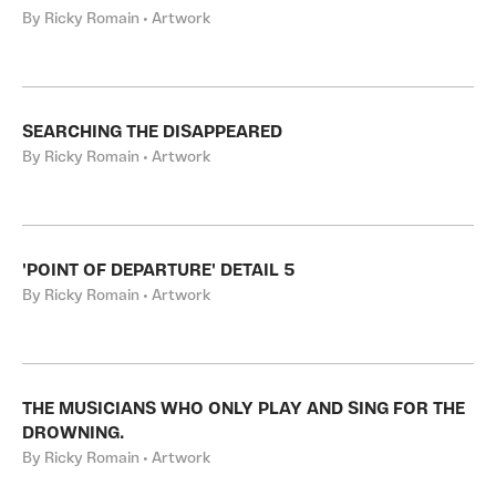
By Ricky Romain • Artwork
SEARCHING THE DISAPPEARED
By Ricky Romain • Artwork
'POINT OF DEPARTURE' DETAIL 5
By Ricky Romain • Artwork
THE MUSICIANS WHO ONLY PLAY AND SING FOR THE
DROWNING.
By Ricky Romain • Artwork