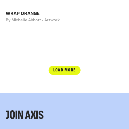
WRAP ORANGE
By Michelle Abbott • Artwork
LOAD MORE
JOIN AXIS