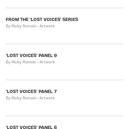
FROM THE 'LOST VOICES' SERIES
By Ricky Romain • Artwork
'LOST VOICES' PANEL 9
By Ricky Romain • Artwork
'LOST VOICES' PANEL 7
By Ricky Romain • Artwork
'LOST VOICES' PANEL 6