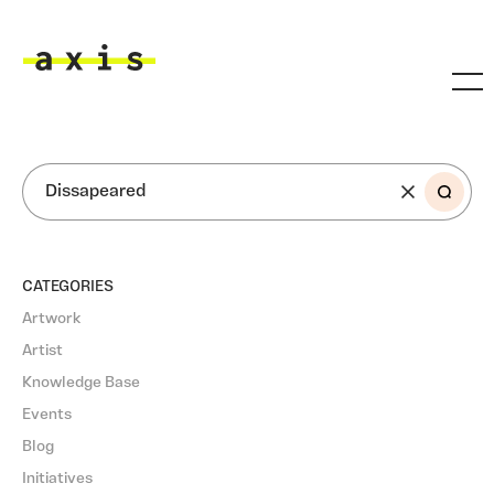
Skip to main content
Axis
SEARCH
CATEGORIES
Artwork
Artist
Knowledge Base
Events
Blog
Initiatives