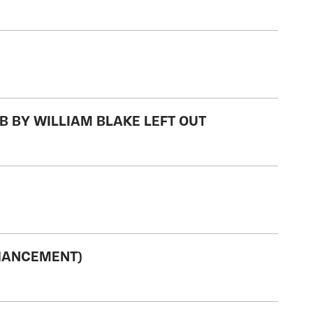
B BY WILLIAM BLAKE LEFT OUT
NHANCEMENT)