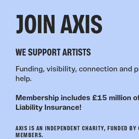
JOIN AXIS
WE SUPPORT ARTISTS
Funding, visibility, connection and p
help.
Membership includes £15 million of
Liability Insurance!
AXIS IS AN INDEPENDENT CHARITY, FUNDED BY
MEMBERS.