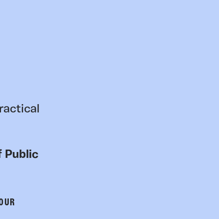
ractical
 Public
 OUR