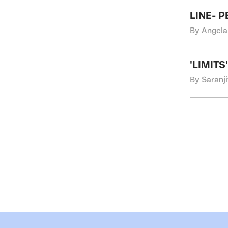
LINE- 
By Angela
'LIMIT
By Saranji