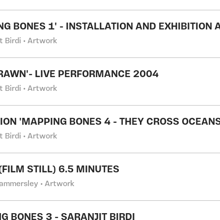
NG BONES 1' - INSTALLATION AND EXHIBITION
t Birdi • Artwork
RAWN'- LIVE PERFORMANCE 2004
t Birdi • Artwork
TION 'MAPPING BONES 4 - THEY CROSS OCEANS
t Birdi • Artwork
FILM STILL) 6.5 MINUTES
ammersley • Artwork
G BONES 3 - SARANJIT BIRDI