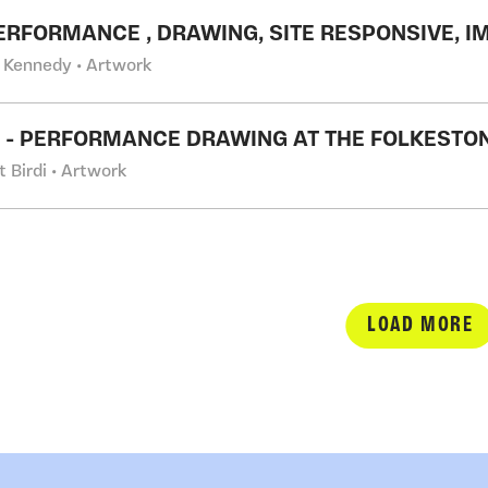
PERFORMANCE , DRAWING, SITE RESPONSIVE, 
 Kennedy • Artwork
S' - PERFORMANCE DRAWING AT THE FOLKESTON
t Birdi • Artwork
LOAD MORE