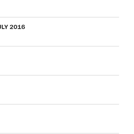
ULY 2016