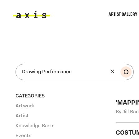
Skip to main content
ARTIST GALLERY
Axis
SEA
CATEGORIES
'MAPPI
Artwork
By Jill Ra
Artist
Knowledge Base
COSTUM
Events