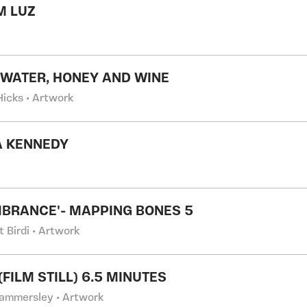
M LUZ
 WATER, HONEY AND WINE
Hicks • Artwork
A KENNEDY
BRANCE'- MAPPING BONES 5
t Birdi • Artwork
FILM STILL) 6.5 MINUTES
ammersley • Artwork