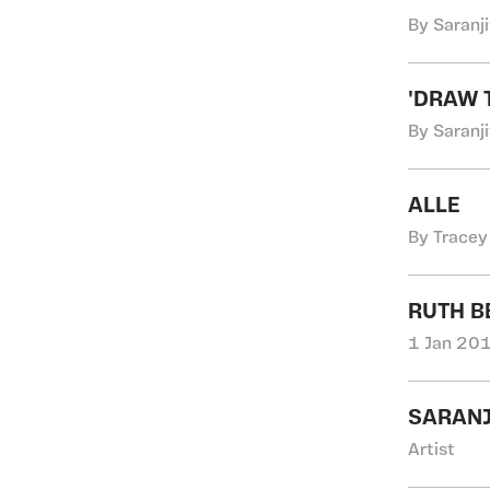
By Saranji
'DRAW 
By Saranji
ALLE
By Tracey
RUTH B
1 Jan 201
SARANJ
Artist