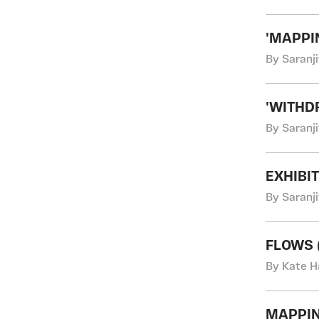
'MAPPI
By Saranji
'WITHD
By Saranji
EXHIBI
By Saranji
FLOWS (
By Kate H
MAPPIN