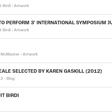
t Birdi • Artwork
TO PERFORM 3' INTERNATIONAL SYMPOSIUM J
t Birdi • Artwork
 McMaster • Artwork
EALE SELECTED BY KAREN GASKILL (2012)
2 • Blog
IT BIRDI