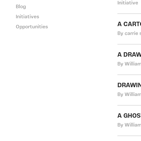
Initiative
Blog
Initiatives
A CART
Opportunities
By carrie 
A DRAW
By Willia
DRAWI
By Willia
A GHOS
By Willia