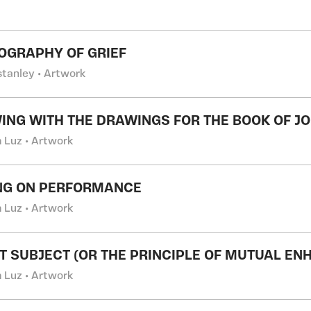
OGRAPHY OF GRIEF
stanley • Artwork
ING WITH THE DRAWINGS FOR THE BOOK OF JO
m Luz • Artwork
NG ON PERFORMANCE
m Luz • Artwork
T SUBJECT (OR THE PRINCIPLE OF MUTUAL E
m Luz • Artwork