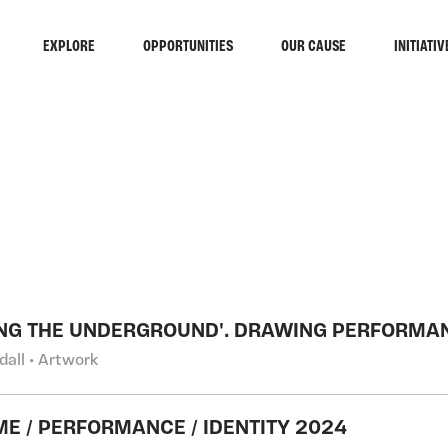
EXPLORE
OPPORTUNITIES
OUR CAUSE
INITIATIV
RCH
NG THE UNDERGROUND'. DRAWING PERFORMA
ndall • Artwork
E / PERFORMANCE / IDENTITY 2024