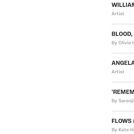
WILLIA
Artist
BLOOD,
By Olivia 
ANGEL
Artist
'REMEM
By Saranji
FLOWS (
By Kate H