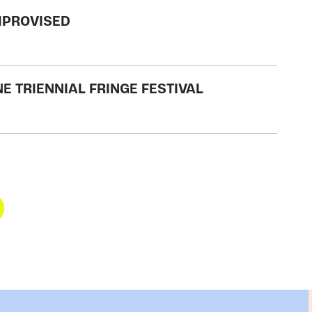
IMPROVISED
E TRIENNIAL FRINGE FESTIVAL