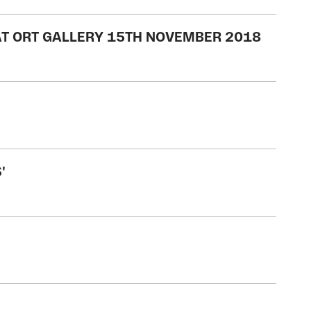
 AT ORT GALLERY 15TH NOVEMBER 2018
'