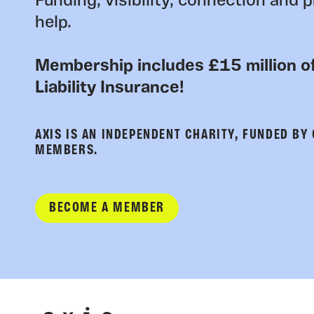
Funding, visibility, connection and p
help.
Membership includes £15 million of
Liability Insurance!
AXIS IS AN INDEPENDENT CHARITY, FUNDED BY
MEMBERS.
BECOME A MEMBER