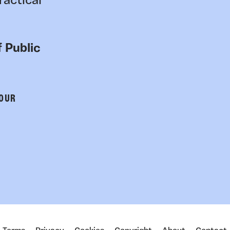
ractical
 Public
 OUR