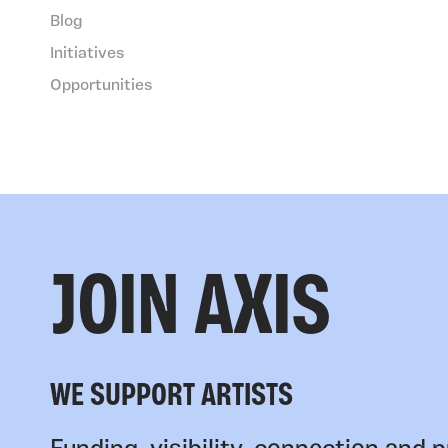
Blog
Initiatives
Opportunities
JOIN AXIS
WE SUPPORT ARTISTS