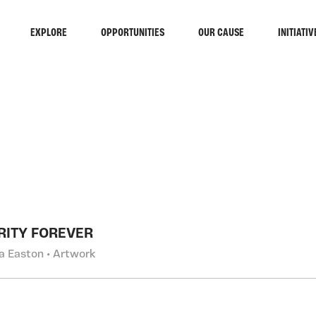
EXPLORE
OPPORTUNITIES
OUR CAUSE
INITIATIV
RCH
RITY FOREVER
a Easton • Artwork