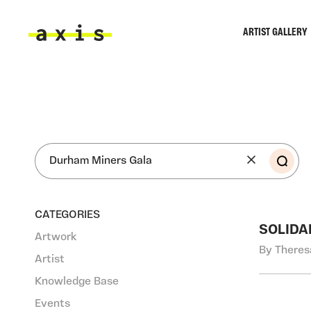
Skip to main content
ARTIST GALLERY
Axis
SEA
CATEGORIES
SOLIDA
Artwork
By Theres
Artist
Knowledge Base
Events