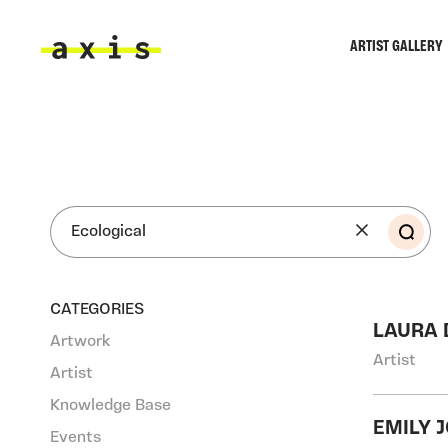
Skip to main content
ARTIST GALLERY
Axis
SEA
CATEGORIES
LAURA
Artwork
Artist
Artist
Knowledge Base
EMILY 
Events