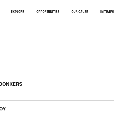
EXPLORE
OPPORTUNITIES
OUR CAUSE
INITIATIV
RCH
 DONKERS
JOY