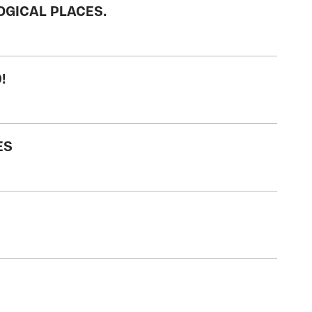
OGICAL PLACES.
!
ES