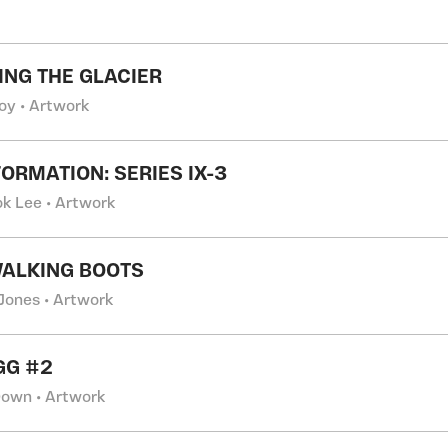
NG THE GLACIER
Joy • Artwork
ORMATION: SERIES IX-3
k Lee • Artwork
ALKING BOOTS
 Jones • Artwork
GG #2
own • Artwork