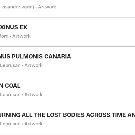
lissandre varin) • Artwork
AXINUS EX
fford • Artwork
NUS PULMONIS CANARIA
 Lebrusan • Artwork
IN COAL
 Lebrusan • Artwork
URNING ALL THE LOST BODIES ACROSS TIME A
 Lebrusan • Artwork