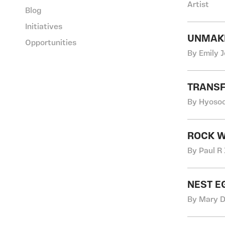
Artist
Blog
Initiatives
UNMAKI
Opportunities
By Emily 
TRANSF
By Hyosoo
ROCK W
By Paul R
NEST E
By Mary D