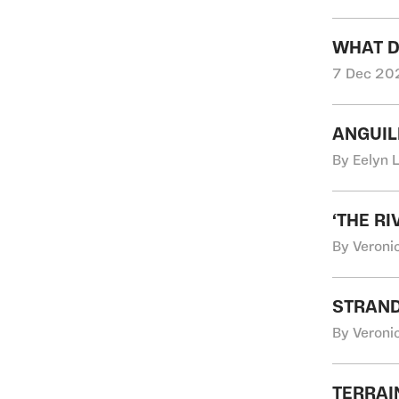
WHAT D
7 Dec 202
ANGUIL
By Eelyn 
‘THE R
By Veroni
STRAND
By Veroni
TERRAI