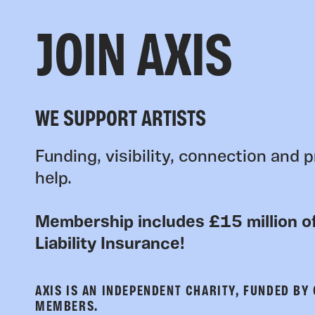
JOIN AXIS
WE SUPPORT ARTISTS
Funding, visibility, connection and p
help.
Membership includes £15 million of
Liability Insurance!
AXIS IS AN INDEPENDENT CHARITY, FUNDED BY
MEMBERS.