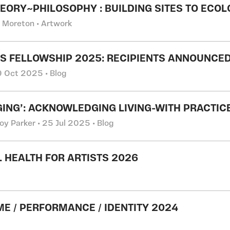
EORY~PHILOSOPHY : BUILDING SITES TO ECOL
l Moreton • Artwork
IS FELLOWSHIP 2025: RECIPIENTS ANNOUNCED
 9 Oct 2025 • Blog
GING’: ACKNOWLEDGING LIVING-WITH PRACTIC
oy Parker • 25 Jul 2025 • Blog
 HEALTH FOR ARTISTS 2026
E / PERFORMANCE / IDENTITY 2024