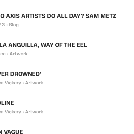
O AXIS ARTISTS DO ALL DAY? SAM METZ
3 • Blog
LA ANGUILLA, WAY OF THE EEL
Lee • Artwork
IVER DROWNED’
ca Vickery • Artwork
LINE
ca Vickery • Artwork
N VAGUE