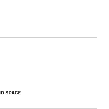
ND SPACE