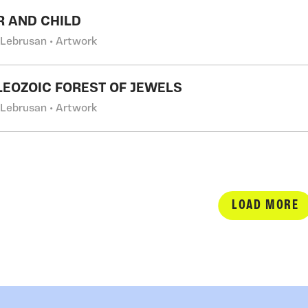
 AND CHILD
 Lebrusan • Artwork
LEOZOIC FOREST OF JEWELS
 Lebrusan • Artwork
LOAD MORE