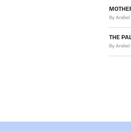
MOTHER
By Arabel
THE PA
By Arabel