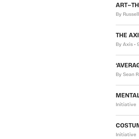
ART~TH
By Russel
THE AX
By Axis •
‘AVERA
By Sean R
MENTAL
Initiative
COSTUM
Initiative