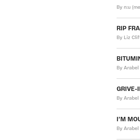
By n:u (me
RIP FR
By Liz Cli
BITUMI
By Arabel
GRIVE-
By Arabel
I’M MO
By Arabel