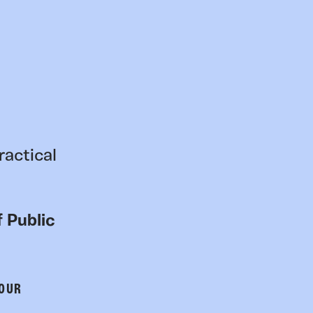
ractical
 Public
 OUR