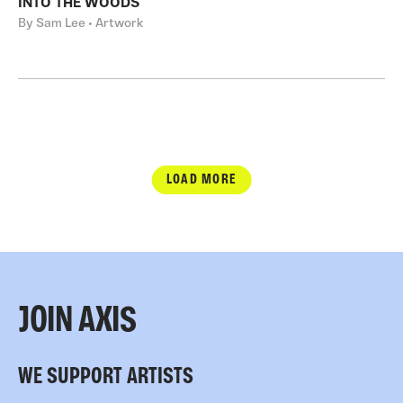
INTO THE WOODS
By Sam Lee • Artwork
LOAD MORE
JOIN AXIS
WE SUPPORT ARTISTS