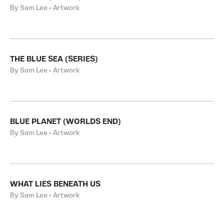
By Sam Lee • Artwork
THE BLUE SEA (SERIES)
By Sam Lee • Artwork
BLUE PLANET (WORLDS END)
By Sam Lee • Artwork
WHAT LIES BENEATH US
By Sam Lee • Artwork