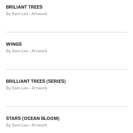
BRILIANT TREES
By Sam Lee • Artwork
WINGS
By Sam Lee • Artwork
BRILLIANT TREES (SERIES)
By Sam Lee • Artwork
STARS (OCEAN BLOOM)
By Sam Lee • Artwork