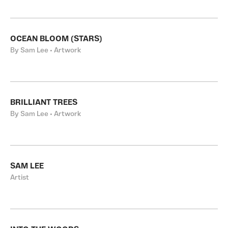
OCEAN BLOOM (STARS)
By Sam Lee • Artwork
BRILLIANT TREES
By Sam Lee • Artwork
SAM LEE
Artist