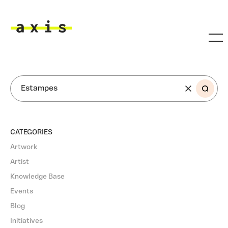
Skip to main content
Axis
SEARCH
CATEGORIES
Artwork
Artist
Knowledge Base
Events
Blog
Initiatives