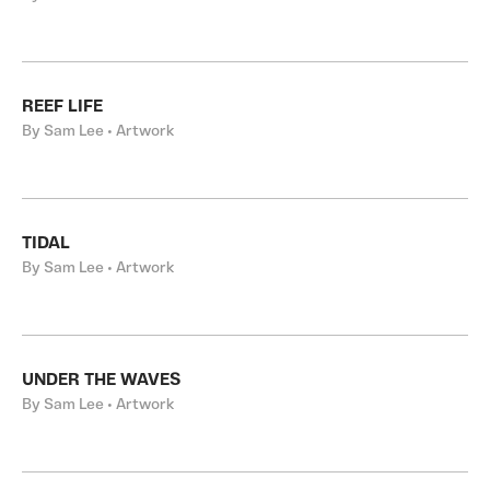
REEF LIFE
By Sam Lee • Artwork
TIDAL
By Sam Lee • Artwork
UNDER THE WAVES
By Sam Lee • Artwork