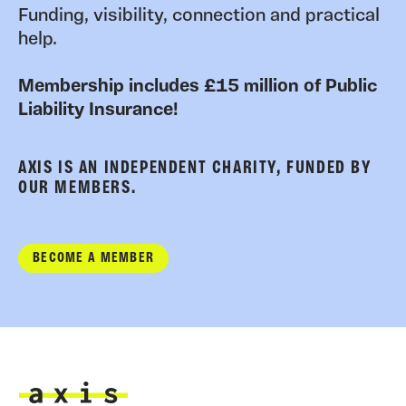
Funding, visibility, connection and practical
help.
Membership includes £15 million of Public
Liability Insurance!
AXIS IS AN INDEPENDENT CHARITY, FUNDED BY
OUR MEMBERS.
BECOME A MEMBER