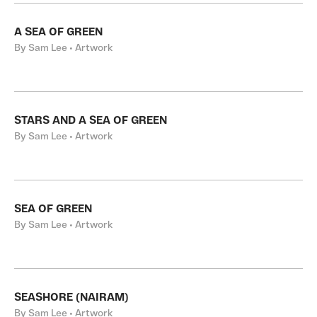
A SEA OF GREEN
By Sam Lee • Artwork
STARS AND A SEA OF GREEN
By Sam Lee • Artwork
SEA OF GREEN
By Sam Lee • Artwork
SEASHORE (NAIRAM)
By Sam Lee • Artwork