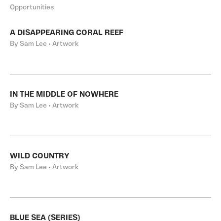
Opportunities
A DISAPPEARING CORAL REEF
By Sam Lee • Artwork
IN THE MIDDLE OF NOWHERE
By Sam Lee • Artwork
WILD COUNTRY
By Sam Lee • Artwork
BLUE SEA (SERIES)