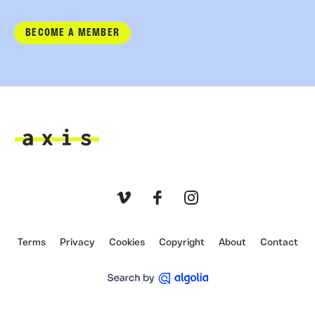
BECOME A MEMBER
Axis
Vimeo
Facebook
Instagram
Terms
Privacy
Cookies
Copyright
About
Contact