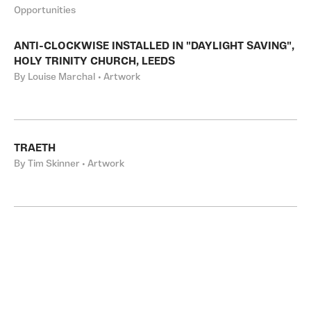
Opportunities
ANTI-CLOCKWISE INSTALLED IN "DAYLIGHT SAVING",
HOLY TRINITY CHURCH, LEEDS
By Louise Marchal • Artwork
TRAETH
By Tim Skinner • Artwork