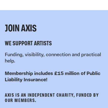
JOIN AXIS
WE SUPPORT ARTISTS
Funding, visibility, connection and practical
help.
Membership includes £15 million of Public
Liability Insurance!
AXIS IS AN INDEPENDENT CHARITY, FUNDED BY
OUR MEMBERS.