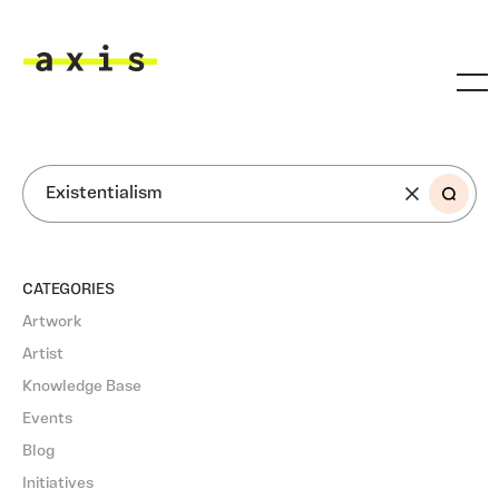
Skip to main content
Axis
SEARCH
CATEGORIES
Artwork
Artist
Knowledge Base
Events
Blog
Initiatives