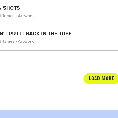
N SHOTS
t James • Artwork
'T PUT IT BACK IN THE TUBE
t James • Artwork
LOAD MORE