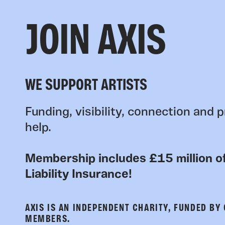
JOIN AXIS
WE SUPPORT ARTISTS
Funding, visibility, connection and p
help.
Membership includes £15 million of
Liability Insurance!
AXIS IS AN INDEPENDENT CHARITY, FUNDED BY
MEMBERS.