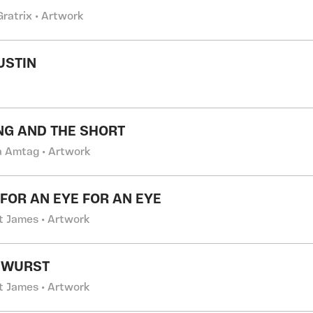
Gratrix • Artwork
USTIN
NG AND THE SHORT
a Amtag • Artwork
 FOR AN EYE FOR AN EYE
t James • Artwork
 WURST
t James • Artwork