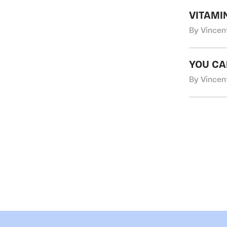
VITAMI
By Vincen
YOU CAN
By Vincen