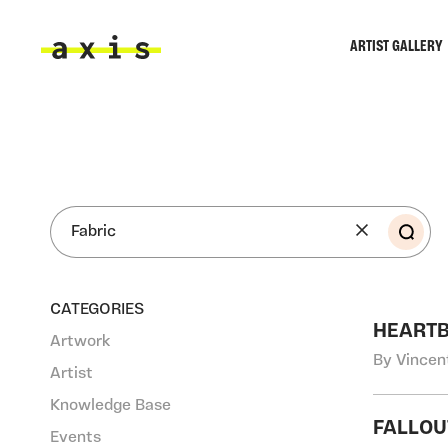
Skip to main content
ARTIST GALLERY
Axis
SEA
CATEGORIES
HEART
Artwork
By Vincen
Artist
Knowledge Base
FALLOU
Events