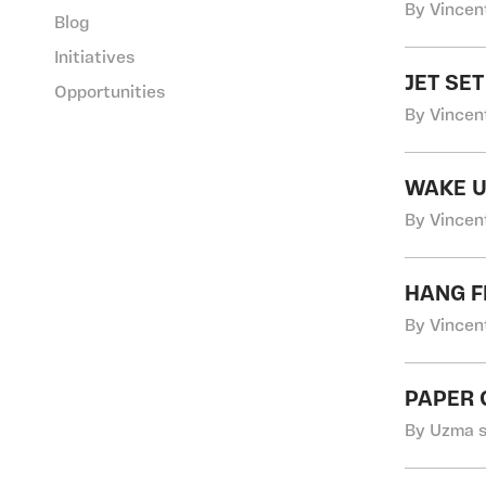
By Vincen
Blog
Initiatives
JET SE
Opportunities
By Vincen
WAKE U
By Vincen
HANG F
By Vincen
PAPER
By Uzma s