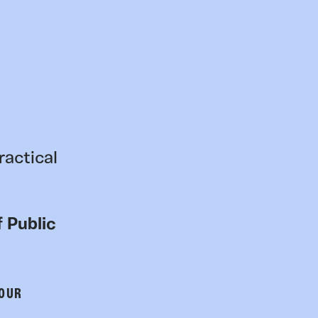
ractical
 Public
 OUR