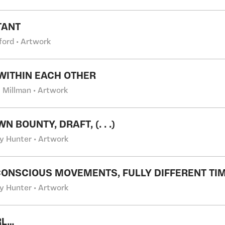
TANT
fford • Artwork
 WITHIN EACH OTHER
a Millman • Artwork
 BOUNTY, DRAFT, (. . .)
y Hunter • Artwork
CONSCIOUS MOVEMENTS, FULLY DIFFERENT TI
y Hunter • Artwork
RL…