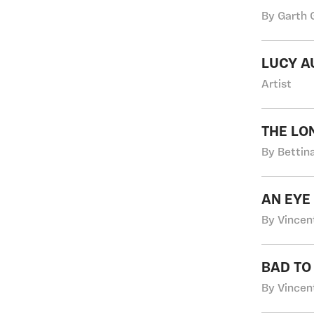
By Garth 
LUCY A
Artist
THE LO
By Bettin
AN EYE
By Vincen
BAD TO
By Vincen