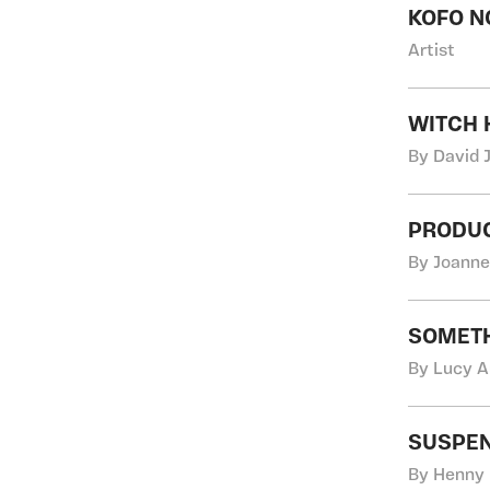
KOFO N
Artist
WITCH 
By David 
PRODUC
By Joanne
SOMETH
By Lucy A
SUSPEN
By Henny 