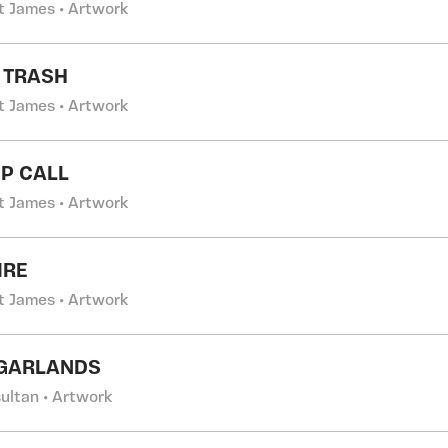
t James • Artwork
T TRASH
t James • Artwork
P CALL
t James • Artwork
IRE
t James • Artwork
 GARLANDS
ultan • Artwork