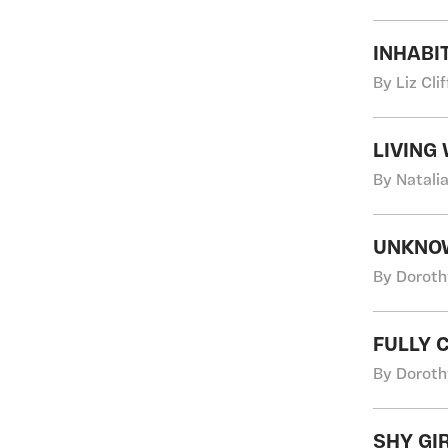
INHABI
By Liz Cli
LIVING
By Natali
UNKNOWN
By Doroth
FULLY 
By Doroth
SHY GI