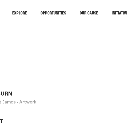
EXPLORE
OPPORTUNITIES
OUR CAUSE
INITIATIV
RCH
BURN
t James • Artwork
T