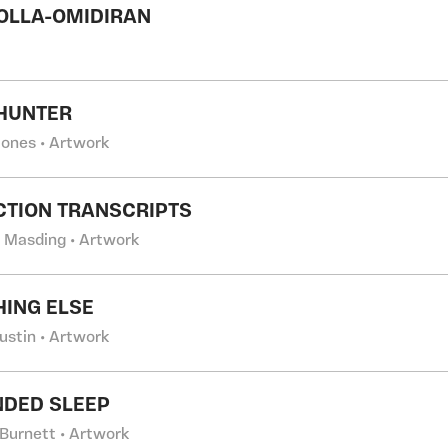
OLLA-OMIDIRAN
HUNTER
Jones • Artwork
TION TRANSCRIPTS
 Masding • Artwork
ING ELSE
ustin • Artwork
DED SLEEP
Burnett • Artwork