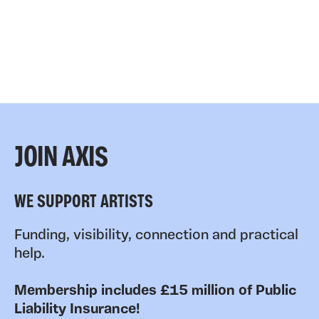
JOIN AXIS
WE SUPPORT ARTISTS
Funding, visibility, connection and practical
help.
Membership includes £15 million of Public
Liability Insurance!