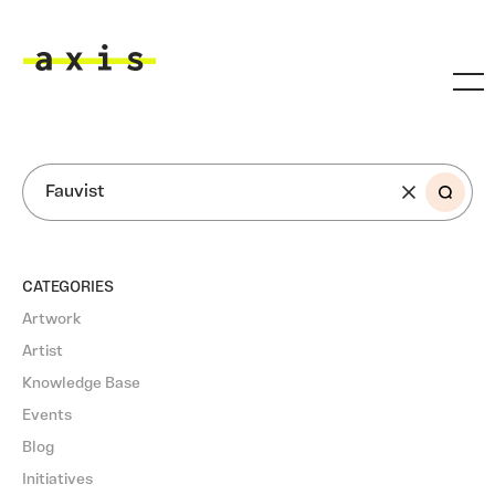
Skip to main content
Axis
SEARCH
CATEGORIES
Artwork
Artist
Knowledge Base
Events
Blog
Initiatives