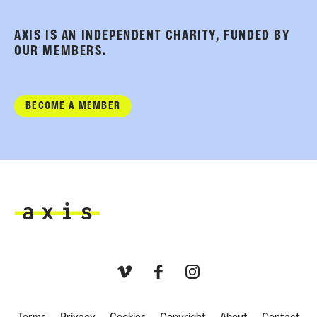
AXIS IS AN INDEPENDENT CHARITY, FUNDED BY
OUR MEMBERS.
BECOME A MEMBER
Axis
Vimeo
Facebook
Instagram