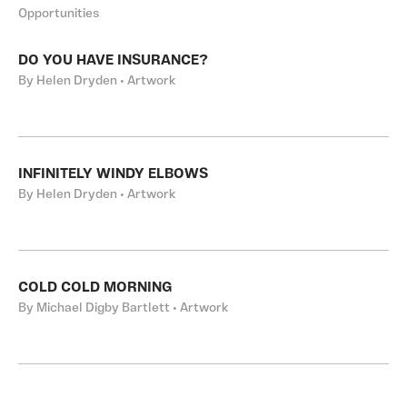
Opportunities
DO YOU HAVE INSURANCE?
By Helen Dryden • Artwork
INFINITELY WINDY ELBOWS
By Helen Dryden • Artwork
COLD COLD MORNING
By Michael Digby Bartlett • Artwork