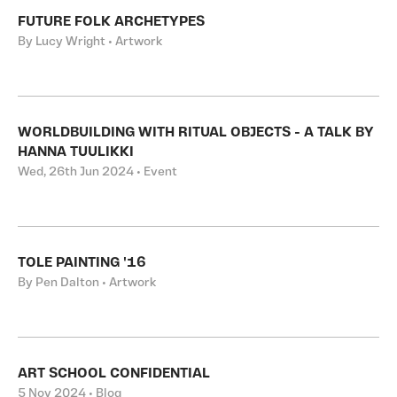
FUTURE FOLK ARCHETYPES
By Lucy Wright • Artwork
WORLDBUILDING WITH RITUAL OBJECTS - A TALK BY
HANNA TUULIKKI
Wed, 26th Jun 2024 • Event
TOLE PAINTING '16
By Pen Dalton • Artwork
ART SCHOOL CONFIDENTIAL
5 Nov 2024 • Blog