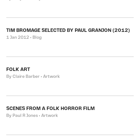
TIM BROMAGE SELECTED BY PAUL GRANJON (2012)
1 Jan 2012 • Blog
FOLK ART
By Claire Barber • Artwork
SCENES FROM A FOLK HORROR FILM
By Paul R Jones • Artwork