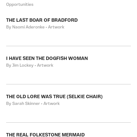
Opportunities
THE LAST BOAR OF BRADFORD
By Naomi Aderonke • Artwork
I HAVE SEEN THE DOGFISH WOMAN
By Jim Lockey • Artwork
THE OLD LORE WAS TRUE (SELKIE CHAIR)
By Sarah Skinner • Artwork
THE REAL FOLKESTONE MERMAID