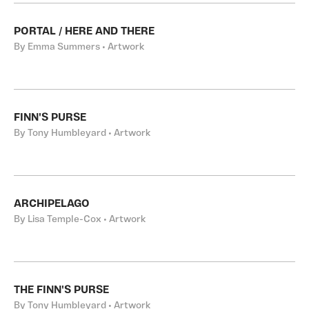
PORTAL / HERE AND THERE
By Emma Summers • Artwork
FINN'S PURSE
By Tony Humbleyard • Artwork
ARCHIPELAGO
By Lisa Temple-Cox • Artwork
THE FINN'S PURSE
By Tony Humbleyard • Artwork