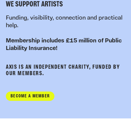
WE SUPPORT ARTISTS
Funding, visibility, connection and practical
help.
Membership includes £15 million of Public
Liability Insurance!
AXIS IS AN INDEPENDENT CHARITY, FUNDED BY
OUR MEMBERS.
BECOME A MEMBER