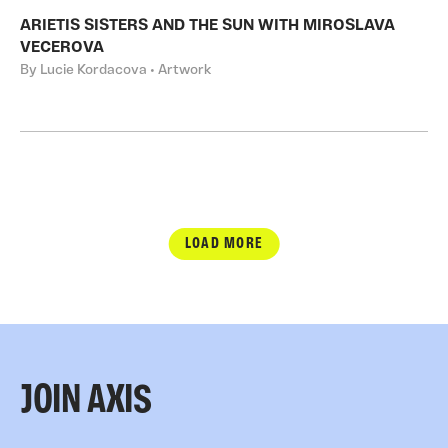
ARIETIS SISTERS AND THE SUN WITH MIROSLAVA
VECEROVA
By Lucie Kordacova • Artwork
LOAD MORE
JOIN AXIS