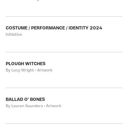
COSTUME / PERFORMANCE / IDENTITY 2024
Initiative
PLOUGH WITCHES
By Lucy Wright • Artwork
BALLAD O' BONES
By Lauren Saunders • Artwork