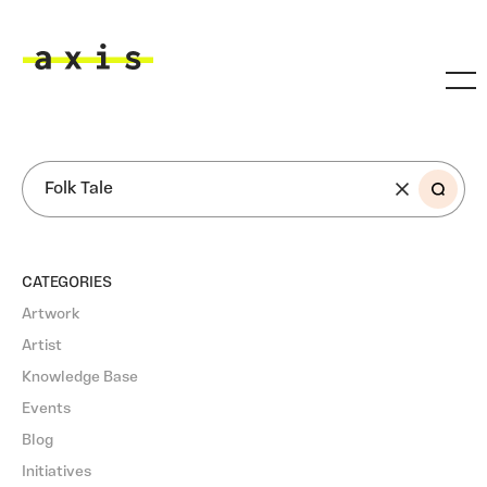
Skip to main content
Axis
SEARCH
CATEGORIES
Artwork
Artist
Knowledge Base
Events
Blog
Initiatives