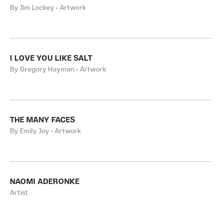
By Jim Lockey • Artwork
I LOVE YOU LIKE SALT
By Gregory Hayman • Artwork
THE MANY FACES
By Emily Joy • Artwork
NAOMI ADERONKE
Artist