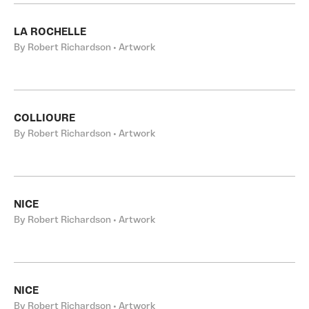
LA ROCHELLE
By Robert Richardson • Artwork
COLLIOURE
By Robert Richardson • Artwork
NICE
By Robert Richardson • Artwork
NICE
By Robert Richardson • Artwork