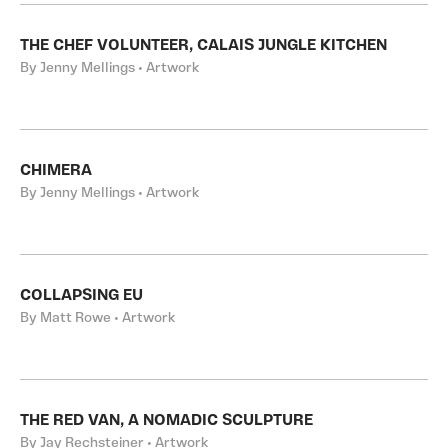
THE CHEF VOLUNTEER, CALAIS JUNGLE KITCHEN
By Jenny Mellings • Artwork
CHIMERA
By Jenny Mellings • Artwork
COLLAPSING EU
By Matt Rowe • Artwork
THE RED VAN, A NOMADIC SCULPTURE
By Jay Rechsteiner • Artwork