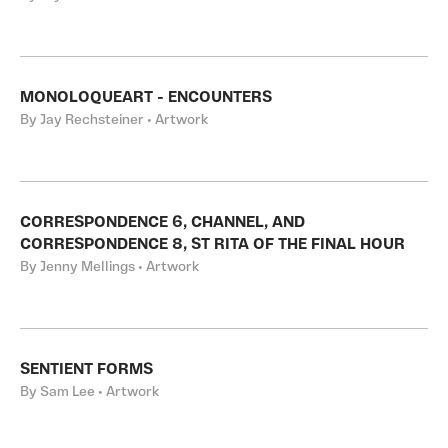
MONOLOQUEART - ENCOUNTERS
By Jay Rechsteiner • Artwork
CORRESPONDENCE 6, CHANNEL, AND
CORRESPONDENCE 8, ST RITA OF THE FINAL HOUR
By Jenny Mellings • Artwork
SENTIENT FORMS
By Sam Lee • Artwork