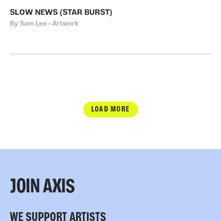
SLOW NEWS (STAR BURST)
By Sam Lee • Artwork
LOAD MORE
JOIN AXIS
WE SUPPORT ARTISTS