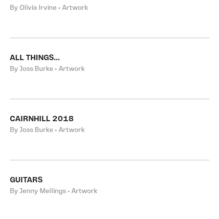
By Olivia Irvine • Artwork
ALL THINGS...
By Joss Burke • Artwork
CAIRNHILL 2018
By Joss Burke • Artwork
GUITARS
By Jenny Mellings • Artwork