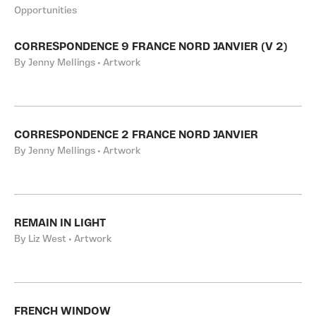
Opportunities
CORRESPONDENCE 9 FRANCE NORD JANVIER (V 2)
By Jenny Mellings • Artwork
CORRESPONDENCE 2 FRANCE NORD JANVIER
By Jenny Mellings • Artwork
REMAIN IN LIGHT
By Liz West • Artwork
FRENCH WINDOW