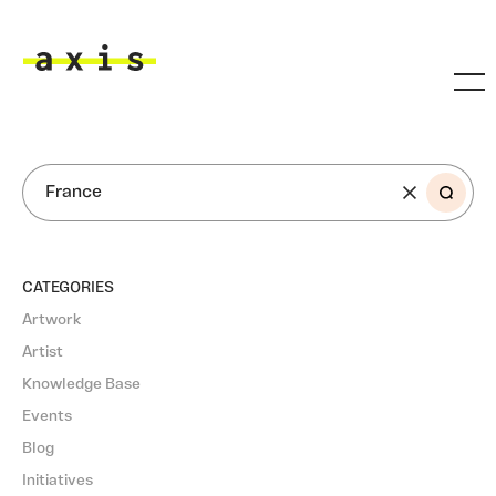
Skip to main content
Axis
SEARCH
CATEGORIES
Artwork
Artist
Knowledge Base
Events
Blog
Initiatives