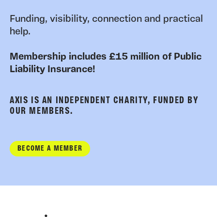
Funding, visibility, connection and practical
help.
Membership includes £15 million of Public
Liability Insurance!
AXIS IS AN INDEPENDENT CHARITY, FUNDED BY
OUR MEMBERS.
BECOME A MEMBER