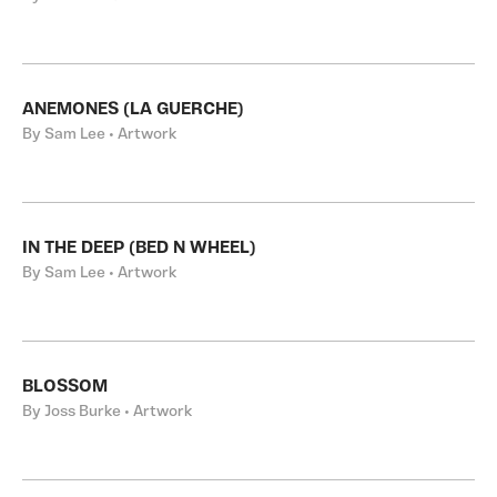
ANEMONES (LA GUERCHE)
By Sam Lee • Artwork
IN THE DEEP (BED N WHEEL)
By Sam Lee • Artwork
BLOSSOM
By Joss Burke • Artwork