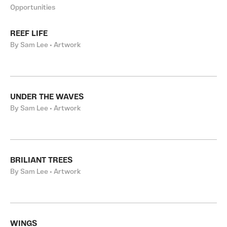
Opportunities
REEF LIFE
By Sam Lee • Artwork
UNDER THE WAVES
By Sam Lee • Artwork
BRILIANT TREES
By Sam Lee • Artwork
WINGS