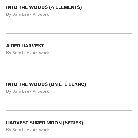
INTO THE WOODS (4 ELEMENTS)
By Sam Lee • Artwork
A RED HARVEST
By Sam Lee • Artwork
INTO THE WOODS (UN ÉTÉ BLANC)
By Sam Lee • Artwork
HARVEST SUPER MOON (SERIES)
By Sam Lee • Artwork