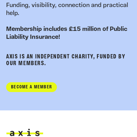
Funding, visibility, connection and practical
help.
Membership includes £15 million of Public
Liability Insurance!
AXIS IS AN INDEPENDENT CHARITY, FUNDED BY
OUR MEMBERS.
BECOME A MEMBER