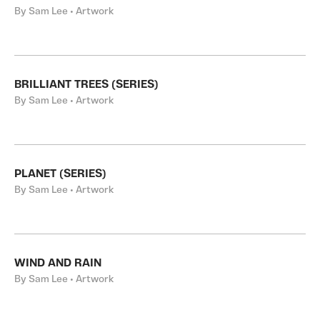
By Sam Lee • Artwork
BRILLIANT TREES (SERIES)
By Sam Lee • Artwork
PLANET (SERIES)
By Sam Lee • Artwork
WIND AND RAIN
By Sam Lee • Artwork