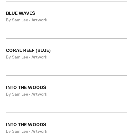
BLUE WAVES
By Sam Lee • Artwork
CORAL REEF (BLUE)
By Sam Lee • Artwork
INTO THE WOODS
By Sam Lee • Artwork
INTO THE WOODS
By Sam Lee • Artwork