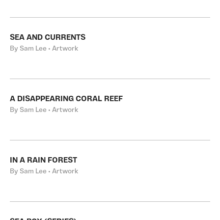
SEA AND CURRENTS
By Sam Lee • Artwork
A DISAPPEARING CORAL REEF
By Sam Lee • Artwork
IN A RAIN FOREST
By Sam Lee • Artwork