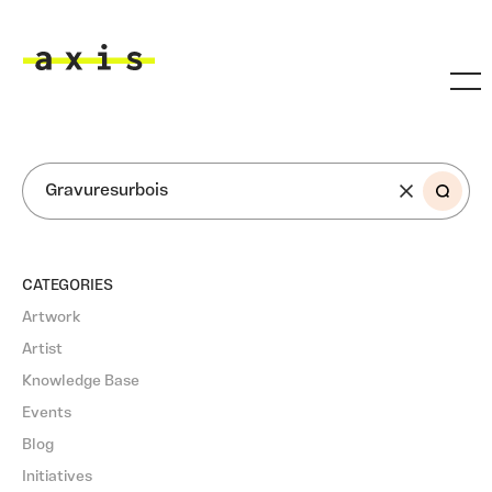
Skip to main content
Axis
SEARCH
CATEGORIES
Artwork
Artist
Knowledge Base
Events
Blog
Initiatives