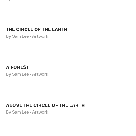
THE CIRCLE OF THE EARTH
By Sam Lee • Artwork
A FOREST
By Sam Lee • Artwork
ABOVE THE CIRCLE OF THE EARTH
By Sam Lee • Artwork