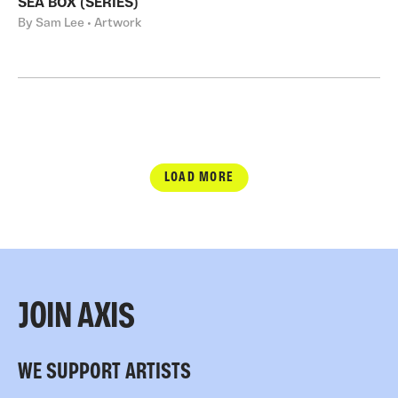
SEA BOX (SERIES)
By Sam Lee • Artwork
LOAD MORE
JOIN AXIS
WE SUPPORT ARTISTS