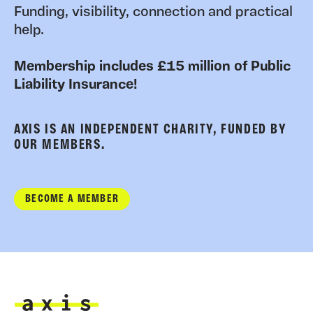
Funding, visibility, connection and practical
help.
Membership includes £15 million of Public
Liability Insurance!
AXIS IS AN INDEPENDENT CHARITY, FUNDED BY
OUR MEMBERS.
BECOME A MEMBER