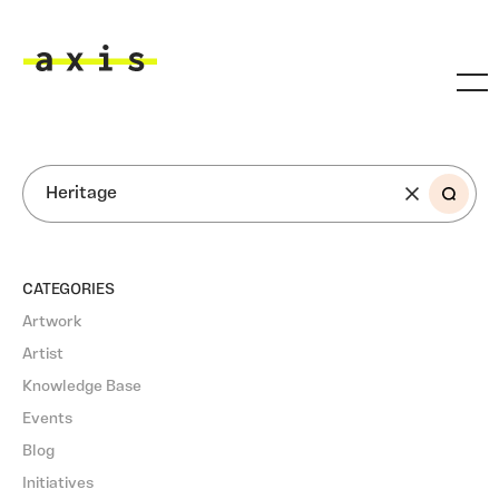
Skip to main content
Axis
SEARCH
CATEGORIES
Artwork
Artist
Knowledge Base
Events
Blog
Initiatives