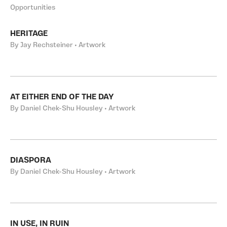
Opportunities
HERITAGE
By Jay Rechsteiner • Artwork
AT EITHER END OF THE DAY
By Daniel Chek-Shu Housley • Artwork
DIASPORA
By Daniel Chek-Shu Housley • Artwork
IN USE, IN RUIN