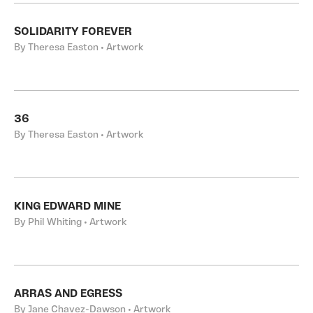
SOLIDARITY FOREVER
By Theresa Easton • Artwork
36
By Theresa Easton • Artwork
KING EDWARD MINE
By Phil Whiting • Artwork
ARRAS AND EGRESS
By Jane Chavez-Dawson • Artwork