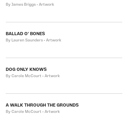
By James Briggs • Artwork
BALLAD O' BONES
By Lauren Saunders • Artwork
DOG ONLY KNOWS
By Carole McCourt • Artwork
A WALK THROUGH THE GROUNDS
By Carole McCourt • Artwork