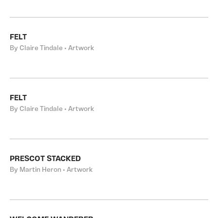
FELT
By Claire Tindale • Artwork
FELT
By Claire Tindale • Artwork
PRESCOT STACKED
By Martin Heron • Artwork