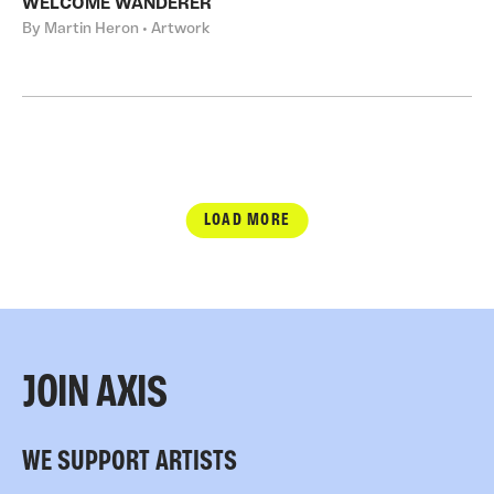
WELCOME WANDERER
By Martin Heron • Artwork
LOAD MORE
JOIN AXIS
WE SUPPORT ARTISTS