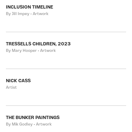
INCLUSION TIMELINE
By Jill Impey • Artwork
TRESSELLS CHILDREN, 2023
By Mary Hooper • Artwork
NICK CASS
Artist
THE BUNKER PAINTINGS
By Mik Godley • Artwork