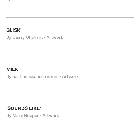
GLISK
By Cassy Oliphant • Artwork
MILK
By n:u (melissandre varin) • Artwork
'SOUNDS LIKE'
By Mary Hooper • Artwork