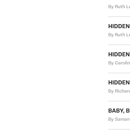
By Ruth L
HIDDEN
By Ruth L
HIDDEN
By Caroli
HIDDEN
By Richard
BABY, 
By Samant