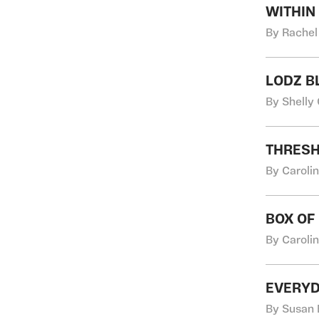
WITHIN
By Rachel
LODZ B
By Shelly
THRES
By Caroli
BOX OF
By Caroli
EVERYD
By Susan 