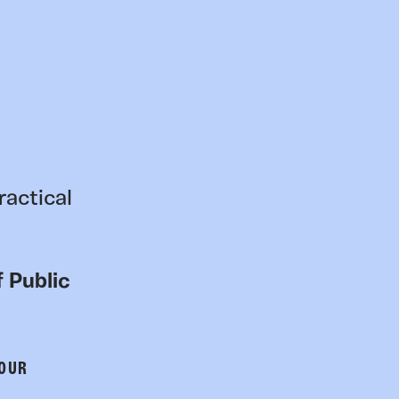
ractical
 Public
 OUR