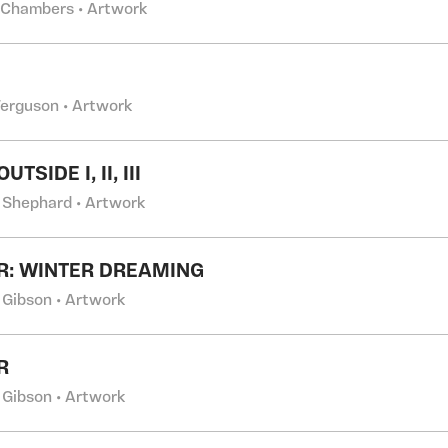
 Chambers • Artwork
Ferguson • Artwork
UTSIDE I, II, III
 Shephard • Artwork
R: WINTER DREAMING
 Gibson • Artwork
R
 Gibson • Artwork