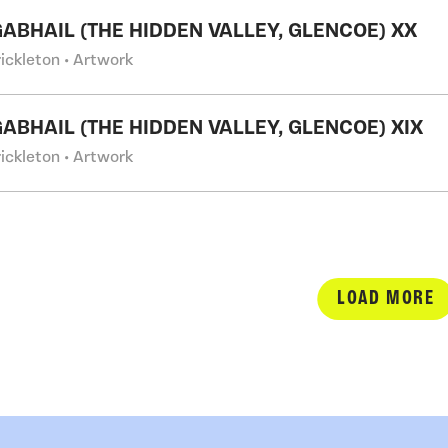
GABHAIL (THE HIDDEN VALLEY, GLENCOE) XX
ickleton • Artwork
GABHAIL (THE HIDDEN VALLEY, GLENCOE) XIX
ickleton • Artwork
LOAD MORE