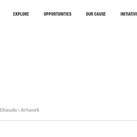
EXPLORE
OPPORTUNITIES
OUR CAUSE
INITIATIV
RCH
Chauda • Artwork