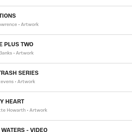
TIONS
Lawrence • Artwork
E PLUS TWO
Banks • Artwork
TRASH SERIES
tevens • Artwork
Y HEART
tte Howarth • Artwork
 WATERS - VIDEO