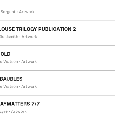
 Sargent • Artwork
LOUSE TRILOGY PUBLICATION 2
 Goldsmith • Artwork
HOLD
ne Watson • Artwork
 BAUBLES
ne Watson • Artwork
AYMATTERS 7/7
Eyre • Artwork