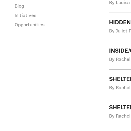
By Louisa
Blog
Initiatives
HIDDEN
Opportunities
By Juliet 
INSIDE/O
By Rachel
SHELTE
By Rachel
SHELTE
By Rachel