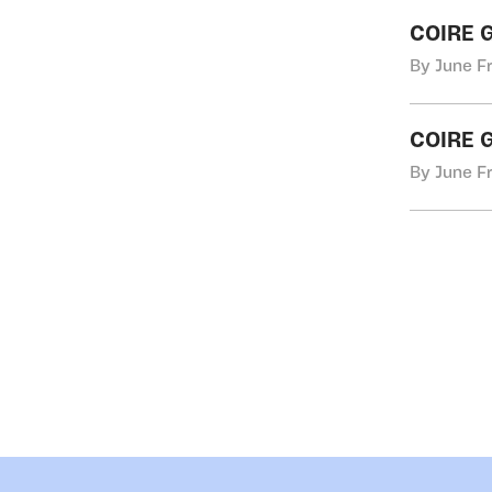
COIRE 
By June Fr
COIRE 
By June Fr