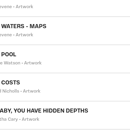
evene • Artwork
 WATERS - MAPS
evene • Artwork
 POOL
ne Watson • Artwork
 COSTS
 Nicholls • Artwork
BABY, YOU HAVE HIDDEN DEPTHS
ha Cary • Artwork