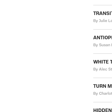
TRANSI
By Julie 
ANTIOP
By Susan 
WHITE 
By Alec S
TURN M
By Charlo
HIDDEN