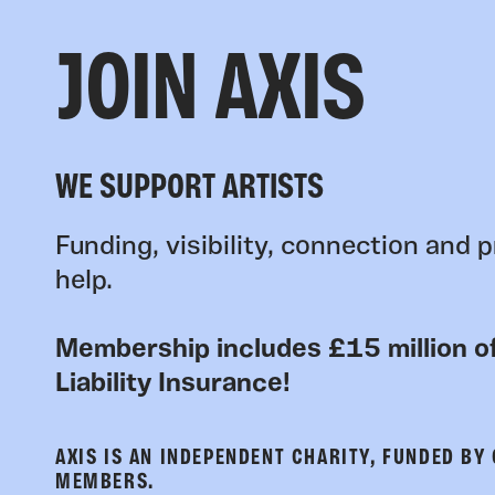
JOIN AXIS
WE SUPPORT ARTISTS
Funding, visibility, connection and p
help.
Membership includes £15 million of
Liability Insurance!
AXIS IS AN INDEPENDENT CHARITY, FUNDED BY
MEMBERS.