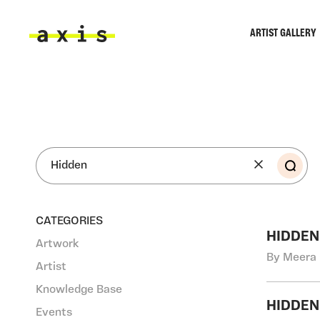
Skip to main content
ARTIST GALLERY
Axis
SEA
CATEGORIES
HIDDEN
Artwork
By Meera 
Artist
Knowledge Base
HIDDEN
Events