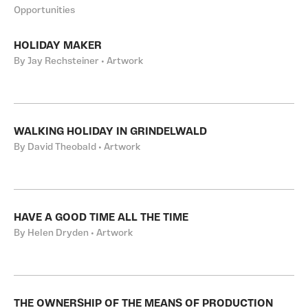
Opportunities
HOLIDAY MAKER
By Jay Rechsteiner • Artwork
WALKING HOLIDAY IN GRINDELWALD
By David Theobald • Artwork
HAVE A GOOD TIME ALL THE TIME
By Helen Dryden • Artwork
THE OWNERSHIP OF THE MEANS OF PRODUCTION