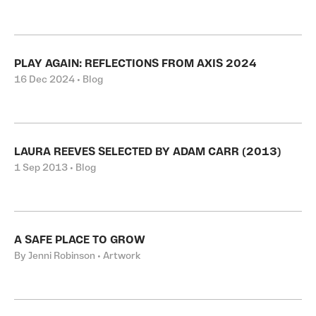
PLAY AGAIN: REFLECTIONS FROM AXIS 2024
16 Dec 2024 • Blog
LAURA REEVES SELECTED BY ADAM CARR (2013)
1 Sep 2013 • Blog
A SAFE PLACE TO GROW
By Jenni Robinson • Artwork