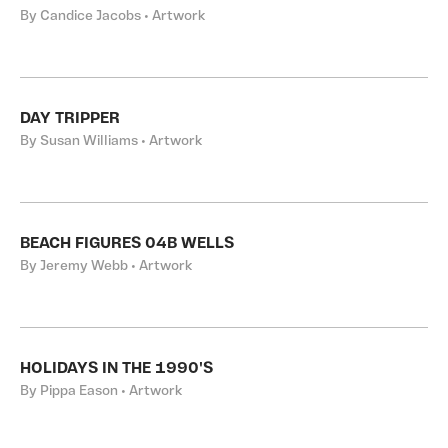
By Candice Jacobs • Artwork
DAY TRIPPER
By Susan Williams • Artwork
BEACH FIGURES 04B WELLS
By Jeremy Webb • Artwork
HOLIDAYS IN THE 1990'S
By Pippa Eason • Artwork