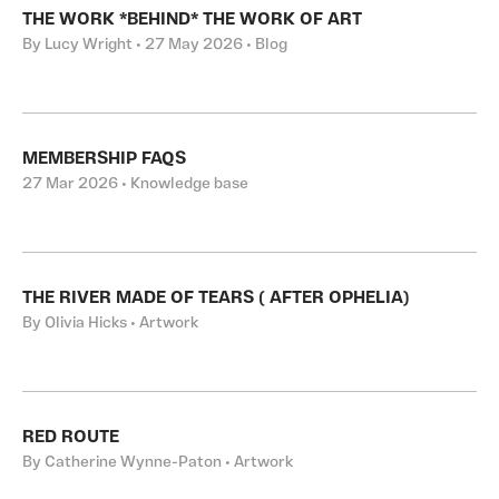
THE WORK *BEHIND* THE WORK OF ART
By Lucy Wright • 27 May 2026 • Blog
MEMBERSHIP FAQS
27 Mar 2026 • Knowledge base
THE RIVER MADE OF TEARS ( AFTER OPHELIA)
By Olivia Hicks • Artwork
RED ROUTE
By Catherine Wynne-Paton • Artwork