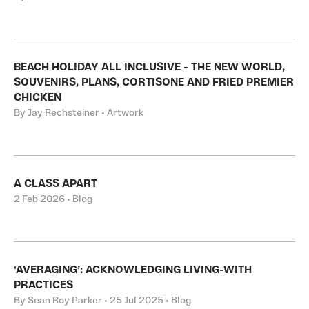
BEACH HOLIDAY ALL INCLUSIVE - THE NEW WORLD,
SOUVENIRS, PLANS, CORTISONE AND FRIED PREMIER
CHICKEN
By Jay Rechsteiner • Artwork
A CLASS APART
2 Feb 2026 • Blog
‘AVERAGING’: ACKNOWLEDGING LIVING-WITH
PRACTICES
By Sean Roy Parker • 25 Jul 2025 • Blog