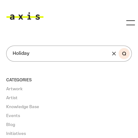
Skip to main content
Axis
SEARCH
CATEGORIES
Artwork
Artist
Knowledge Base
Events
Blog
Initiatives