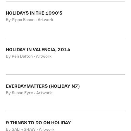
HOLIDAYS IN THE 1990'S
By Pippa Eason • Artwork
HOLIDAY IN VALENCIA, 2014
By Pen Dalton • Artwork
EVERDAYMATTERS (HOLIDAY N7)
By Susan Eyre • Artwork
9 THINGS TO DO ON HOLIDAY
By SALT+SHAW • Artwork