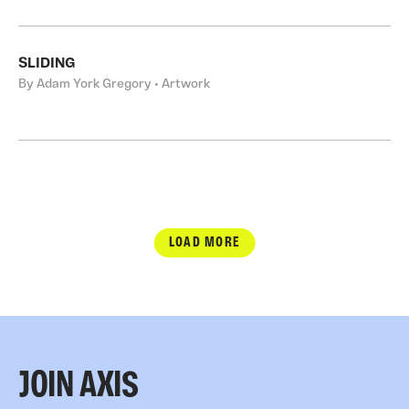
SLIDING
By Adam York Gregory • Artwork
LOAD MORE
JOIN AXIS