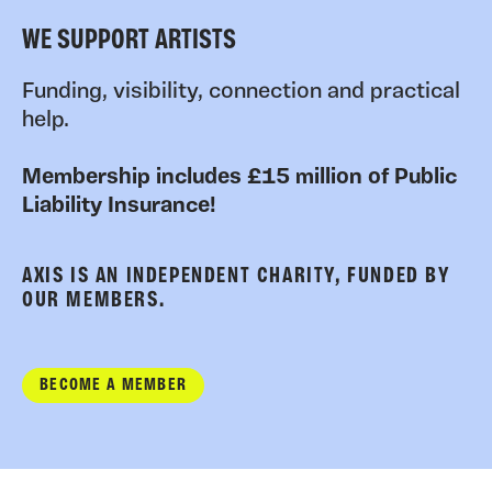
WE SUPPORT ARTISTS
Funding, visibility, connection and practical
help.
Membership includes £15 million of Public
Liability Insurance!
AXIS IS AN INDEPENDENT CHARITY, FUNDED BY
OUR MEMBERS.
BECOME A MEMBER