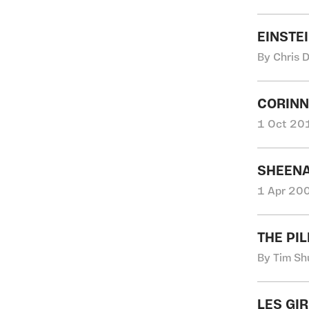
EINSTE
By Chris 
CORINN
1 Oct 201
SHEENA
1 Apr 200
THE PI
By Tim Sh
LES GI