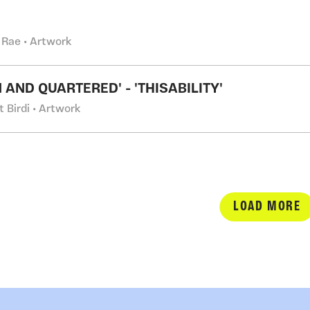
 Rae • Artwork
 AND QUARTERED' - 'THISABILITY'
t Birdi • Artwork
LOAD MORE