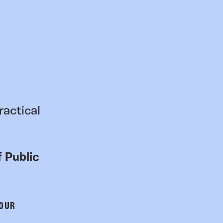
ractical
 Public
 OUR