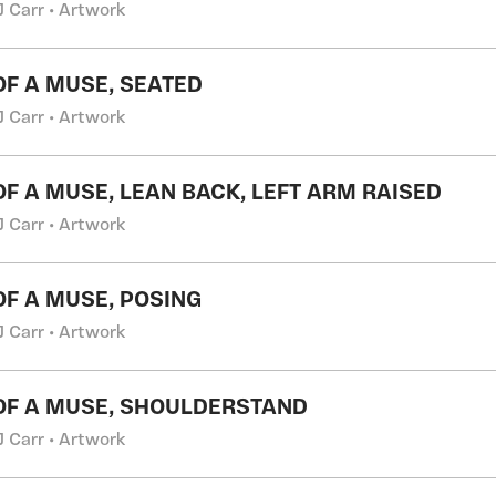
J Carr • Artwork
 OF A MUSE, SEATED
J Carr • Artwork
 OF A MUSE, LEAN BACK, LEFT ARM RAISED
J Carr • Artwork
 OF A MUSE, POSING
J Carr • Artwork
 OF A MUSE, SHOULDERSTAND
J Carr • Artwork