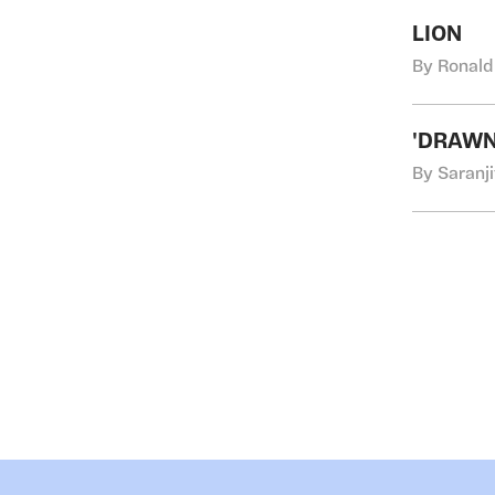
LION
By Ronald
'DRAWN
By Saranji