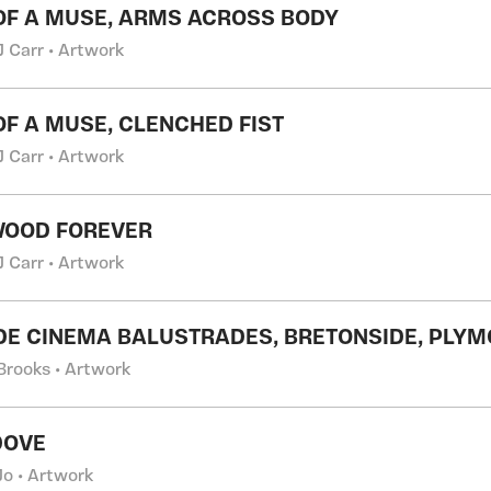
 OF A MUSE, ARMS ACROSS BODY
J Carr • Artwork
 OF A MUSE, CLENCHED FIST
J Carr • Artwork
WOOD FOREVER
J Carr • Artwork
E CINEMA BALUSTRADES, BRETONSIDE, PLY
 Brooks • Artwork
DOVE
o • Artwork