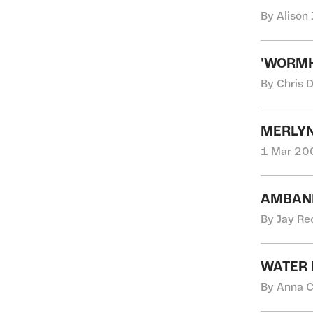
By Alison 
'WORMH
By Chris 
MERLYN
1 Mar 200
AMBANI
By Jay Re
WATER 
By Anna C