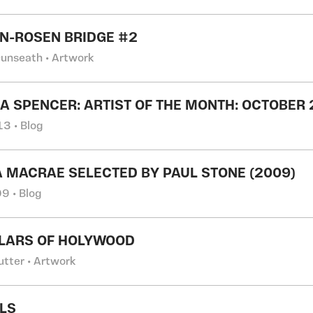
IN-ROSEN BRIDGE #2
Dunseath • Artwork
A SPENCER: ARTIST OF THE MONTH: OCTOBER
3 • Blog
 MACRAE SELECTED BY PAUL STONE (2009)
9 • Blog
LLARS OF HOLYWOOD
utter • Artwork
RLS