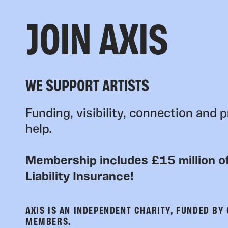
JOIN AXIS
WE SUPPORT ARTISTS
Funding, visibility, connection and p
help.
Membership includes £15 million of
Liability Insurance!
AXIS IS AN INDEPENDENT CHARITY, FUNDED BY
MEMBERS.