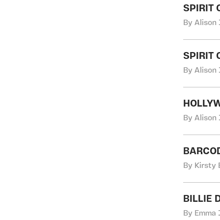
SPIRIT
By Alison 
SPIRIT
By Alison 
HOLLY
By Alison 
BARCOD
By Kirsty
BILLIE 
By Emma J