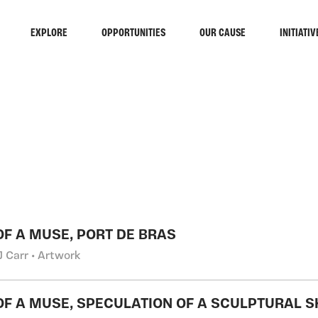
EXPLORE
OPPORTUNITIES
OUR CAUSE
INITIATIV
RCH
 OF A MUSE, PORT DE BRAS
J Carr • Artwork
 OF A MUSE, SPECULATION OF A SCULPTURAL