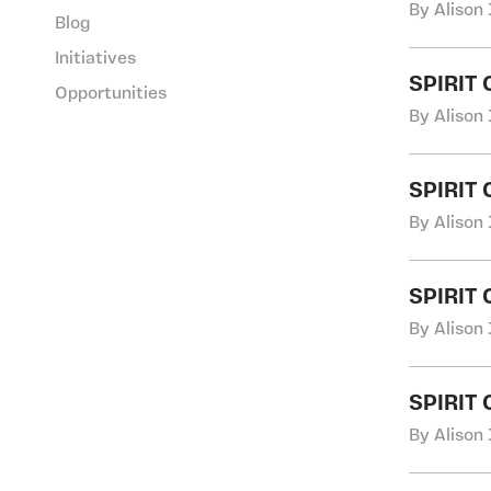
By Alison 
Blog
Initiatives
SPIRIT
Opportunities
By Alison 
SPIRIT
By Alison 
SPIRIT
By Alison 
SPIRIT
By Alison 