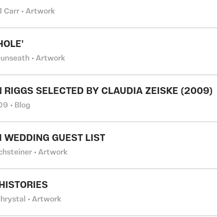
J Carr • Artwork
OLE'
Dunseath • Artwork
 RIGGS SELECTED BY CLAUDIA ZEISKE (2009)
9 • Blog
 WEDDING GUEST LIST
chsteiner • Artwork
HISTORIES
hrystal • Artwork