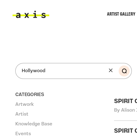
Skip to main content
ARTIST GALLERY
Axis
SEA
CATEGORIES
SPIRIT
Artwork
By Alison 
Artist
Knowledge Base
SPIRIT
Events