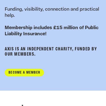
Funding, visibility, connection and practical
help.
Membership includes £15 million of Public
Liability Insurance!
AXIS IS AN INDEPENDENT CHARITY, FUNDED BY
OUR MEMBERS.
BECOME A MEMBER