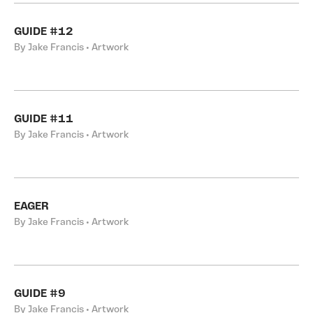
GUIDE #12
By Jake Francis • Artwork
GUIDE #11
By Jake Francis • Artwork
EAGER
By Jake Francis • Artwork
GUIDE #9
By Jake Francis • Artwork