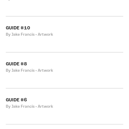
GUIDE #10
By Jake Francis • Artwork
GUIDE #8
By Jake Francis • Artwork
GUIDE #6
By Jake Francis • Artwork