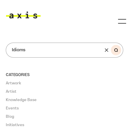
Skip to main content
Axis
SEARCH
CATEGORIES
Artwork
Artist
Knowledge Base
Events
Blog
Initiatives