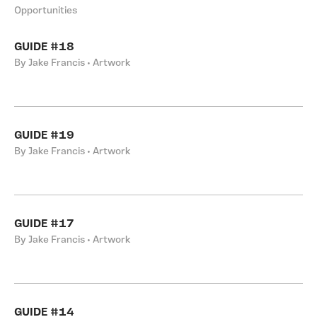
Opportunities
GUIDE #18
By Jake Francis • Artwork
GUIDE #19
By Jake Francis • Artwork
GUIDE #17
By Jake Francis • Artwork
GUIDE #14