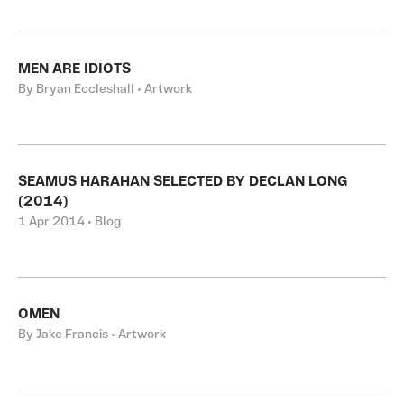
MEN ARE IDIOTS
By Bryan Eccleshall • Artwork
SEAMUS HARAHAN SELECTED BY DECLAN LONG
(2014)
1 Apr 2014 • Blog
OMEN
By Jake Francis • Artwork