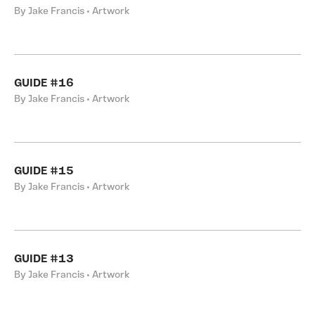
By Jake Francis • Artwork
GUIDE #16
By Jake Francis • Artwork
GUIDE #15
By Jake Francis • Artwork
GUIDE #13
By Jake Francis • Artwork