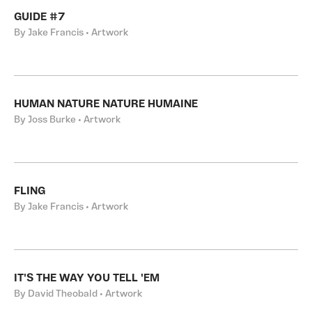
GUIDE #7
By Jake Francis • Artwork
HUMAN NATURE NATURE HUMAINE
By Joss Burke • Artwork
FLING
By Jake Francis • Artwork
IT'S THE WAY YOU TELL 'EM
By David Theobald • Artwork