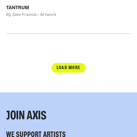
TANTRUM
By Jake Francis • Artwork
LOAD MORE
JOIN AXIS
WE SUPPORT ARTISTS