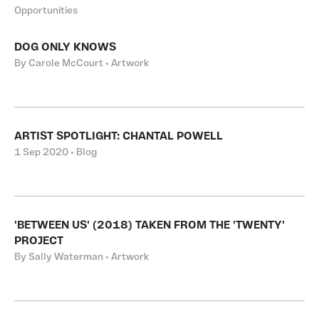
Opportunities
DOG ONLY KNOWS
By Carole McCourt • Artwork
ARTIST SPOTLIGHT: CHANTAL POWELL
1 Sep 2020 • Blog
'BETWEEN US' (2018) TAKEN FROM THE 'TWENTY'
PROJECT
By Sally Waterman • Artwork