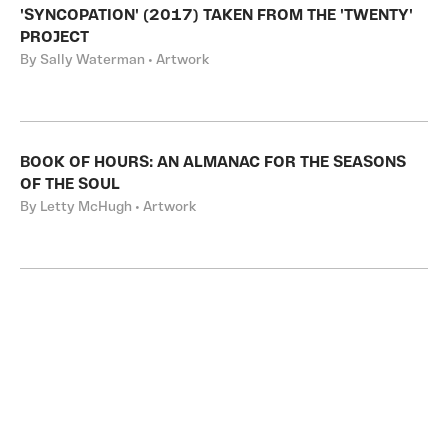
'SYNCOPATION' (2017) TAKEN FROM THE 'TWENTY'
PROJECT
By Sally Waterman • Artwork
BOOK OF HOURS: AN ALMANAC FOR THE SEASONS
OF THE SOUL
By Letty McHugh • Artwork