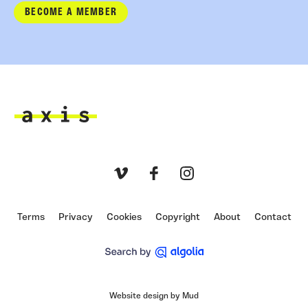
BECOME A MEMBER
Axis
Vimeo
Facebook
Instagram
Terms
Privacy
Cookies
Copyright
About
Contact
Website design by Mud