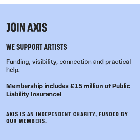
JOIN AXIS
WE SUPPORT ARTISTS
Funding, visibility, connection and practical
help.
Membership includes £15 million of Public
Liability Insurance!
AXIS IS AN INDEPENDENT CHARITY, FUNDED BY
OUR MEMBERS.