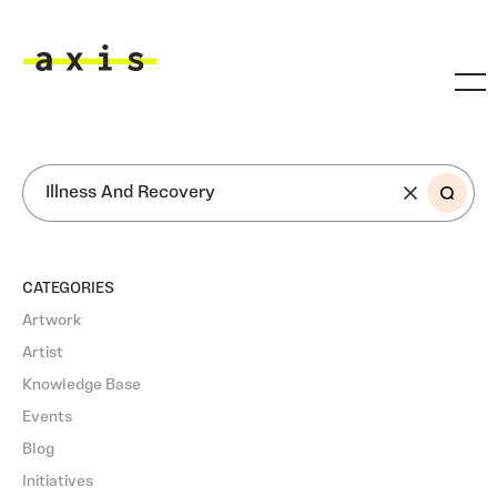
Skip to main content
Axis
SEARCH
CATEGORIES
Artwork
Artist
Knowledge Base
Events
Blog
Initiatives