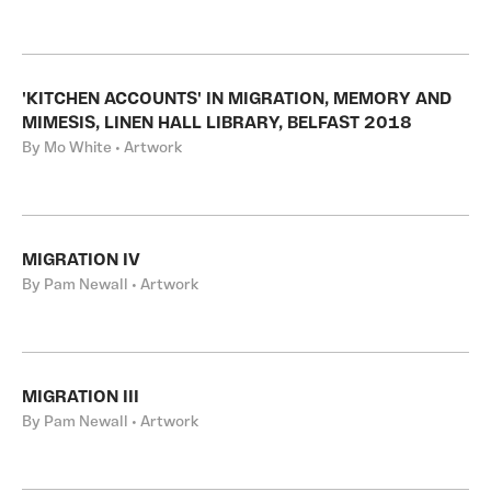
'KITCHEN ACCOUNTS' IN MIGRATION, MEMORY AND
MIMESIS, LINEN HALL LIBRARY, BELFAST 2018
By Mo White • Artwork
MIGRATION IV
By Pam Newall • Artwork
MIGRATION III
By Pam Newall • Artwork