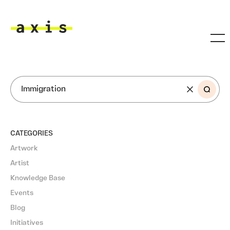
Skip to main content
Axis
SEARCH
CATEGORIES
Artwork
Artist
Knowledge Base
Events
Blog
Initiatives