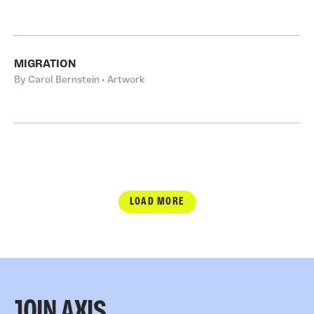
MIGRATION
By Carol Bernstein • Artwork
LOAD MORE
JOIN AXIS