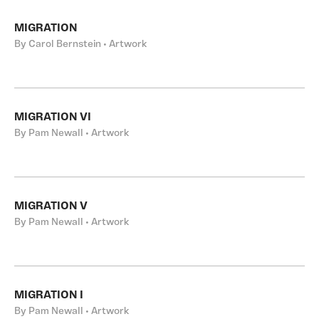
MIGRATION
By Carol Bernstein • Artwork
MIGRATION VI
By Pam Newall • Artwork
MIGRATION V
By Pam Newall • Artwork
MIGRATION I
By Pam Newall • Artwork