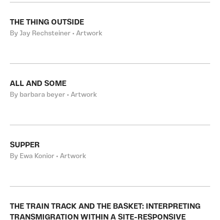
THE THING OUTSIDE
By Jay Rechsteiner • Artwork
ALL AND SOME
By barbara beyer • Artwork
SUPPER
By Ewa Konior • Artwork
THE TRAIN TRACK AND THE BASKET: INTERPRETING
TRANSMIGRATION WITHIN A SITE-RESPONSIVE