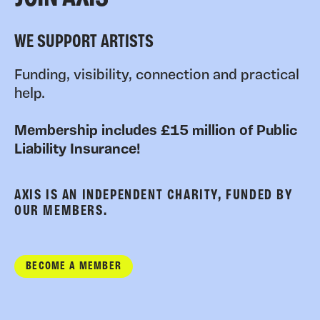
WE SUPPORT ARTISTS
Funding, visibility, connection and practical
help.
Membership includes £15 million of Public
Liability Insurance!
AXIS IS AN INDEPENDENT CHARITY, FUNDED BY
OUR MEMBERS.
BECOME A MEMBER