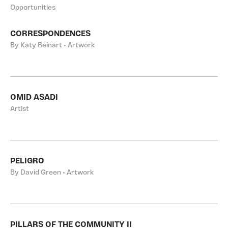
Opportunities
CORRESPONDENCES
By Katy Beinart • Artwork
OMID ASADI
Artist
PELIGRO
By David Green • Artwork
PILLARS OF THE COMMUNITY II