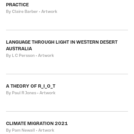
PRACTICE
By Claire Barber • Artwork
LANGUAGE THROUGH LIGHT IN WESTERN DESERT
AUSTRALIA
By L C Persson • Artwork
A THEORY OF R_I_O_T
By Paul R Jones • Artwork
CLIMATE MIGRATION 2021
By Pam Newall • Artwork