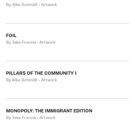
By Alke Schmidt • Artwork
FOIL
By Jake Francis • Artwork
PILLARS OF THE COMMUNITY I
By Alke Schmidt • Artwork
MONOPOLY: THE IMMIGRANT EDITION
By Jake Francis • Artwork