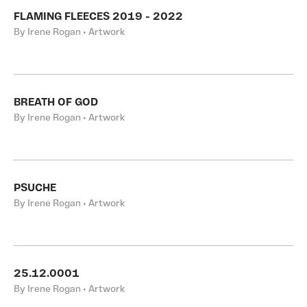
FLAMING FLEECES 2019 - 2022
By Irene Rogan • Artwork
BREATH OF GOD
By Irene Rogan • Artwork
PSUCHE
By Irene Rogan • Artwork
25.12.0001
By Irene Rogan • Artwork