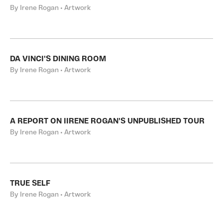
By Irene Rogan • Artwork
DA VINCI'S DINING ROOM
By Irene Rogan • Artwork
A REPORT ON IIRENE ROGAN'S UNPUBLISHED TOUR
By Irene Rogan • Artwork
TRUE SELF
By Irene Rogan • Artwork