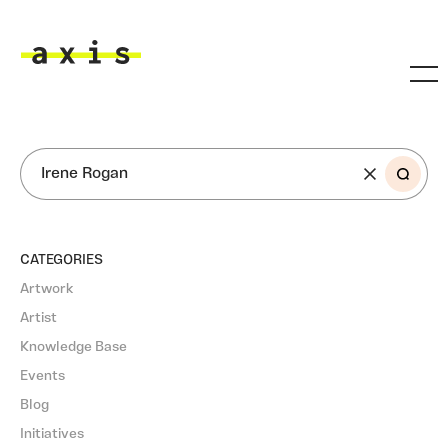
Skip to main content
Axis
SEARCH
CATEGORIES
Artwork
Artist
Knowledge Base
Events
Blog
Initiatives