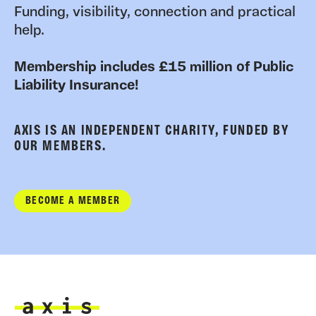
Funding, visibility, connection and practical
help.
Membership includes £15 million of Public
Liability Insurance!
AXIS IS AN INDEPENDENT CHARITY, FUNDED BY
OUR MEMBERS.
BECOME A MEMBER