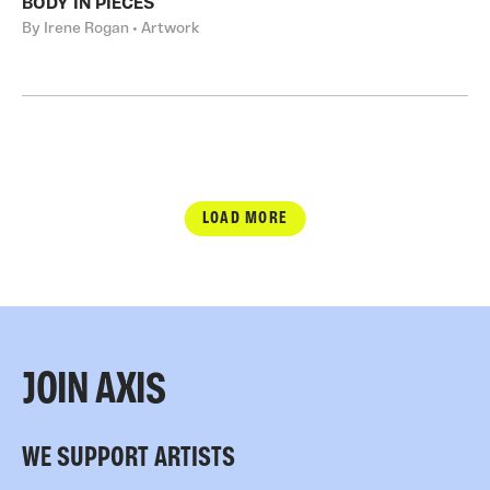
BODY IN PIECES
By Irene Rogan • Artwork
LOAD MORE
JOIN AXIS
WE SUPPORT ARTISTS