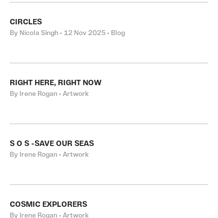
CIRCLES
By Nicola Singh • 12 Nov 2025 • Blog
RIGHT HERE, RIGHT NOW
By Irene Rogan • Artwork
S O S -SAVE OUR SEAS
By Irene Rogan • Artwork
COSMIC EXPLORERS
By Irene Rogan • Artwork