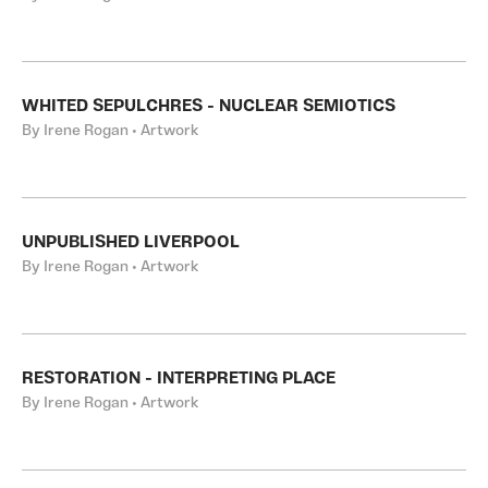
WHITED SEPULCHRES - NUCLEAR SEMIOTICS
By Irene Rogan • Artwork
UNPUBLISHED LIVERPOOL
By Irene Rogan • Artwork
RESTORATION - INTERPRETING PLACE
By Irene Rogan • Artwork