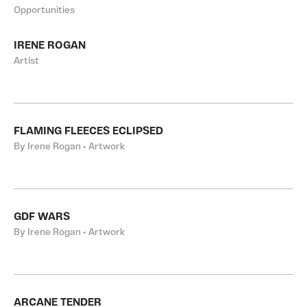
Opportunities
IRENE ROGAN
Artist
FLAMING FLEECES ECLIPSED
By Irene Rogan • Artwork
GDF WARS
By Irene Rogan • Artwork
ARCANE TENDER