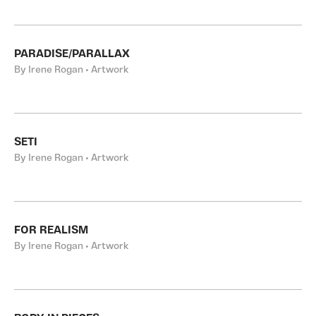
PARADISE/PARALLAX
By Irene Rogan • Artwork
SETI
By Irene Rogan • Artwork
FOR REALISM
By Irene Rogan • Artwork