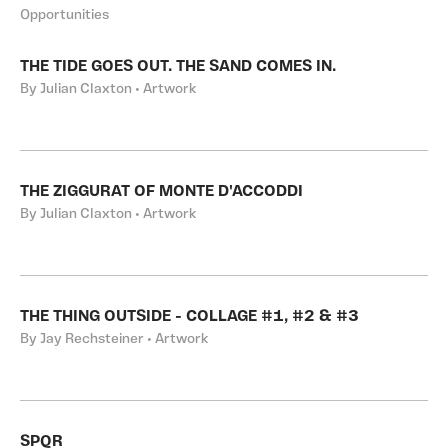
Opportunities
THE TIDE GOES OUT. THE SAND COMES IN.
By Julian Claxton • Artwork
THE ZIGGURAT OF MONTE D'ACCODDI
By Julian Claxton • Artwork
THE THING OUTSIDE - COLLAGE #1, #2 & #3
By Jay Rechsteiner • Artwork
SPQR