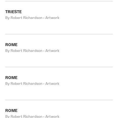
TRIESTE
By Robert Richardson • Artwork
ROME
By Robert Richardson • Artwork
ROME
By Robert Richardson • Artwork
ROME
By Robert Richardson • Artwork