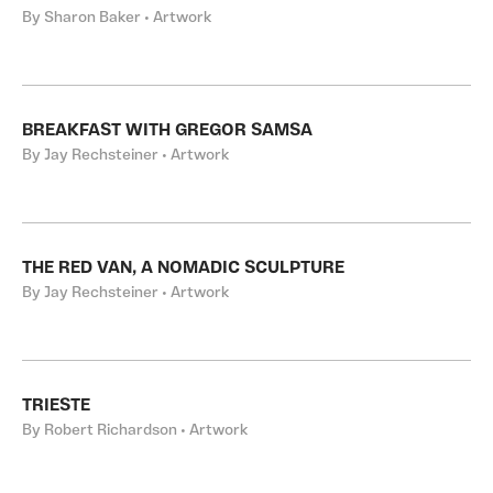
By Sharon Baker • Artwork
BREAKFAST WITH GREGOR SAMSA
By Jay Rechsteiner • Artwork
THE RED VAN, A NOMADIC SCULPTURE
By Jay Rechsteiner • Artwork
TRIESTE
By Robert Richardson • Artwork