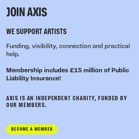
JOIN AXIS
WE SUPPORT ARTISTS
Funding, visibility, connection and practical
help.
Membership includes £15 million of Public
Liability Insurance!
AXIS IS AN INDEPENDENT CHARITY, FUNDED BY
OUR MEMBERS.
BECOME A MEMBER