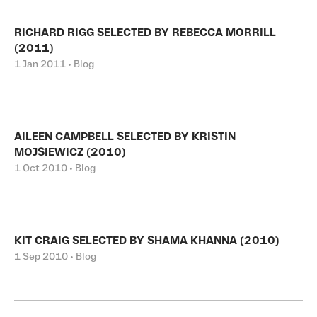
RICHARD RIGG SELECTED BY REBECCA MORRILL
(2011)
1 Jan 2011 • Blog
AILEEN CAMPBELL SELECTED BY KRISTIN
MOJSIEWICZ (2010)
1 Oct 2010 • Blog
KIT CRAIG SELECTED BY SHAMA KHANNA (2010)
1 Sep 2010 • Blog