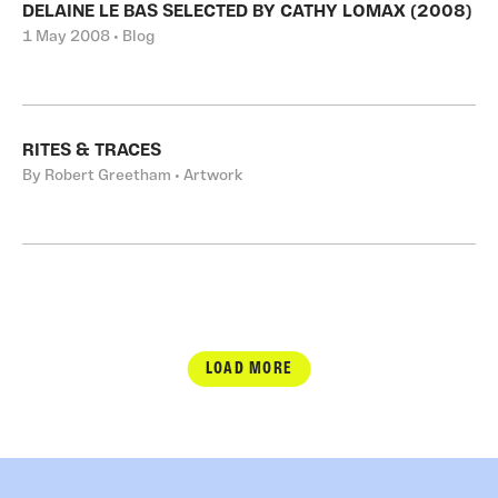
DELAINE LE BAS SELECTED BY CATHY LOMAX (2008)
1 May 2008 • Blog
RITES & TRACES
By Robert Greetham • Artwork
LOAD MORE