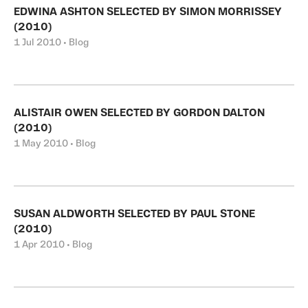
EDWINA ASHTON SELECTED BY SIMON MORRISSEY
(2010)
1 Jul 2010 • Blog
ALISTAIR OWEN SELECTED BY GORDON DALTON
(2010)
1 May 2010 • Blog
SUSAN ALDWORTH SELECTED BY PAUL STONE
(2010)
1 Apr 2010 • Blog