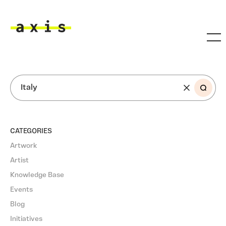
Skip to main content
Axis
SEARCH
CATEGORIES
Artwork
Artist
Knowledge Base
Events
Blog
Initiatives