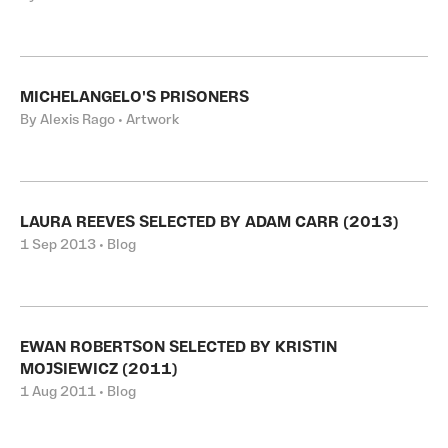
MICHELANGELO'S PRISONERS
By Alexis Rago • Artwork
LAURA REEVES SELECTED BY ADAM CARR (2013)
1 Sep 2013 • Blog
EWAN ROBERTSON SELECTED BY KRISTIN
MOJSIEWICZ (2011)
1 Aug 2011 • Blog