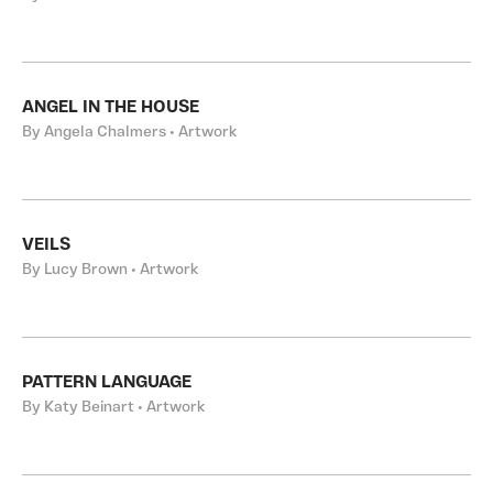
ANGEL IN THE HOUSE
By Angela Chalmers • Artwork
VEILS
By Lucy Brown • Artwork
PATTERN LANGUAGE
By Katy Beinart • Artwork