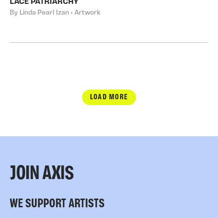
LACE PATRIARCHY
By Linda Pearl Izan • Artwork
LOAD MORE
JOIN AXIS
WE SUPPORT ARTISTS