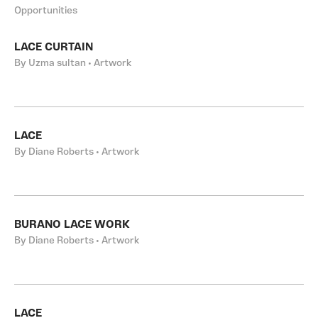
Opportunities
LACE CURTAIN
By Uzma sultan • Artwork
LACE
By Diane Roberts • Artwork
BURANO LACE WORK
By Diane Roberts • Artwork
LACE