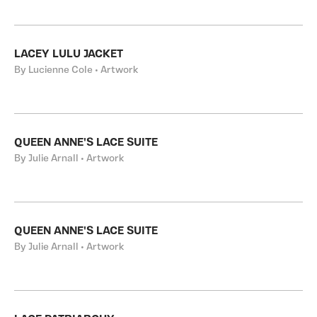
LACEY LULU JACKET
By Lucienne Cole • Artwork
QUEEN ANNE'S LACE SUITE
By Julie Arnall • Artwork
QUEEN ANNE'S LACE SUITE
By Julie Arnall • Artwork