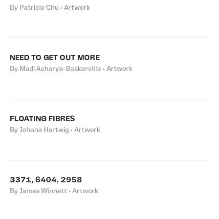
By Patricia Chu • Artwork
NEED TO GET OUT MORE
By Madi Acharya-Baskerville • Artwork
FLOATING FIBRES
By Johana Hartwig • Artwork
3371, 6404, 2958
By James Winnett • Artwork