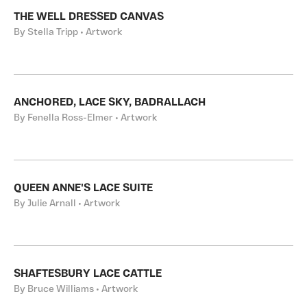
THE WELL DRESSED CANVAS
By Stella Tripp • Artwork
ANCHORED, LACE SKY, BADRALLACH
By Fenella Ross-Elmer • Artwork
QUEEN ANNE'S LACE SUITE
By Julie Arnall • Artwork
SHAFTESBURY LACE CATTLE
By Bruce Williams • Artwork