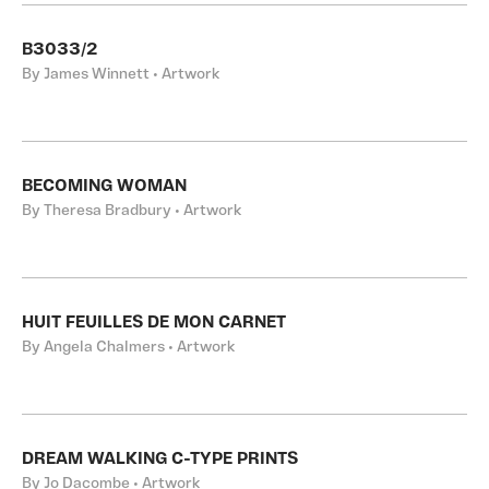
B3033/2
By James Winnett • Artwork
BECOMING WOMAN
By Theresa Bradbury • Artwork
HUIT FEUILLES DE MON CARNET
By Angela Chalmers • Artwork
DREAM WALKING C-TYPE PRINTS
By Jo Dacombe • Artwork