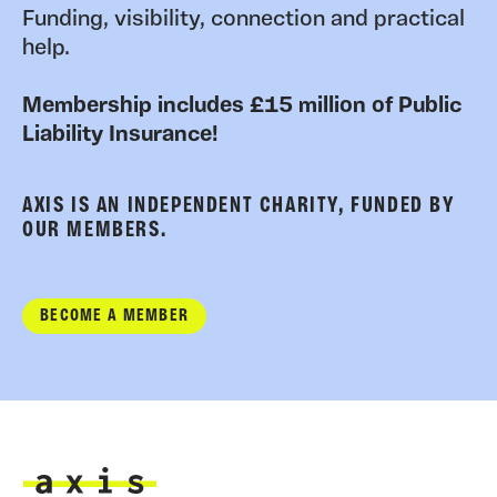
Funding, visibility, connection and practical
help.
Membership includes £15 million of Public
Liability Insurance!
AXIS IS AN INDEPENDENT CHARITY, FUNDED BY
OUR MEMBERS.
BECOME A MEMBER