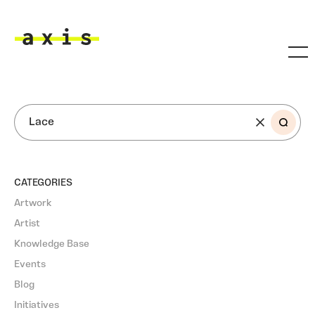
Skip to main content
Axis
SEARCH
CATEGORIES
Artwork
Artist
Knowledge Base
Events
Blog
Initiatives