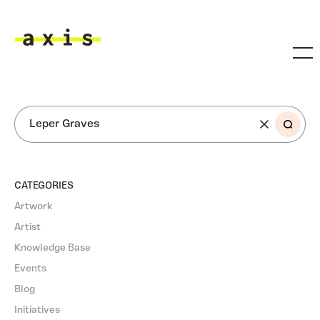
Skip to main content
Axis
SEARCH
CATEGORIES
Artwork
Artist
Knowledge Base
Events
Blog
Initiatives