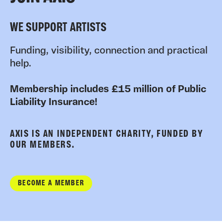
WE SUPPORT ARTISTS
Funding, visibility, connection and practical
help.
Membership includes £15 million of Public
Liability Insurance!
AXIS IS AN INDEPENDENT CHARITY, FUNDED BY
OUR MEMBERS.
BECOME A MEMBER