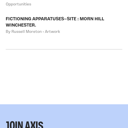
Opportunities
FICTIONING APPARATUSES~SITE : MORN HILL
WINCHESTER.
By Russell Moreton • Artwork
JOIN AXIS