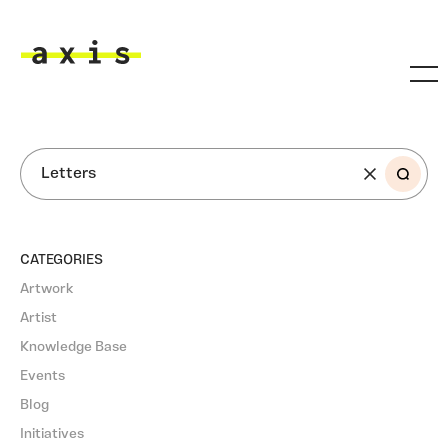
Skip to main content
Axis
SEARCH
CATEGORIES
Artwork
Artist
Knowledge Base
Events
Blog
Initiatives