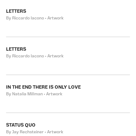
LETTERS
By Riccardo Iacono • Artwork
LETTERS
By Riccardo Iacono • Artwork
IN THE END THERE IS ONLY LOVE
By Natalia Millman • Artwork
STATUS QUO
By Jay Rechsteiner • Artwork