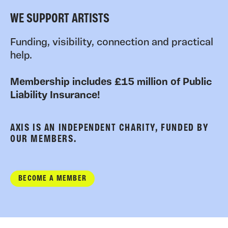
WE SUPPORT ARTISTS
Funding, visibility, connection and practical
help.
Membership includes £15 million of Public
Liability Insurance!
AXIS IS AN INDEPENDENT CHARITY, FUNDED BY
OUR MEMBERS.
BECOME A MEMBER