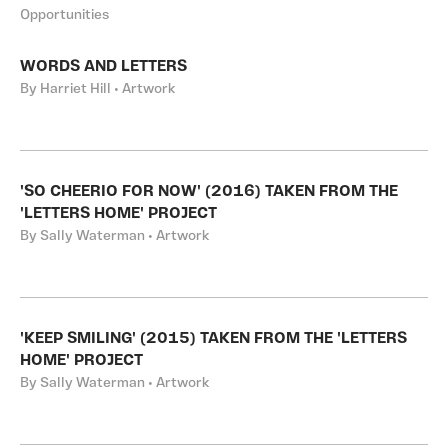
Opportunities
WORDS AND LETTERS
By Harriet Hill • Artwork
'SO CHEERIO FOR NOW' (2016) TAKEN FROM THE
'LETTERS HOME' PROJECT
By Sally Waterman • Artwork
'KEEP SMILING' (2015) TAKEN FROM THE 'LETTERS
HOME' PROJECT
By Sally Waterman • Artwork