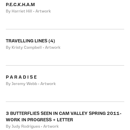
P.E.C.K.H.A.M
By Harriet Hill • Artwork
TRAVELLING LINES (4)
By Kristy Campbell • Artwork
P A R A D I S E
By Jeremy Webb • Artwork
3 BUTTERFLIES SEEN IN CAM VALLEY SPRING 2011-
WORK IN PROGRESS + LETTER
By Judy Rodrigues • Artwork