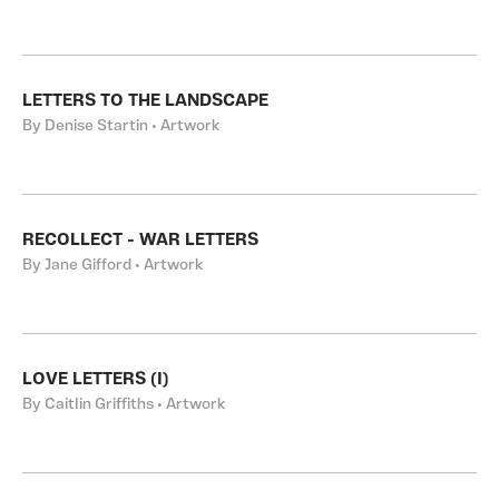
LETTERS TO THE LANDSCAPE
By Denise Startin • Artwork
RECOLLECT - WAR LETTERS
By Jane Gifford • Artwork
LOVE LETTERS (I)
By Caitlin Griffiths • Artwork