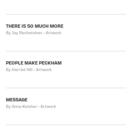
THERE IS SO MUCH MORE
By Jay Rechsteiner • Artwork
PEOPLE MAKE PECKHAM
By Harriet Hill • Artwork
MESSAGE
By Anna Keleher • Artwork