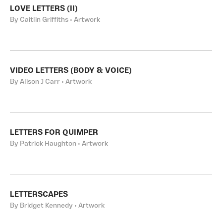
LOVE LETTERS (II)
By Caitlin Griffiths • Artwork
VIDEO LETTERS (BODY & VOICE)
By Alison J Carr • Artwork
LETTERS FOR QUIMPER
By Patrick Haughton • Artwork
LETTERSCAPES
By Bridget Kennedy • Artwork