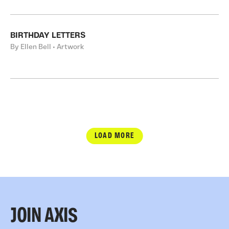
BIRTHDAY LETTERS
By Ellen Bell • Artwork
LOAD MORE
JOIN AXIS