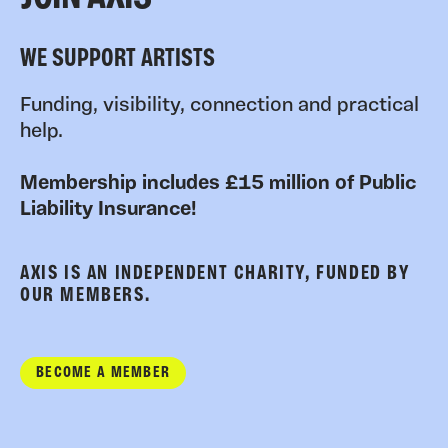
WE SUPPORT ARTISTS
Funding, visibility, connection and practical
help.
Membership includes £15 million of Public
Liability Insurance!
AXIS IS AN INDEPENDENT CHARITY, FUNDED BY
OUR MEMBERS.
BECOME A MEMBER