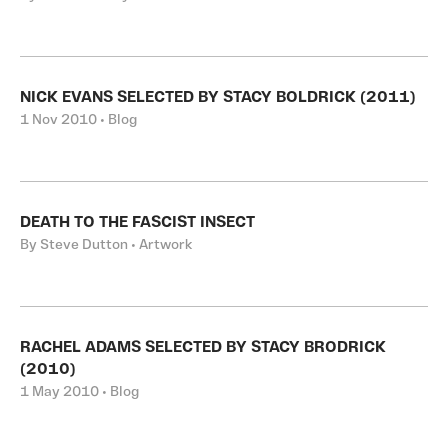
NICK EVANS SELECTED BY STACY BOLDRICK (2011)
1 Nov 2010 • Blog
DEATH TO THE FASCIST INSECT
By Steve Dutton • Artwork
RACHEL ADAMS SELECTED BY STACY BRODRICK
(2010)
1 May 2010 • Blog