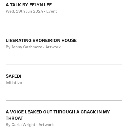
A TALK BY EELYN LEE
Wed, 19th Jun 2024 • Event
LIBERATING BRONEIRION HOUSE
By Jenny Cashmore • Artwork
SAFEDI
Initiative
A VOICE LEAKED OUT THROUGH A CRACK IN MY
THROAT
By Carla Wright • Artwork