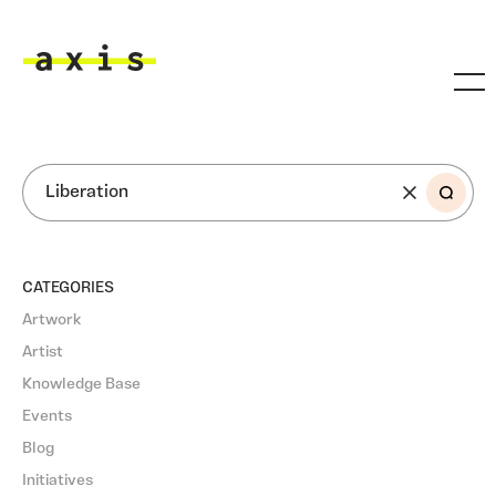
Skip to main content
Axis
SEARCH
CATEGORIES
Artwork
Artist
Knowledge Base
Events
Blog
Initiatives