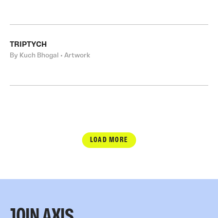
TRIPTYCH
By Kuch Bhogal • Artwork
LOAD MORE
JOIN AXIS