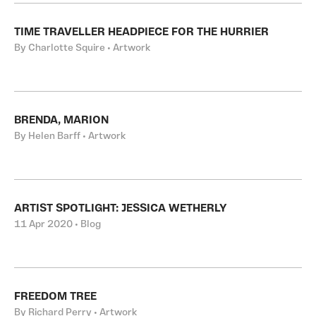
TIME TRAVELLER HEADPIECE FOR THE HURRIER
By Charlotte Squire • Artwork
BRENDA, MARION
By Helen Barff • Artwork
ARTIST SPOTLIGHT: JESSICA WETHERLY
11 Apr 2020 • Blog
FREEDOM TREE
By Richard Perry • Artwork