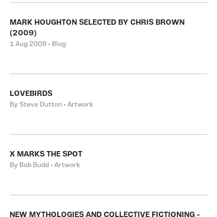
MARK HOUGHTON SELECTED BY CHRIS BROWN
(2009)
1 Aug 2009 • Blog
LOVEBIRDS
By Steve Dutton • Artwork
X MARKS THE SPOT
By Bob Budd • Artwork
NEW MYTHOLOGIES AND COLLECTIVE FICTIONING -