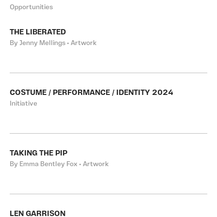
Opportunities
THE LIBERATED
By Jenny Mellings • Artwork
COSTUME / PERFORMANCE / IDENTITY 2024
Initiative
TAKING THE PIP
By Emma Bentley Fox • Artwork
LEN GARRISON