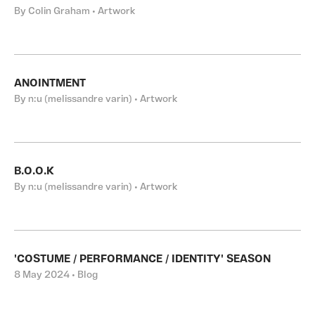
By Colin Graham • Artwork
ANOINTMENT
By n:u (melissandre varin) • Artwork
B.O.O.K
By n:u (melissandre varin) • Artwork
'COSTUME / PERFORMANCE / IDENTITY' SEASON
8 May 2024 • Blog