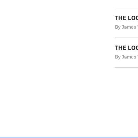
THE LO
By James 
THE LO
By James 