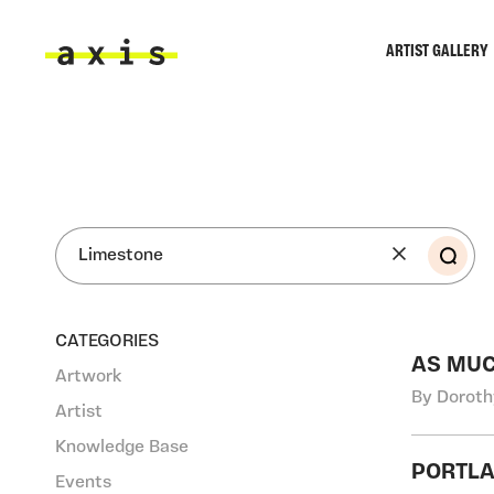
Skip to main content
ARTIST GALLERY
Axis
SEA
CATEGORIES
AS MUC
Artwork
By Doroth
Artist
Knowledge Base
PORTLA
Events