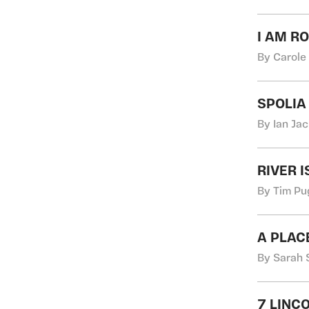
I AM R
By Carole
SPOLIA
By Ian Ja
RIVER I
By Tim Pu
A PLAC
By Sarah 
7 LINC