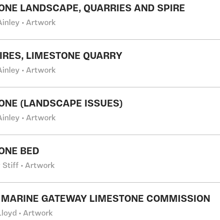
ONE LANDSCAPE, QUARRIES AND SPIRE
Ainley • Artwork
IRES, LIMESTONE QUARRY
Ainley • Artwork
ONE (LANDSCAPE ISSUES)
Ainley • Artwork
ONE BED
Stiff • Artwork
 MARINE GATEWAY LIMESTONE COMMISSION
Lloyd • Artwork