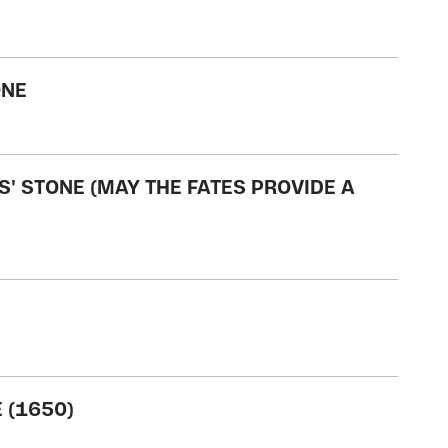
ONE
S' STONE (MAY THE FATES PROVIDE A
 (1650)