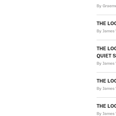
By Graeme
THE LO
By James 
THE LO
QUIET 
By James 
THE LO
By James 
THE LO
By James 