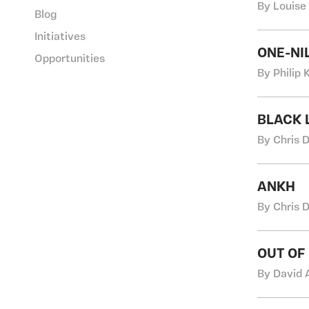
By Louise
Blog
Initiatives
ONE-NI
Opportunities
By Philip
BLACK L
By Chris 
ANKH
By Chris 
OUT OF
By David 