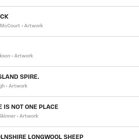
OCK
 McCourt • Artwork
ckson • Artwork
SLAND SPIRE.
gh • Artwork
E IS NOT ONE PLACE
Skinner • Artwork
OLNSHIRE LONGWOOL SHEEP