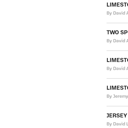
LIMEST
By David 
TWO SP
By David 
LIMEST
By David 
LIMEST
By Jeremy 
JERSEY
By David 