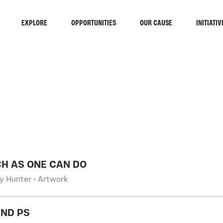
EXPLORE
OPPORTUNITIES
OUR CAUSE
INITIATIV
RCH
H AS ONE CAN DO
y Hunter • Artwork
ND PS