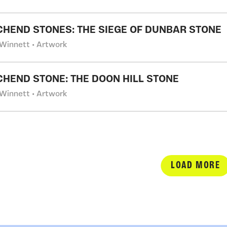
CHEND STONES: THE SIEGE OF DUNBAR STONE
Winnett • Artwork
CHEND STONE: THE DOON HILL STONE
Winnett • Artwork
LOAD MORE