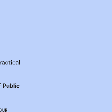
ractical
 Public
 OUR