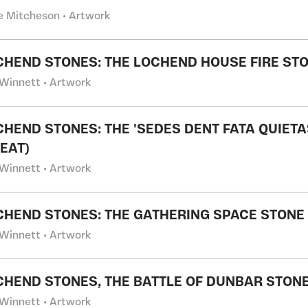
 Mitcheson • Artwork
CHEND STONES: THE LOCHEND HOUSE FIRE ST
Winnett • Artwork
CHEND STONES: THE 'SEDES DENT FATA QUIETA
SEAT)
Winnett • Artwork
CHEND STONES: THE GATHERING SPACE STONE
Winnett • Artwork
CHEND STONES, THE BATTLE OF DUNBAR STONE
Winnett • Artwork