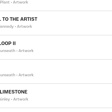
 Plant • Artwork
L TO THE ARTIST
 Kennedy • Artwork
OOP II
Dunseath • Artwork
Dunseath • Artwork
 LIMESTONE
Ainley • Artwork