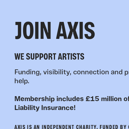
JOIN AXIS
WE SUPPORT ARTISTS
Funding, visibility, connection and p
help.
Membership includes £15 million of
Liability Insurance!
AXIS IS AN INDEPENDENT CHARITY, FUNDED BY