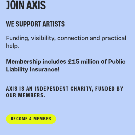
JOIN AXIS
WE SUPPORT ARTISTS
Funding, visibility, connection and practical
help.
Membership includes £15 million of Public
Liability Insurance!
AXIS IS AN INDEPENDENT CHARITY, FUNDED BY
OUR MEMBERS.
BECOME A MEMBER