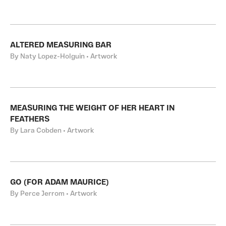
ALTERED MEASURING BAR
By Naty Lopez-Holguin • Artwork
MEASURING THE WEIGHT OF HER HEART IN
FEATHERS
By Lara Cobden • Artwork
GO (FOR ADAM MAURICE)
By Perce Jerrom • Artwork