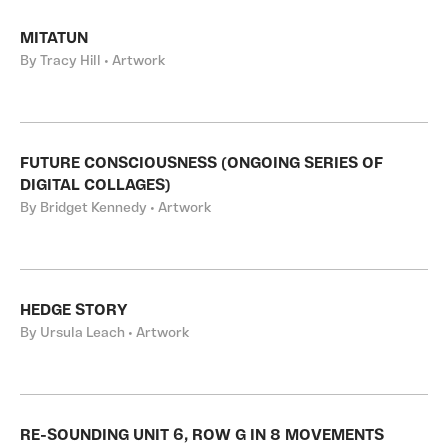
MITATUN
By Tracy Hill • Artwork
FUTURE CONSCIOUSNESS (ONGOING SERIES OF
DIGITAL COLLAGES)
By Bridget Kennedy • Artwork
HEDGE STORY
By Ursula Leach • Artwork
RE-SOUNDING UNIT 6, ROW G IN 8 MOVEMENTS