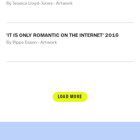
By Jessica Lloyd-Jones • Artwork
'IT IS ONLY ROMANTIC ON THE INTERNET' 2016
By Pippa Eason • Artwork
LOAD MORE