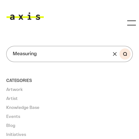
Skip to main content
Axis
SEARCH
CATEGORIES
Artwork
Artist
Knowledge Base
Events
Blog
Initiatives