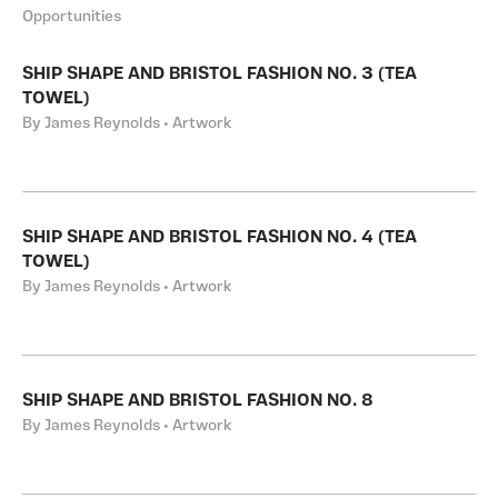
Opportunities
SHIP SHAPE AND BRISTOL FASHION NO. 3 (TEA
TOWEL)
By James Reynolds • Artwork
SHIP SHAPE AND BRISTOL FASHION NO. 4 (TEA
TOWEL)
By James Reynolds • Artwork
SHIP SHAPE AND BRISTOL FASHION NO. 8
By James Reynolds • Artwork