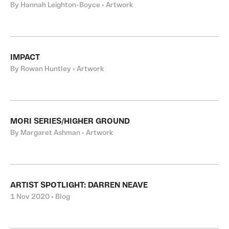
By Hannah Leighton-Boyce • Artwork
IMPACT
By Rowan Huntley • Artwork
MORI SERIES/HIGHER GROUND
By Margaret Ashman • Artwork
ARTIST SPOTLIGHT: DARREN NEAVE
1 Nov 2020 • Blog