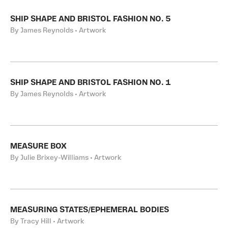
SHIP SHAPE AND BRISTOL FASHION NO. 5
By James Reynolds • Artwork
SHIP SHAPE AND BRISTOL FASHION NO. 1
By James Reynolds • Artwork
MEASURE BOX
By Julie Brixey-Williams • Artwork
MEASURING STATES/EPHEMERAL BODIES
By Tracy Hill • Artwork