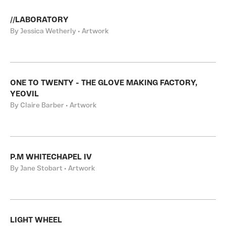
//LABORATORY
By Jessica Wetherly • Artwork
ONE TO TWENTY - THE GLOVE MAKING FACTORY,
YEOVIL
By Claire Barber • Artwork
P.M WHITECHAPEL IV
By Jane Stobart • Artwork
LIGHT WHEEL