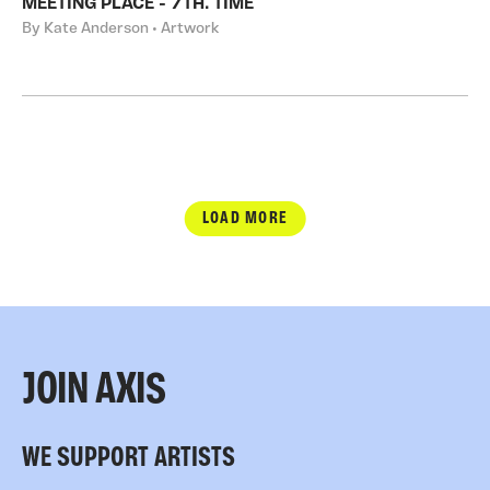
MEETING PLACE - 7TH. TIME
By Kate Anderson • Artwork
LOAD MORE
JOIN AXIS
WE SUPPORT ARTISTS