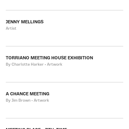
JENNY MELLINGS
Artist
TORRIANO MEETING HOUSE EXHIBITION
By Charlotte Harker • Artwork
A CHANCE MEETING
By Jim Brown • Artwork