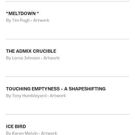
“MELTDOWN “
By Tim Pugh • Artwork
THE ADMIX CRUCIBLE
By Lorna Johnson • Artwork
TOUCHING EMPTYNESS - A SHAPESHIFTING
By Tony Humbleyard • Artwork
ICE BIRD
By Karen Melvin • Artwork