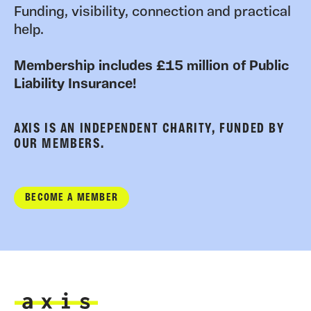
Funding, visibility, connection and practical
help.
Membership includes £15 million of Public
Liability Insurance!
AXIS IS AN INDEPENDENT CHARITY, FUNDED BY
OUR MEMBERS.
BECOME A MEMBER