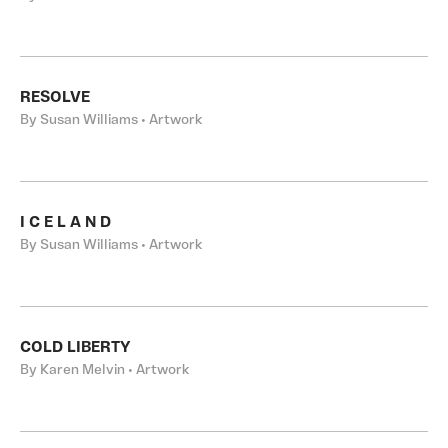
RESOLVE
By Susan Williams • Artwork
I C E L A N D
By Susan Williams • Artwork
COLD LIBERTY
By Karen Melvin • Artwork