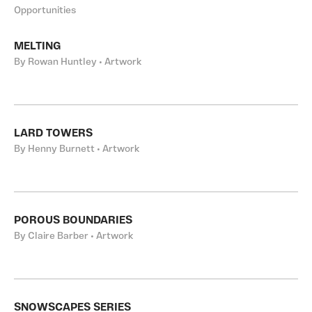
Opportunities
MELTING
By Rowan Huntley • Artwork
LARD TOWERS
By Henny Burnett • Artwork
POROUS BOUNDARIES
By Claire Barber • Artwork
SNOWSCAPES SERIES