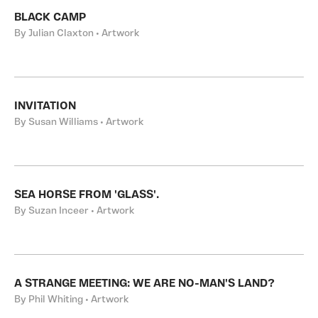
BLACK CAMP
By Julian Claxton • Artwork
INVITATION
By Susan Williams • Artwork
SEA HORSE FROM 'GLASS'.
By Suzan Inceer • Artwork
A STRANGE MEETING: WE ARE NO-MAN'S LAND?
By Phil Whiting • Artwork