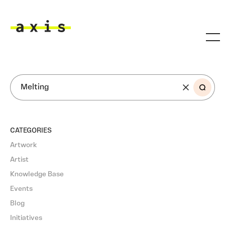
Skip to main content
Axis
SEARCH
CATEGORIES
Artwork
Artist
Knowledge Base
Events
Blog
Initiatives