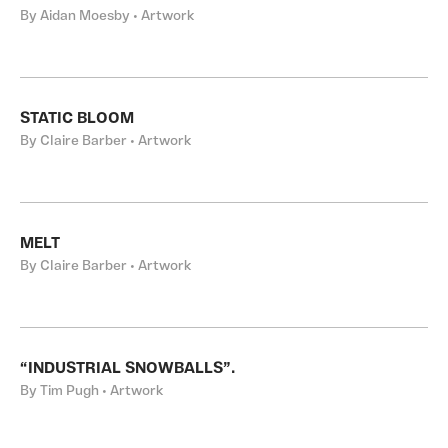
By Aidan Moesby • Artwork
STATIC BLOOM
By Claire Barber • Artwork
MELT
By Claire Barber • Artwork
“INDUSTRIAL SNOWBALLS”.
By Tim Pugh • Artwork