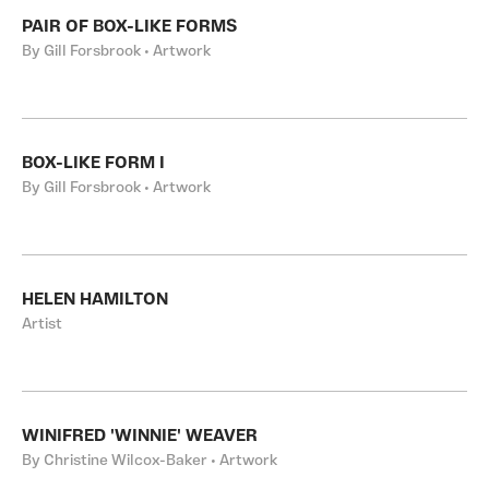
PAIR OF BOX-LIKE FORMS
By Gill Forsbrook • Artwork
BOX-LIKE FORM I
By Gill Forsbrook • Artwork
HELEN HAMILTON
Artist
WINIFRED 'WINNIE' WEAVER
By Christine Wilcox-Baker • Artwork