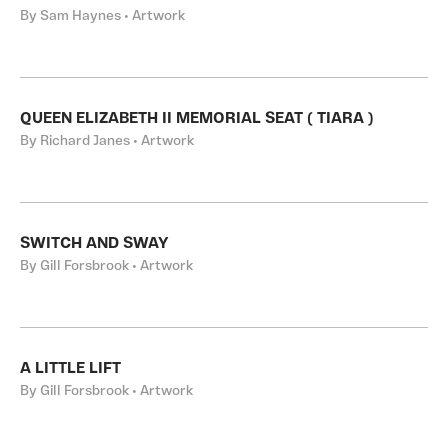
By Sam Haynes • Artwork
QUEEN ELIZABETH II MEMORIAL SEAT ( TIARA )
By Richard Janes • Artwork
SWITCH AND SWAY
By Gill Forsbrook • Artwork
A LITTLE LIFT
By Gill Forsbrook • Artwork