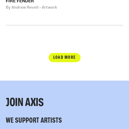
FIRE FENDER
By Andrew Revell • Artwork
LOAD MORE
JOIN AXIS
WE SUPPORT ARTISTS