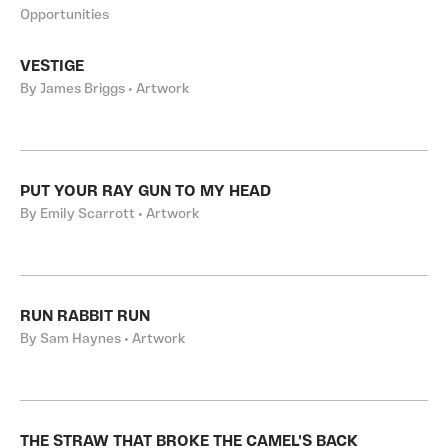
Opportunities
VESTIGE
By James Briggs • Artwork
PUT YOUR RAY GUN TO MY HEAD
By Emily Scarrott • Artwork
RUN RABBIT RUN
By Sam Haynes • Artwork
THE STRAW THAT BROKE THE CAMEL'S BACK