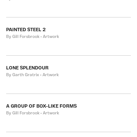
PAINTED STEEL 2
By Gill Forsbrook • Artwork
LONE SPLENDOUR
By Garth Gratrix • Artwork
A GROUP OF BOX-LIKE FORMS
By Gill Forsbrook • Artwork