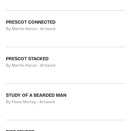
PRESCOT CONNECTED
By Martin Heron • Artwork
PRESCOT STACKED
By Martin Heron • Artwork
STUDY OF A BEARDED MAN
By Fiona Morley • Artwork