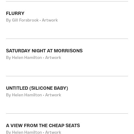
FLURRY
By Gill Forsbrook • Artwork
SATURDAY NIGHT AT MORRISONS
By Helen Hamilton • Artwork
UNTITLED (SILICONE BABY)
By Helen Hamilton • Artwork
A VIEW FROM THE CHEAP SEATS
By Helen Hamilton • Artwork