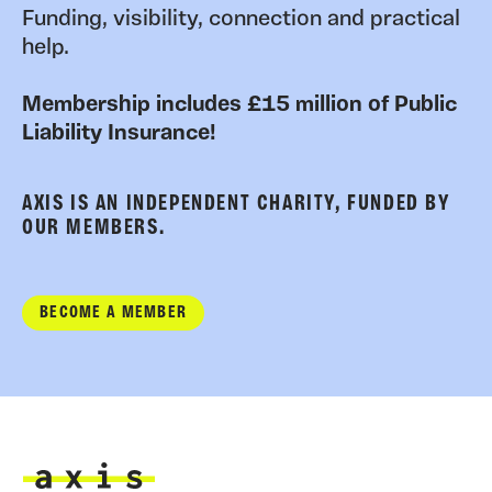
Funding, visibility, connection and practical
help.
Membership includes £15 million of Public
Liability Insurance!
AXIS IS AN INDEPENDENT CHARITY, FUNDED BY
OUR MEMBERS.
BECOME A MEMBER