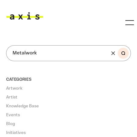
Skip to main content
Axis
SEARCH
CATEGORIES
Artwork
Artist
Knowledge Base
Events
Blog
Initiatives